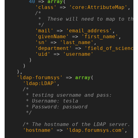
Guide
40
=>
array
(
'class'
=>
'core:AttributeMap'
,
/*

         *  These will need to map to the 
Configuration
         */
'mail'
=>
'email_address'
,
Guide
'givenName'
=>
'first_name'
,
'sn'
=>
'last_name'
,
Single
'department'
=>
'field_of_science
'uid'
=>
'username'
Sign
)
On
)
Authentication
),
'ldap-forumsys'
=>
array
(
LDAP
'ldap:LDAP'
,
/*

Authentication
     * testing username and pass:

     * Username: tesla

     * Password: password

     */
Upgrade
/* The hostname of the LDAP server. *
Guide
'hostname'
=>
'ldap.forumsys.com'
,