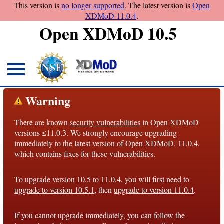
This version is
no longer supported
. The latest version is
Open
XDMoD 11.0.4
.
Open XDMoD 10.5
About
Warning
Overview
There are known
security vulnerabilities
in Open XDMoD
License
versions ≤11.0.3. We strongly encourage upgrading
Notices
immediately to the latest version of Open XDMoD, 11.0.4,
which contains fixes for these vulnerabilities.
Architecture
To upgrade version 10.5 to 11.0.4, you will first need to
Roadmap
upgrade to version 10.5.1
, then
upgrade to version 11.0.4
.
Documentation
If you cannot upgrade immediately, you can follow the
Conventions