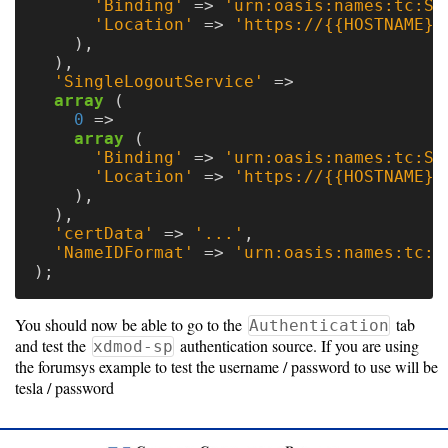
'Binding'
=>
'urn:oasis:names:tc:SA
'Location'
=>
'https://{{HOSTNAME}}
),
),
'SingleLogoutService'
=>
array
(
0
=>
array
(
'Binding'
=>
'urn:oasis:names:tc:SA
'Location'
=>
'https://{{HOSTNAME}}
),
),
'certData'
=>
'...'
,
'NameIDFormat'
=>
'urn:oasis:names:tc:S
);
You should now be able to go to the
tab
Authentication
and test the
authentication source. If you are using
xdmod-sp
the forumsys example to test the username / password to use will be
tesla / password