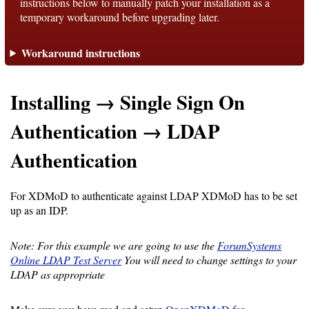
instructions below to manually patch your installation as a
temporary workaround before upgrading later.
Support
Workaround instructions
Support
Installing → Single Sign On
Download
Authentication → LDAP
Authentication
Latest
Release
For XDMoD to authenticate against LDAP XDMoD has to be set
up as an IDP.
GitHub
Project
Note: For this example we are going to use the
ForumSystems
Page
Online LDAP Test Server
You will need to change settings to your
LDAP as appropriate
Installing