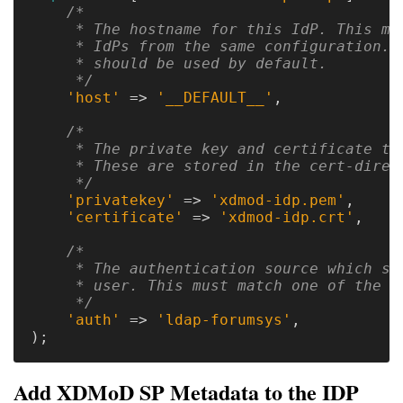
/*

     * The hostname for this IdP. This mak
Optional
     * IdPs from the same configuration. '
     * should be used by default.

modules
     */
'host'
=>
'__DEFAULT__'
,
/*

Application
     * The private key and certificate to 
Kernels
     * These are stored in the cert-direct
     */
Job
'privatekey'
=>
'xdmod-idp.pem'
,
'certificate'
=>
'xdmod-idp.crt'
,
Performance
(SUPReMM)
/*

     * The authentication source which sho
Open
     * user. This must match one of the en
     */
OnDemand
'auth'
=>
'ldap-forumsys'
,
);
Developing
Add XDMoD SP Metadata to the IDP