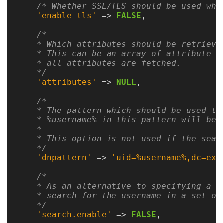
Gateways
/* Whether SSL/TLS should be used whe
Realm
'enable_tls'
=>
FALSE
,
(alpha)
/*

    * Which attributes should be retrieved
    * This can be an array of attribute na
Using
    * all attributes are fetched.

    */
'attributes'
=>
NULL
,
Shredder
/*

Guide
    * The pattern which should be used to
    * %username% in this pattern will be 
Ingestor
    *

    * This option is not used if the searc
Guide
    */
'dnpattern'
=>
'uid=%username%,dc=exa
User/PI
Names
/*

    * As an alternative to specifying a p
Guide
    * search for the username in a set of
    */
Hierarchy
'search.enable'
=>
FALSE
,