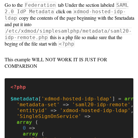
Go to the
tab Under the section labeled
Federation
SAML
Unsupported
click on
2.0 IdP Metadata
xdmod-hosted-idp-
copy the contents of the page beginning with the $metadata
ldap
and put it into
versions
/etc/xdmod/simplesamlphp/metadata/saml20-
this is a php file so make sure that the
idp-remote.php
beging of the file start with
<?php
10.0
This example WILL NOT WORK IT IS JUST FOR
9.5
COMPARISON
<?php
$metadata
[
'xdmod-hosted-idp-ldap'
]
=
arra
'metadata-set'
=>
'saml20-idp-remote'
,
'entityid'
=>
'xdmod-hosted-idp-ldap'
,
'SingleSignOnService'
=>
array
(
0
=>
array
(