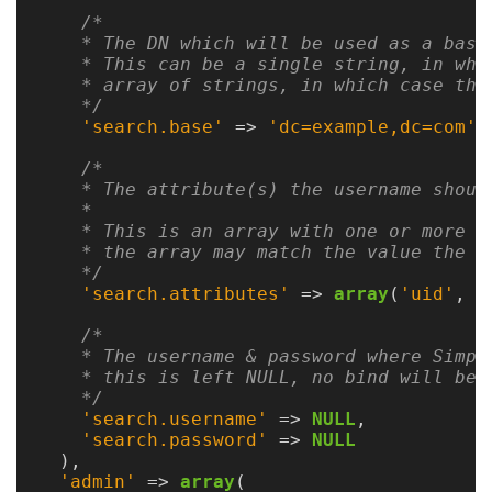
Guide
/*

    * The DN which will be used as a base 
Logo
    * This can be a single string, in whi
Image
    * array of strings, in which case the
Notes
    */
'search.base'
=>
'dc=example,dc=com'
,
Command
/*

Reference
    * The attribute(s) the username should
    *

HOWTOs
    * This is an array with one or more a
    * the array may match the value the us
    */
Frequently
'search.attributes'
=>
array
(
'uid'
,
'
Asked
Questions
/*

    * The username & password where Simpl
    * this is left NULL, no bind will be p
Troubleshooting
    */
'search.username'
=>
NULL
,
Cloud
'search.password'
=>
NULL
Metrics
),
'admin'
=>
array
(