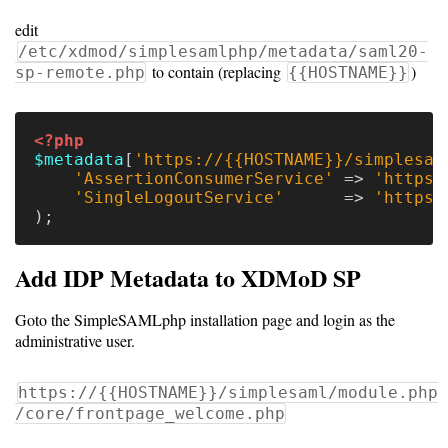
Code
edit
Organization
/etc/xdmod/simplesamlphp/metadata/saml20-
to contain (replacing
)
sp-remote.php
{{HOSTNAME}}
User
Dashboard
<?php
Components
$metadata
[
'https://{{HOSTNAME}}/simplesam
'AssertionConsumerService'
=>
'https:
Rest
'SingleLogoutService'
=>
'https:
API
);
Add IDP Metadata to XDMoD SP
Other
Goto the SimpleSAMLphp installation page and login as the
versions
administrative user.
https://{{HOSTNAME}}/simplesaml/module.php
11.0
/core/frontpage_welcome.php
(latest)