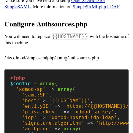
Make sure you have read and setup
OpenXDMoD for
SimpleSAML
. More information on
SimpleSAMLphp LDAP
.
Software
Requirements
Configure Authsources.php
Hardware
You will need to replace
with the hostname of
{{HOSTNAME}}
Requirements
this machine.
Installation
/etc/xdmod/simplesamlphp/config/authsources.php
Guides
RPM
<?php
Installation
$config
=
array
(
'xdmod-sp'
=>
array
(
Guide
'saml:SP'
,
'host'
=>
'{{HOSTNAME}}'
,
'entityID'
=>
'https://{{HOSTNAME}}/s
Source
'privatekey'
=>
'xdmod-sp.key'
,
'idp'
=>
'xdmod-hosted-idp-ldap'
,
Installation
'signature.algorithm'
=>
'http://www.
'authproc'
=>
array
(