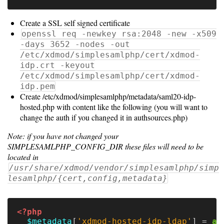
Resource
Create a SSL self signed certificate
Manager
openssl req -newkey rsa:2048 -new -x509
-days 3652 -nodes -out
Notes
/etc/xdmod/simplesamlphp/cert/xdmod-
idp.crt -keyout
/etc/xdmod/simplesamlphp/cert/xdmod-
idp.pem
Slurm
Create /etc/xdmod/simplesamlphp/metadata/saml20-idp-
hosted.php with content like the following (you will want to
SGE/Grid
change the auth if you changed it in authsources.php)
Engine
Note: if you have not changed your
Univa
SIMPLESAMLPHP_CONFIG_DIR these files will need to be
located in
Grid
/usr/share/xdmod/vendor/simplesamlphp/simp
Engine
lesamlphp/{cert,config,metadata}
PBS/TORQUE
<?php
LSF
$metadata
[
'xdmod-hosted-idp-ldap'
]
=
ar