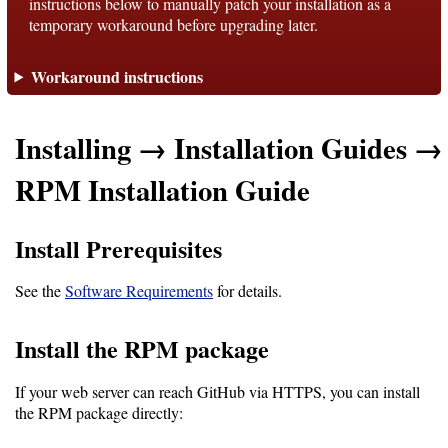
instructions below to manually patch your installation as a
temporary workaround before upgrading later.
Support
Workaround instructions
Support
Installing → Installation Guides →
Download
RPM Installation Guide
Latest
Install Prerequisites
Release
See the
Software Requirements
for details.
GitHub
Project
Install the RPM package
Page
If your web server can reach GitHub via HTTPS, you can install
the RPM package directly:
Installing