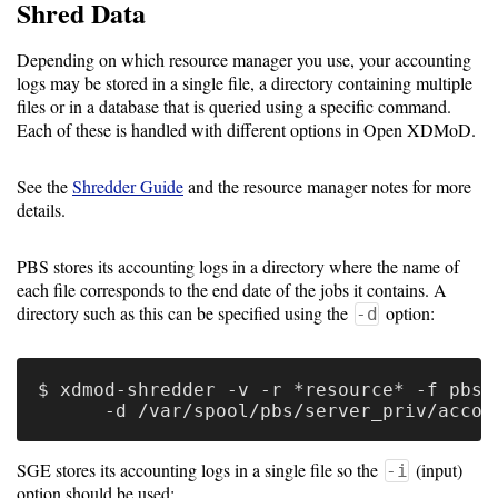
Guide
Shred Data
Depending on which resource manager you use, your accounting
logs may be stored in a single file, a directory containing multiple
Configuration
files or in a database that is queried using a specific command.
Guide
Each of these is handled with different options in Open XDMoD.
Single
See the
Shredder Guide
and the resource manager notes for more
Sign
details.
On
Authentication
PBS stores its accounting logs in a directory where the name of
each file corresponds to the end date of the jobs it contains. A
LDAP
directory such as this can be specified using the
option:
-d
Authentication
$ xdmod-shredder -v -r *resource* -f pbs \
Upgrade
Guide
SGE stores its accounting logs in a single file so the
(input)
-i
option should be used: