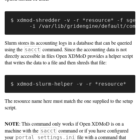
Gateways
Realm
(alpha)
$ xdmod-shredder -v -r *resource* -f sge \
Using
Slurm stores its accounting logs in a database that can be queried
using the
command. Since the accounting data is not
sacct
directly accessible in files Open XDMoD provides a helper script
Shredder
that writes the data to a file and then shreds that file:
Guide
Ingestor
Guide
The resource name here must match the one supplied to the setup
User/PI
script.
Names
Guide
NOTE
: This command only works if Open XDMoD is on a
machine with the
command or if you have configured
sacct
Hierarchy
your
file with a command that
portal_settings.ini