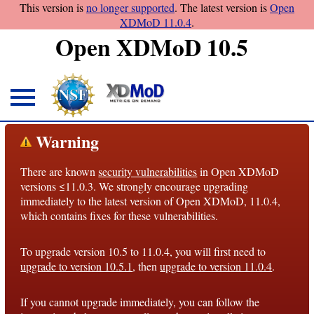
This version is
no longer supported
. The latest version is
Open
XDMoD 11.0.4
.
Open XDMoD 10.5
About
Warning
Overview
There are known
security vulnerabilities
in Open XDMoD
License
versions ≤11.0.3. We strongly encourage upgrading
Notices
immediately to the latest version of Open XDMoD, 11.0.4,
which contains fixes for these vulnerabilities.
Architecture
To upgrade version 10.5 to 11.0.4, you will first need to
Roadmap
upgrade to version 10.5.1
, then
upgrade to version 11.0.4
.
Documentation
If you cannot upgrade immediately, you can follow the
Conventions