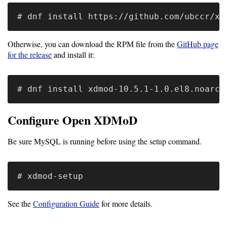
Software
Requirements
Otherwise, you can download the RPM file from the
GitHub page
for the release
and install it:
Hardware
Requirements
Installation
Guides
Configure Open XDMoD
RPM
Installation
Be sure MySQL is running before using the setup command.
Guide
Source
See the
Configuration Guide
for more details.
Installation