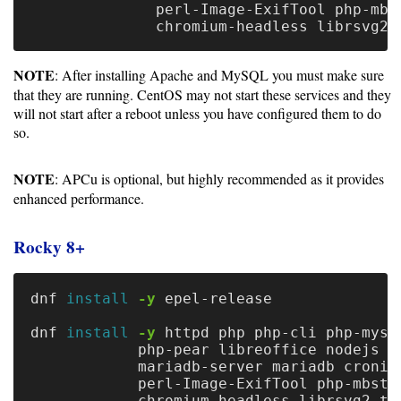
Gateways
              perl-Image-ExifTool php-mbst
Realm
(alpha)
NOTE
: After installing Apache and MySQL you must make sure
that they are running. CentOS may not start these services and they
Using
will not start after a reboot unless you have configured them to do
so.
Shredder
NOTE
: APCu is optional, but highly recommended as it provides
Guide
enhanced performance.
Ingestor
Rocky 8+
Guide
User/PI
dnf 
install
-y
 epel-release

Names
dnf 
install
-y
 httpd php php-cli php-mysq
Guide
            php-pear libreoffice nodejs 
\
            mariadb-server mariadb cronie
Hierarchy
            perl-Image-ExifTool php-mbstr