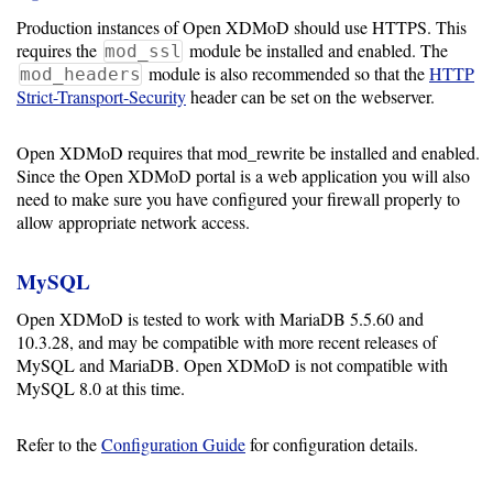
Production instances of Open XDMoD should use HTTPS. This
Optional
requires the
module be installed and enabled. The
mod_ssl
module is also recommended so that the
HTTP
mod_headers
modules
Strict-Transport-Security
header can be set on the webserver.
Open XDMoD requires that mod_rewrite be installed and enabled.
Application
Since the Open XDMoD portal is a web application you will also
Kernels
need to make sure you have configured your firewall properly to
allow appropriate network access.
Job
Performance
MySQL
(SUPReMM)
Open XDMoD is tested to work with MariaDB 5.5.60 and
10.3.28, and may be compatible with more recent releases of
Open
MySQL and MariaDB. Open XDMoD is not compatible with
OnDemand
MySQL 8.0 at this time.
Refer to the
Configuration Guide
for configuration details.
Developing