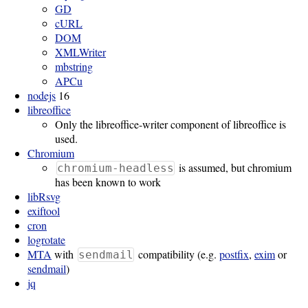
GD
cURL
Software
DOM
Requirements
XMLWriter
mbstring
Hardware
APCu
Requirements
nodejs
16
libreoffice
Installation
Only the libreoffice-writer component of libreoffice is
used.
Guides
Chromium
RPM
is assumed, but chromium
chromium-headless
has been known to work
Installation
libRsvg
exiftool
Guide
cron
logrotate
MTA
with
compatibility (e.g.
postfix
,
exim
or
Source
sendmail
sendmail
)
Installation
jq