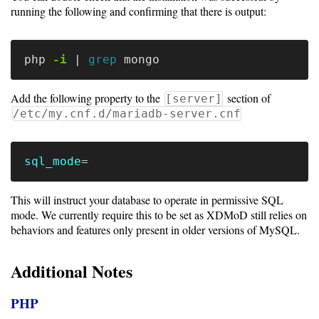
Storage
running the following and confirming that there is output:
Metrics
GPU
php 
-i
 | 
grep 
Metrics
Add the following property to the
section of
[server]
Data
/etc/my.cnf.d/mariadb-server.cnf
Warehouse
Export
sql_mode
=
User
Dashboard
This will instruct your database to operate in permissive SQL
mode. We currently require this to be set as XDMoD still relies on
Guide
behaviors and features only present in older versions of MySQL.
Data
Additional Notes
Analytics
Framework
PHP