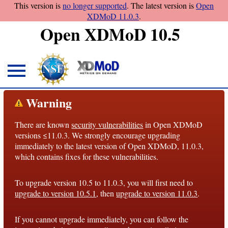
This version is
no longer supported
. The latest version is
Open
XDMoD 11.0.3
.
Open XDMoD 10.5
About
Warning
Overview
There are known
security vulnerabilities
in Open XDMoD
License
versions ≤11.0.3. We strongly encourage upgrading
Notices
immediately to the latest version of Open XDMoD, 11.0.3,
which contains fixes for these vulnerabilities.
Architecture
To upgrade version 10.5 to 11.0.3, you will first need to
Roadmap
upgrade to version 10.5.1
, then
upgrade to version 11.0.3
.
Documentation
If you cannot upgrade immediately, you can follow the
Conventions