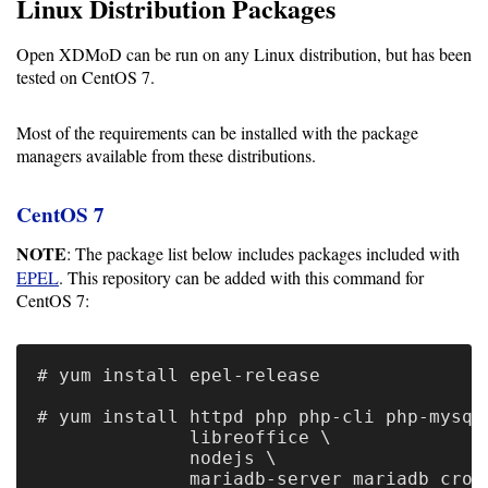
Guide
Linux Distribution Packages
Open XDMoD can be run on any Linux distribution, but has been
tested on CentOS 7.
Configuration
Guide
Most of the requirements can be installed with the package
managers available from these distributions.
Single
Sign
CentOS 7
On
Authentication
NOTE
: The package list below includes packages included with
EPEL
. This repository can be added with this command for
LDAP
CentOS 7:
Authentication
# yum install epel-release

# yum install httpd php php-cli php-mysql 
Upgrade
              libreoffice \

Guide
              nodejs \

              mariadb-server mariadb croni