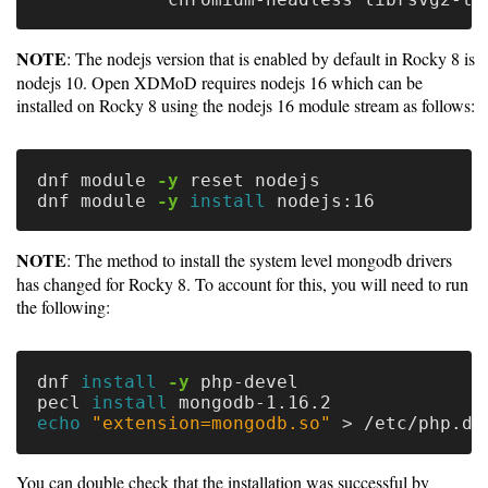
Guide
Logo
NOTE
: The nodejs version that is enabled by default in Rocky 8 is
Image
nodejs 10. Open XDMoD requires nodejs 16 which can be
Notes
installed on Rocky 8 using the nodejs 16 module stream as follows:
Command
Reference
dnf module 
-y
 reset nodejs

dnf module 
-y
install 
HOWTOs
NOTE
: The method to install the system level mongodb drivers
Frequently
has changed for Rocky 8. To account for this, you will need to run
Asked
the following:
Questions
Troubleshooting
dnf 
install
-y
 php-devel

pecl 
install 
echo
"extension=mongodb.so"
>
Cloud
Metrics
You can double check that the installation was successful by