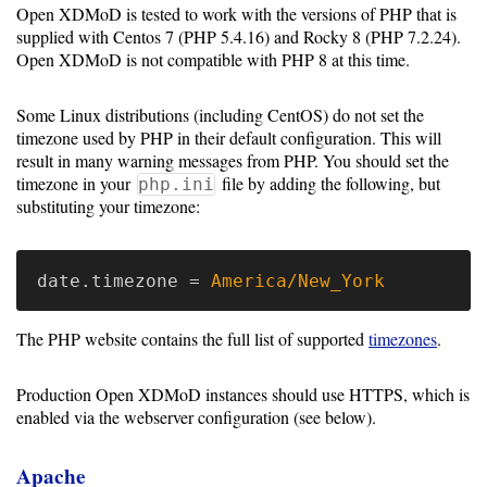
Open XDMoD is tested to work with the versions of PHP that is
Resource
supplied with Centos 7 (PHP 5.4.16) and Rocky 8 (PHP 7.2.24).
Open XDMoD is not compatible with PHP 8 at this time.
Manager
Some Linux distributions (including CentOS) do not set the
Notes
timezone used by PHP in their default configuration. This will
result in many warning messages from PHP. You should set the
timezone in your
file by adding the following, but
php.ini
Slurm
substituting your timezone:
SGE/Grid
Engine
date.timezone
=
America/New_York
Univa
The PHP website contains the full list of supported
timezones
.
Grid
Engine
Production Open XDMoD instances should use HTTPS, which is
enabled via the webserver configuration (see below).
PBS/TORQUE
LSF
Apache