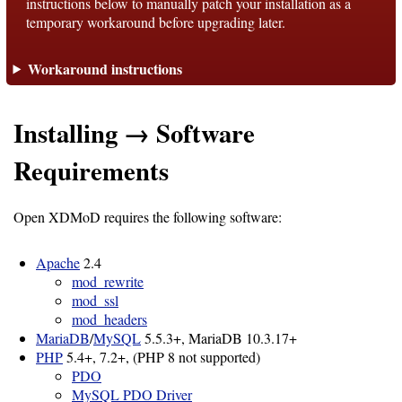
instructions below to manually patch your installation as a
temporary workaround before upgrading later.
Support
Workaround instructions
Support
Installing → Software
Download
Requirements
Latest
Open XDMoD requires the following software:
Release
Apache
2.4
GitHub
mod_rewrite
mod_ssl
Project
mod_headers
Page
MariaDB
/
MySQL
5.5.3+, MariaDB 10.3.17+
PHP
5.4+, 7.2+, (PHP 8 not supported)
PDO
Installing
MySQL PDO Driver