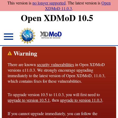
This version is
no longer supported
. The latest version is
Open
XDMoD 11.0.3
.
Open XDMoD 10.5
About
Warning
Overview
There are known
security vulnerabilities
in Open XDMoD
License
versions ≤11.0.3. We strongly encourage upgrading
Notices
immediately to the latest version of Open XDMoD, 11.0.3,
which contains fixes for these vulnerabilities.
Architecture
To upgrade version 10.5 to 11.0.3, you will first need to
Roadmap
upgrade to version 10.5.1
, then
upgrade to version 11.0.3
.
Documentation
If you cannot upgrade immediately, you can follow the
Conventions