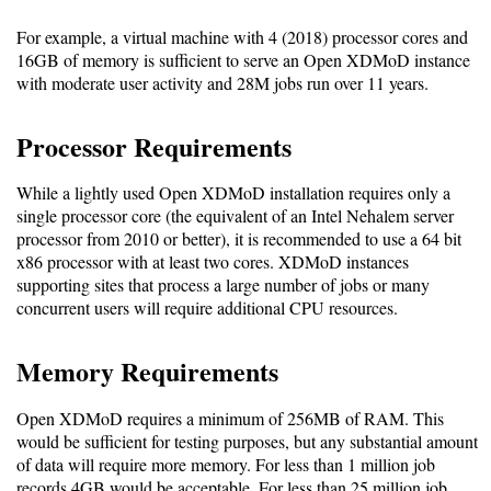
For example, a virtual machine with 4 (2018) processor cores and
Software
16GB of memory is sufficient to serve an Open XDMoD instance
Requirements
with moderate user activity and 28M jobs run over 11 years.
Hardware
Processor Requirements
Requirements
While a lightly used Open XDMoD installation requires only a
Installation
single processor core (the equivalent of an Intel Nehalem server
Guides
processor from 2010 or better), it is recommended to use a 64 bit
x86 processor with at least two cores. XDMoD instances
RPM
supporting sites that process a large number of jobs or many
Installation
concurrent users will require additional CPU resources.
Guide
Memory Requirements
Source
Open XDMoD requires a minimum of 256MB of RAM. This
would be sufficient for testing purposes, but any substantial amount
Installation
of data will require more memory. For less than 1 million job
records 4GB would be acceptable. For less than 25 million job