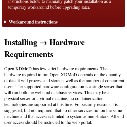
instructions below to manually patch your installation as a
temporary workaround before upgrading later.
Support
Workaround instructions
Support
Installing → Hardware
Download
Requirements
Latest
Open XDMoD has few strict hardware requirements. The
hardware required to run Open XDMoD depends on the quantity
Release
of data it will process and store as well as the number of concurrent
users. The supported hardware configuration is a single server that
GitHub
will run both the web and database services. This may be a
Project
physical server or a virtual machine; no containerization
Page
technologies are supported at this time. For security reasons it is
suggested, but not required, that no other services run on the same
machine and that access is limited to system administrators. All end
Installing
user access should be restricted to the web portal.