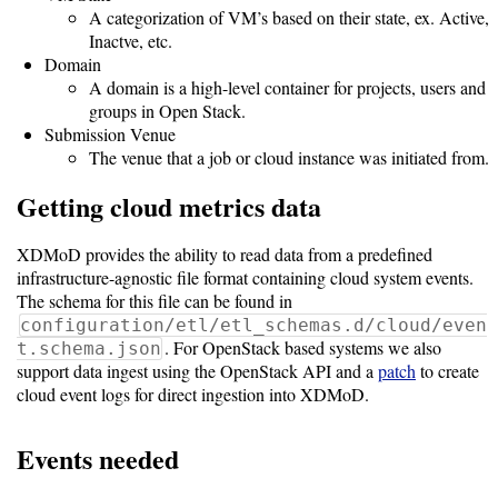
Guide
A categorization of VM’s based on their state, ex. Active,
Inactve, etc.
Logo
Domain
Image
A domain is a high-level container for projects, users and
Notes
groups in Open Stack.
Submission Venue
Command
The venue that a job or cloud instance was initiated from.
Reference
Getting cloud metrics data
HOWTOs
XDMoD provides the ability to read data from a predefined
infrastructure-agnostic file format containing cloud system events.
Frequently
The schema for this file can be found in
Asked
configuration/etl/etl_schemas.d/cloud/even
Questions
. For OpenStack based systems we also
t.schema.json
support data ingest using the OpenStack API and a
patch
to create
Troubleshooting
cloud event logs for direct ingestion into XDMoD.
Cloud
Events needed
Metrics