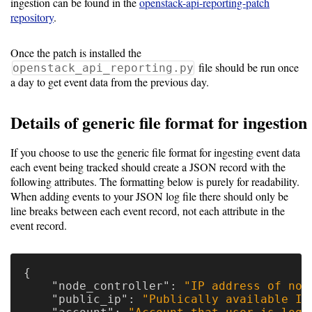
ingestion can be found in the
openstack-api-reporting-patch
Resource
repository
.
Manager
Once the patch is installed the
file should be run once
openstack_api_reporting.py
Notes
a day to get event data from the previous day.
Details of generic file format for ingestion
Slurm
SGE/Grid
If you choose to use the generic file format for ingesting event data
each event being tracked should create a JSON record with the
Engine
following attributes. The formatting below is purely for readability.
When adding events to your JSON log file there should only be
Univa
line breaks between each event record, not each attribute in the
Grid
event record.
Engine
PBS/TORQUE
{
"node_controller"
:
"IP address of nod
LSF
"public_ip"
:
"Publically available IP