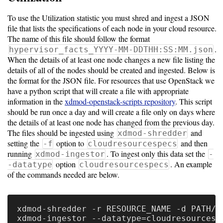
To use the Utilization statistic you must shred and ingest a JSON
file that lists the specifications of each node in your cloud resource.
The name of this file should follow the format
.
hypervisor_facts_YYYY-MM-DDTHH:SS:MM.json
When the details of at least one node changes a new file listing the
details of all of the nodes should be created and ingested. Below is
the format for the JSON file. For resources that use OpenStack we
have a python script that will create a file with appropriate
information in the
xdmod-openstack-scripts repository
. This script
should be run once a day and will create a file only on days where
the details of at least one node has changed from the previous day.
The files should be ingested using
and
xdmod-shredder
setting the
option to
and then
-f
cloudresourcespecs
running
. To ingest only this data set the
xdmod-ingestor
-
option
. An example
-datatype
cloudresourcespecs
of the commands needed are below.
xdmod-shredder -r RESOURCE_NAME -d PATH/TO