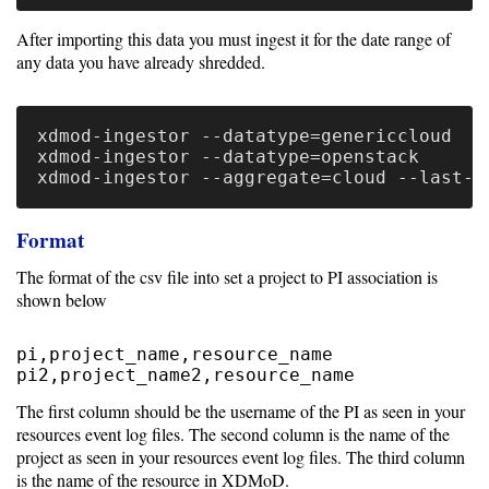
Unsupported
After importing this data you must ingest it for the date range of
any data you have already shredded.
versions
xdmod-ingestor --datatype=genericcloud

xdmod-ingestor --datatype=openstack

10.0
9.5
Format
The format of the csv file into set a project to PI association is
shown below
pi,project_name,resource_name

The first column should be the username of the PI as seen in your
resources event log files. The second column is the name of the
project as seen in your resources event log files. The third column
is the name of the resource in XDMoD.