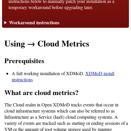
instructions below to manually patch your installation as a
temporary workaround before upgrading later.
Support
Workaround instructions
Support
Using → Cloud Metrics
Download
Prerequisites
Latest
A full working installation of XDMoD.
XDMoD install
Release
instructions
What are cloud metrics?
GitHub
Project
The Cloud realm in Open XDMoD tracks events that occur in
Page
cloud infrastructure systems which can also be referred to as
Infrastructure as a Service (IaaS) cloud computing systems. A
variety of events are tracked such as starting or ending sessions of a
Installing
VM or the amount of root volume storage used by running