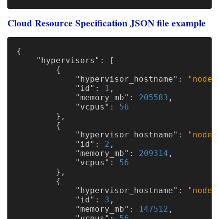
Cloud Resource Specification JSON file example
{
"hypervisors"
:
[
{
"hypervisor_hostname"
:
"node1
"id"
:
1
,
"memory_mb"
:
205583
,
"vcpus"
:
56
},
{
"hypervisor_hostname"
:
"node2
"id"
:
2
,
"memory_mb"
:
209314
,
"vcpus"
:
56
},
{
"hypervisor_hostname"
:
"node3
"id"
:
3
,
"memory_mb"
:
147512
,
"vcpus"
:
56