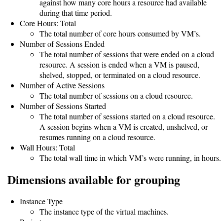
Guide
against how many core hours a resource had available
during that time period.
Core Hours: Total
The total number of core hours consumed by VM’s.
Configuration
Number of Sessions Ended
Guide
The total number of sessions that were ended on a cloud
resource. A session is ended when a VM is paused,
Single
shelved, stopped, or terminated on a cloud resource.
Number of Active Sessions
Sign
The total number of sessions on a cloud resource.
On
Number of Sessions Started
Authentication
The total number of sessions started on a cloud resource.
A session begins when a VM is created, unshelved, or
LDAP
resumes running on a cloud resource.
Wall Hours: Total
Authentication
The total wall time in which VM’s were running, in hours.
Dimensions available for grouping
Upgrade
Instance Type
Guide
The instance type of the virtual machines.