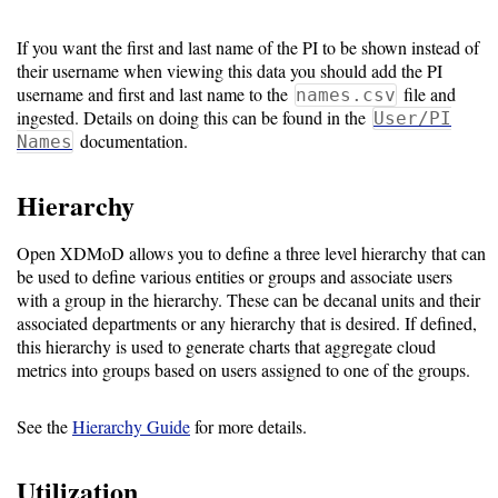
If you want the first and last name of the PI to be shown instead of
their username when viewing this data you should add the PI
username and first and last name to the
file and
names.csv
ingested. Details on doing this can be found in the
User/PI
documentation.
Names
Hierarchy
Open XDMoD allows you to define a three level hierarchy that can
be used to define various entities or groups and associate users
with a group in the hierarchy. These can be decanal units and their
associated departments or any hierarchy that is desired. If defined,
this hierarchy is used to generate charts that aggregate cloud
metrics into groups based on users assigned to one of the groups.
See the
Hierarchy Guide
for more details.
Utilization