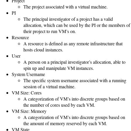
Project
Gateways
The project associated with a virtual machine.
Realm
PI
(alpha)
The principal investigator of a project has a valid
allocation, which can be used by the PI or the members of
their project to run VM’s on.
Using
Resource
A resource is defined as any remote infrastructure that
hosts cloud instances.
Shredder
User
Guide
A person on a principal investigator’s allocation, able to
spin up and manipulate VM instances.
Ingestor
System Username
The specific system username associated with a running
Guide
session of a virtual machine.
VM Size: Cores
User/PI
A categorization of VM’s into discrete groups based on
Names
the number of cores used by each VM.
Guide
VM Size: Memory
A categorization of VM’s into discrete groups based on
Hierarchy
the amount of memory reserved by each VM.
VM State