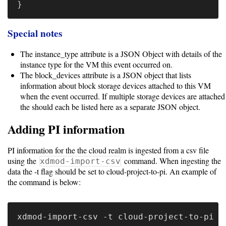
}
Code
Organization
Special notes
User
The instance_type attribute is a JSON Object with details of the
Dashboard
instance type for the VM this event occurred on.
Components
The block_devices attribute is a JSON object that lists
information about block storage devices attached to this VM
Rest
when the event occurred. If multiple storage devices are attached
the should each be listed here as a separate JSON object.
API
Adding PI information
Other
PI information for the the cloud realm is ingested from a csv file
using the
command. When ingesting the
xdmod-import-csv
versions
data the -t flag should be set to cloud-project-to-pi. An example of
the command is below:
11.0
(latest)