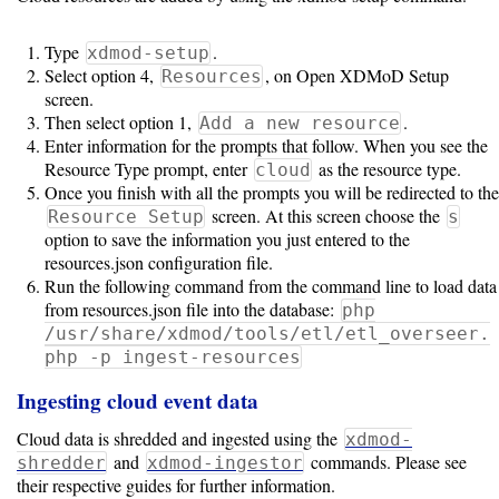
Type
.
xdmod-setup
Select option 4,
, on Open XDMoD Setup
Resources
screen.
Then select option 1,
.
Add a new resource
Enter information for the prompts that follow. When you see the
Resource Type prompt, enter
as the resource type.
cloud
Once you finish with all the prompts you will be redirected to the
screen. At this screen choose the
Resource Setup
s
option to save the information you just entered to the
resources.json configuration file.
Run the following command from the command line to load data
from resources.json file into the database:
php
/usr/share/xdmod/tools/etl/etl_overseer.
php -p ingest-resources
Ingesting cloud event data
Cloud data is shredded and ingested using the
xdmod-
and
commands. Please see
shredder
xdmod-ingestor
their respective guides for further information.