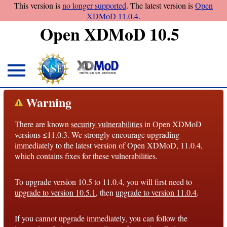
This version is
no longer supported
. The latest version is
Open
XDMoD 11.0.4
.
Open XDMoD 10.5
About
Warning
Overview
There are known
security vulnerabilities
in Open XDMoD
License
versions ≤11.0.3. We strongly encourage upgrading
Notices
immediately to the latest version of Open XDMoD, 11.0.4,
which contains fixes for these vulnerabilities.
Architecture
To upgrade version 10.5 to 11.0.4, you will first need to
Roadmap
upgrade to version 10.5.1
, then
upgrade to version 11.0.4
.
Documentation
If you cannot upgrade immediately, you can follow the
Conventions