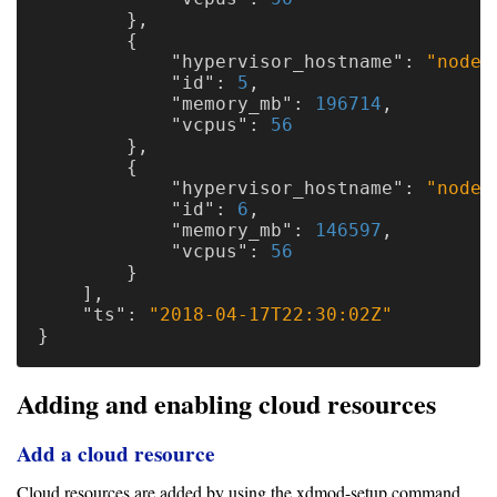
},
{
"hypervisor_hostname"
:
"node4
"id"
:
5
,
"memory_mb"
:
196714
,
"vcpus"
:
56
},
{
"hypervisor_hostname"
:
"node5
"id"
:
6
,
"memory_mb"
:
146597
,
"vcpus"
:
56
}
],
"ts"
:
"2018-04-17T22:30:02Z"
}
Adding and enabling cloud resources
Add a cloud resource
Cloud resources are added by using the xdmod-setup command.