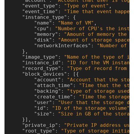
"account"
:
"Account that user is logg
"event_type"
:
"Type of event"
,
Optional
"event_time"
:
"Time that event happen
"instance_type"
:
{
"name"
:
"Name of VM"
,
modules
"cpu"
:
"Number of CPU's the insta
"memory"
:
"Amount of memory the i
"disk"
:
"Amount of storage space 
Application
"networkInterfaces"
:
"Number of n
},
Kernels
"image_type"
:
"Name of the type of im
"instance_id"
:
"ID for the VM instanc
Job
"record_type"
:
"Type of record from l
Performance
"block_devices"
:
[{
"account"
:
"Account that the stor
(SUPReMM)
"attach_time"
:
"Time that the sto
"backing"
:
"type of storage used 
Open
"create_time"
:
"Time the storage 
"user"
:
"User that the storage de
OnDemand
"id"
:
"ID of the storage volume"
,
"size"
:
"Size in GB of the storag
}],
Developing
"private_ip"
:
"Private IP address use
"root_type"
:
"Type of storage initial