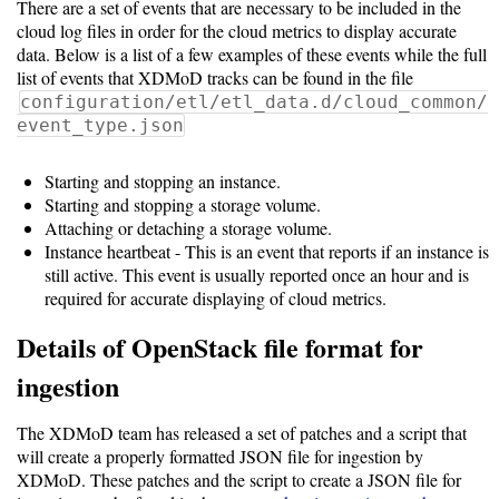
There are a set of events that are necessary to be included in the
Storage
cloud log files in order for the cloud metrics to display accurate
Metrics
data. Below is a list of a few examples of these events while the full
list of events that XDMoD tracks can be found in the file
GPU
configuration/etl/etl_data.d/cloud_common/
Metrics
event_type.json
Data
Starting and stopping an instance.
Warehouse
Starting and stopping a storage volume.
Attaching or detaching a storage volume.
Export
Instance heartbeat - This is an event that reports if an instance is
still active. This event is usually reported once an hour and is
User
required for accurate displaying of cloud metrics.
Dashboard
Details of OpenStack file format for
Guide
ingestion
Data
Analytics
The XDMoD team has released a set of patches and a script that
Framework
will create a properly formatted JSON file for ingestion by
XDMoD. These patches and the script to create a JSON file for