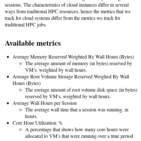
sessions. The characteristics of cloud instances differ in several
ways from traditional HPC resources, hence the metrics that we
Software
track for cloud systems differ from the metrics we track for
Requirements
traditional HPC jobs.
Hardware
Available metrics
Requirements
Installation
Average Memory Reserved Weighted By Wall Hours (Bytes)
The average amount of memory (in bytes) reserved by
Guides
VM’s, weighted by wall hours.
RPM
Average Root Volume Storage Reserved Weighed By Wall
Hours (Bytes)
Installation
The average amount of root volume disk space (in bytes)
reserved by VM’s, weighted by wall hours.
Guide
Average Wall Hours per Session
The average wall time that a session was running, in
hours.
Source
Core Hour Utilization: %
Installation
A percentage that shows how many core hours were
allocated to VM’s that were running over a time period