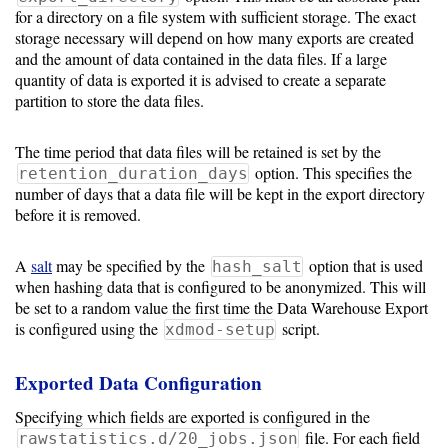
Guide
for a directory on a file system with sufficient storage. The exact
storage necessary will depend on how many exports are created
and the amount of data contained in the data files. If a large
quantity of data is exported it is advised to create a separate
Configuration
partition to store the data files.
Guide
Single
The time period that data files will be retained is set by the
option. This specifies the
retention_duration_days
Sign
number of days that a data file will be kept in the export directory
On
before it is removed.
Authentication
LDAP
A
salt
may be specified by the
option that is used
hash_salt
when hashing data that is configured to be anonymized. This will
Authentication
be set to a random value the first time the Data Warehouse Export
is configured using the
script.
xdmod-setup
Exported Data Configuration
Upgrade
Guide
Specifying which fields are exported is configured in the
file. For each field
rawstatistics.d/20_jobs.json