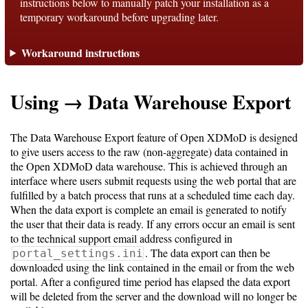
instructions below to manually patch your installation as a
temporary workaround before upgrading later.
Support
Workaround instructions
Support
Using → Data Warehouse Export
Download
The Data Warehouse Export feature of Open XDMoD is designed
to give users access to the raw (non-aggregate) data contained in
Latest
the Open XDMoD data warehouse. This is achieved through an
interface where users submit requests using the web portal that are
Release
fulfilled by a batch process that runs at a scheduled time each day.
When the data export is complete an email is generated to notify
GitHub
the user that their data is ready. If any errors occur an email is sent
Project
to the technical support email address configured in
Page
. The data export can then be
portal_settings.ini
downloaded using the link contained in the email or from the web
portal. After a configured time period has elapsed the data export
Installing
will be deleted from the server and the download will no longer be