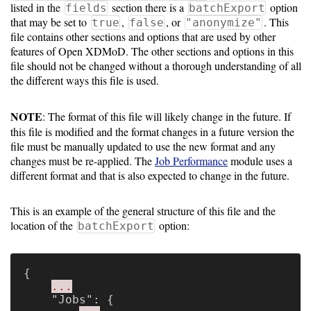
Gateways
listed in the
section there is a
option
fields
batchExport
that may be set to
,
, or
. This
Realm
true
false
"anonymize"
file contains other sections and options that are used by other
(alpha)
features of Open XDMoD. The other sections and options in this
file should not be changed without a thorough understanding of all
the different ways this file is used.
Using
NOTE
: The format of this file will likely change in the future. If
Shredder
this file is modified and the format changes in a future version the
Guide
file must be manually updated to use the new format and any
changes must be re-applied. The
Job Performance
module uses a
different format and that is also expected to change in the future.
Ingestor
Guide
This is an example of the general structure of this file and the
User/PI
location of the
option:
batchExport
Names
Guide
{
...
Hierarchy
"Jobs"
:
{