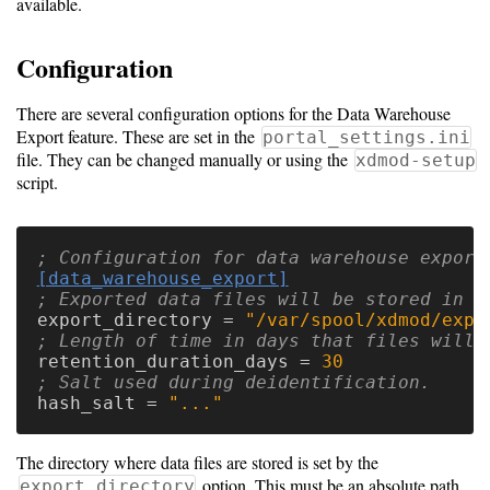
available.
Software
Configuration
Requirements
There are several configuration options for the Data Warehouse
Hardware
Export feature. These are set in the
portal_settings.ini
Requirements
file. They can be changed manually or using the
xdmod-setup
script.
Installation
Guides
RPM
[data_warehouse_export]
Installation
export_directory
=
"/var/spool/xdmod/expo
Guide
retention_duration_days
=
30
hash_salt
=
"..."
Source
Installation
The directory where data files are stored is set by the
option. This must be an absolute path
export_directory