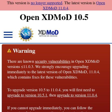
This version is
no longer supported
. The latest version is
Open
XDMoD 11.0.4
.
Open XDMoD 10.5
About
Warning
Overview
There are known
security vulnerabilities
in Open XDMoD
License
versions ≤11.0.3. We strongly encourage upgrading
Notices
immediately to the latest version of Open XDMoD, 11.0.4,
which contains fixes for these vulnerabilities.
Architecture
To upgrade version 10.5 to 11.0.4, you will first need to
Roadmap
upgrade to version 10.5.1
, then
upgrade to version 11.0.4
.
Documentation
If you cannot upgrade immediately, you can follow the
Conventions