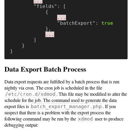
Guide
...
"fields"
:
[
{
Logo
...
Image
"batchExport"
:
true
Notes
},
...
]
Command
}
Reference
}
HOWTOs
Data Export Batch Process
Frequently
Data export requests are fulfilled by a batch process that is run
Asked
nightly via cron. The cron job is scheduled in the file
Questions
. This file may be modified to alter the
/etc/cron.d/xdmod
schedule for the job. The command used to generate the data
Troubleshooting
export files is
. If you
batch_export_manager.php
suspect that there is a problem with the export process the
Cloud
following command may be run by the
user to produce
xdmod
Metrics
debugging output: