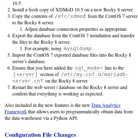
10.5
Install a fresh copy of XDMoD 10.5 on a new Rocky 8 server.
Unsupported
Copy the contents of
from the CentOS 7 server
/etc/xdmod
to the Rocky 8 server.
versions
Adjust database connection properties as appropriate.
Export the database from the CentOS 7 installation and transfer
the files to the Rocky 8 server.
10.0
For example, using
.
mysqldump
Import the CentOS 7 exported database files into the Rocky 8
server’s database.
9.5
Ensure that you have added the
line to the
sql_mode=
section of
[server]
/etc/my.cnf.d/mariadb-
on the Rocky 8 server.
server.cnf
Restart the web server / database on the Rocky 8 server and
confirm that everything is working as expected.
Also included in the new features is the new
Data Analytics
Framework
that allows users to programmatically obtain data from
the data warehouse via a Python API.
Configuration File Changes