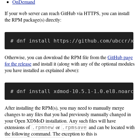
Gateways
OnDemand
Realm
If your web server can reach GitHub via HTTPS, you can install
(alpha)
the RPM package(s) directly:
Using
Shredder
Otherwise, you can download the RPM file from the
GitHub page
for the release
and install it (along with any of the optional modules
Guide
you have installed as explained above):
Ingestor
Guide
User/PI
After installing the RPM(s), you may need to manually merge
Names
changes to any files that you had previously manually changed in
Guide
your Open XDMoD installation. Any such files will have
extensions of
or
and can be located with
.rpmnew
.rpmsave
Hierarchy
the following command. The exception to this is