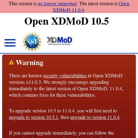
This version is
no longer supported
. The latest version is
Open
XDMoD 11.0.4
.
Open XDMoD 10.5
About
Warning
Overview
There are known
security vulnerabilities
in Open XDMoD
License
versions ≤11.0.3. We strongly encourage upgrading
Notices
immediately to the latest version of Open XDMoD, 11.0.4,
which contains fixes for these vulnerabilities.
Architecture
To upgrade version 10.5 to 11.0.4, you will first need to
Roadmap
upgrade to version 10.5.1
, then
upgrade to version 11.0.4
.
Documentation
If you cannot upgrade immediately, you can follow the
Conventions