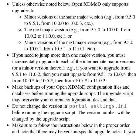
Unless otherwise noted below, Open XDMoD only supports
upgrades to:
Software
Minor versions of the same major version (e.g., from 9.5.0
Requirements
to 9.5.1, from 10.0.0 to 10.0.3, etc.),
The next major version (e.g., from 9.5.0 to 10.0.0, from
Hardware
10.0.2 to 11.0.0, etc.), or
Requirements
Minor versions of the next major version (e.g., from 9.5.0
to 10.0.1, from 10.5.1 to 11.0.1, etc.).
Installation
If you need to jump more than one major version, you must
incrementally upgrade to each of the intermediate major versions
Guides
(or a minor version thereof), e.g., if you want to upgrade from
RPM
9.5.1 to 11.0.2, then you must upgrade from 9.5.1 to 10.0.*, then
from 10.0.* to 10.5.*, then from 10.5.* to 11.0.2.
Installation
Make backups of your Open XDMoD configuration files and
databases before running the upgrade script. The upgrade script
Guide
may overwrite your current configuration files and data.
Do not change the version in
portal_settings.ini
before running the upgrade script. The version number will be
Source
changed by the upgrade script.
Installation
Make sure to follow the instructions below in the proper order,
and note that there may be version-specific upgrade notes. If you