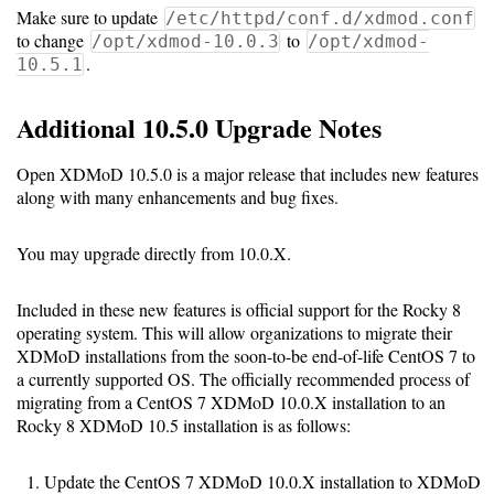
Make sure to update
/etc/httpd/conf.d/xdmod.conf
Code
to change
to
/opt/xdmod-10.0.3
/opt/xdmod-
Organization
.
10.5.1
User
Additional 10.5.0 Upgrade Notes
Dashboard
Components
Open XDMoD 10.5.0 is a major release that includes new features
along with many enhancements and bug fixes.
Rest
API
You may upgrade directly from 10.0.X.
Other
Included in these new features is official support for the Rocky 8
operating system. This will allow organizations to migrate their
versions
XDMoD installations from the soon-to-be end-of-life CentOS 7 to
a currently supported OS. The officially recommended process of
migrating from a CentOS 7 XDMoD 10.0.X installation to an
Rocky 8 XDMoD 10.5 installation is as follows:
11.0
(latest)
Update the CentOS 7 XDMoD 10.0.X installation to XDMoD