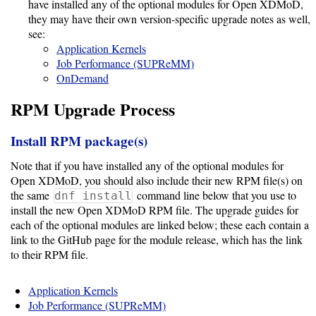
Guide
have installed any of the optional modules for Open XDMoD,
they may have their own version-specific upgrade notes as well,
see:
Application Kernels
Configuration
Job Performance (SUPReMM)
Guide
OnDemand
RPM Upgrade Process
Single
Sign
Install RPM package(s)
On
Authentication
Note that if you have installed any of the optional modules for
Open XDMoD, you should also include their new RPM file(s) on
LDAP
the same
command line below that you use to
dnf install
install the new Open XDMoD RPM file. The upgrade guides for
Authentication
each of the optional modules are linked below; these each contain a
link to the GitHub page for the module release, which has the link
to their RPM file.
Upgrade
Guide
Application Kernels
Job Performance (SUPReMM)