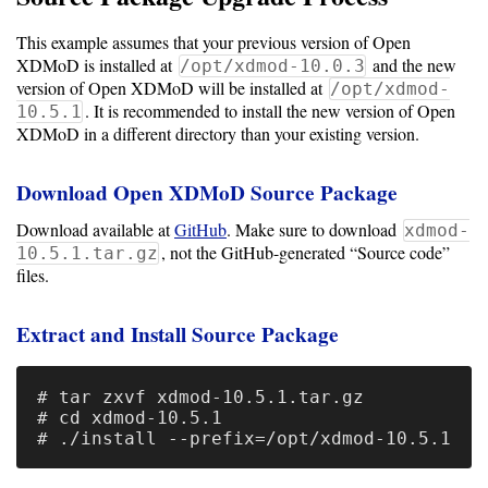
Storage
This example assumes that your previous version of Open
Metrics
XDMoD is installed at
and the new
/opt/xdmod-10.0.3
version of Open XDMoD will be installed at
/opt/xdmod-
GPU
. It is recommended to install the new version of Open
10.5.1
Metrics
XDMoD in a different directory than your existing version.
Data
Download Open XDMoD Source Package
Warehouse
Export
Download available at
GitHub
. Make sure to download
xdmod-
, not the GitHub-generated “Source code”
10.5.1.tar.gz
User
files.
Dashboard
Extract and Install Source Package
Guide
Data
# tar zxvf xdmod-10.5.1.tar.gz

Analytics
# cd xdmod-10.5.1

Framework