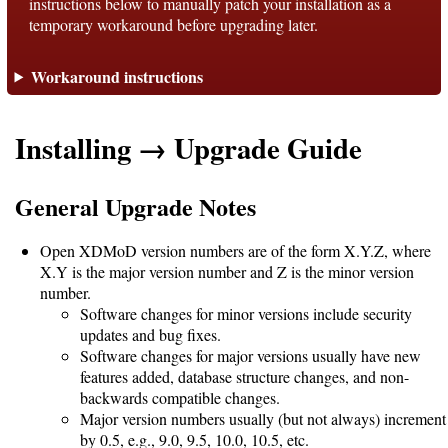
instructions below to manually patch your installation as a
temporary workaround before upgrading later.
Support
Workaround instructions
Support
Installing → Upgrade Guide
Download
General Upgrade Notes
Latest
Open XDMoD version numbers are of the form X.Y.Z, where
Release
X.Y is the major version number and Z is the minor version
number.
GitHub
Software changes for minor versions include security
updates and bug fixes.
Project
Software changes for major versions usually have new
Page
features added, database structure changes, and non-
backwards compatible changes.
Major version numbers usually (but not always) increment
Installing
by 0.5, e.g., 9.0, 9.5, 10.0, 10.5, etc.