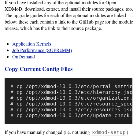
If you have installed any of the optional modules for Open
Resource
XDMoD, download, extract, and install their source packages, too.
The upgrade guides for each of the optional modules are linked
Manager
below; these each contain a link to the GitHub page for the module
release, which has the link to their source package.
Notes
Application Kernels
Job Performance (SUPReMM)
Slurm
OnDemand
SGE/Grid
Copy Current Config Files
Engine
# cp /opt/xdmod-10.0.3/etc/portal_settings
Univa
# cp /opt/xdmod-10.0.3/etc/hierarchy.json 
Grid
# cp /opt/xdmod-10.0.3/etc/organization.js
# cp /opt/xdmod-10.0.3/etc/resource_specs.
Engine
# cp /opt/xdmod-10.0.3/etc/resources.json 
PBS/TORQUE
LSF
If you have manually changed (i.e. not using
)
xdmod-setup