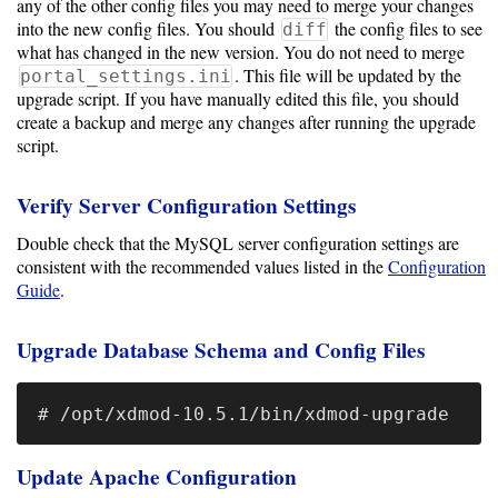
any of the other config files you may need to merge your changes
into the new config files. You should
the config files to see
diff
Optional
what has changed in the new version. You do not need to merge
. This file will be updated by the
portal_settings.ini
modules
upgrade script. If you have manually edited this file, you should
create a backup and merge any changes after running the upgrade
script.
Application
Kernels
Verify Server Configuration Settings
Double check that the MySQL server configuration settings are
Job
consistent with the recommended values listed in the
Configuration
Performance
Guide
.
(SUPReMM)
Upgrade Database Schema and Config Files
Open
OnDemand
Developing
Update Apache Configuration