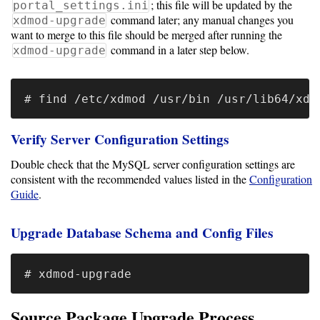
Guide
; this file will be updated by the
portal_settings.ini
command later; any manual changes you
xdmod-upgrade
Logo
want to merge to this file should be merged after running the
Image
command in a later step below.
xdmod-upgrade
Notes
Command
Reference
Verify Server Configuration Settings
HOWTOs
Double check that the MySQL server configuration settings are
consistent with the recommended values listed in the
Configuration
Frequently
Guide
.
Asked
Questions
Upgrade Database Schema and Config Files
Troubleshooting
Cloud
Metrics
Source Package Upgrade Process