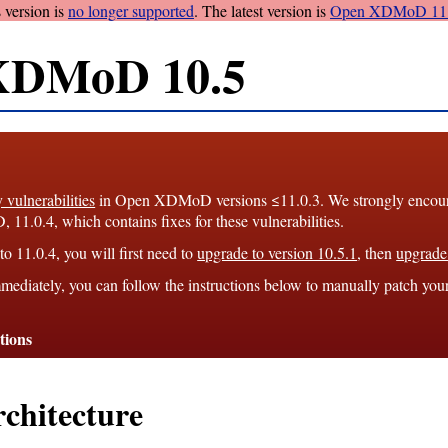
 version is
no longer supported
. The latest version is
Open XDMoD 11.
XDMoD 10.5
y vulnerabilities
in Open XDMoD versions ≤11.0.3. We strongly encourag
1.0.4, which contains fixes for these vulnerabilities.
o 11.0.4, you will first need to
upgrade to version 10.5.1
, then
upgrade 
mediately, you can follow the instructions below to manually patch you
tions
chitecture