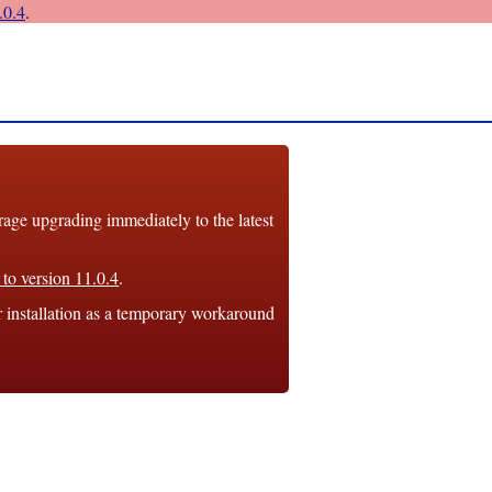
0.4
.
e upgrading immediately to the latest
to version 11.0.4
.
r installation as a temporary workaround