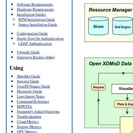
Software Requirements
Hardware Requirements
Installation Guides
RPM Installation Guide
Source Installation Guide
Configuration Guide
Single Sign On Authentication
LDAP Authentication
Upgrade Guide
Gateways Realm (alpha)
Using
Shredder Guide
Ingestor Guide
User/PI Names Guide
Hierarchy Guide
Logo Image Notes
Command Reference
HOWTOs
Frequently Asked Questions
Troubleshooting
Cloud Metrics
Storage Metrics
GPU Metrics