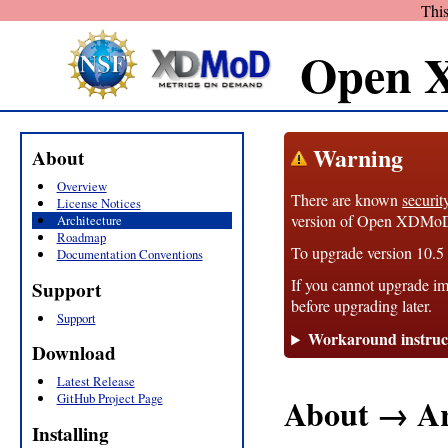
This
Open 
Warning
About
Overview
There are known
securit
License Notices
version of Open XDMoD, 1
Architecture
Roadmap
To upgrade version 10.5 t
Documentation Conventions
If you cannot upgrade im
Support
before upgrading later.
Support
Workaround instruc
Download
Latest Release
GitHub Project Page
About → Ar
Installing