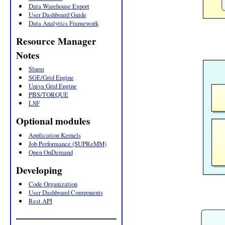
Data Warehouse Export
User Dashboard Guide
Data Analytics Framework
Resource Manager
Notes
Slurm
SGE/Grid Engine
Univa Grid Engine
PBS/TORQUE
LSF
Optional modules
Application Kernels
Job Performance (SUPReMM)
Open OnDemand
Developing
Code Organization
User Dashboard Components
Rest API