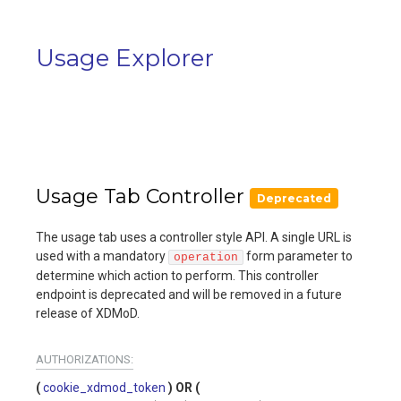
Usage Explorer
Usage Tab Controller
Deprecated
The usage tab uses a controller style API. A single URL is
used with a mandatory
form parameter to
operation
determine which action to perform. This controller
endpoint is deprecated and will be removed in a future
release of XDMoD.
AUTHORIZATIONS:
cookie_xdmod_token