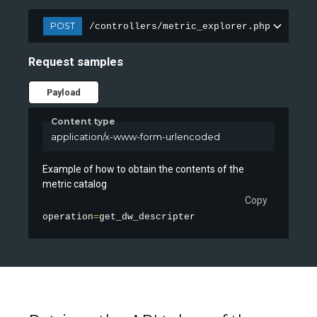
POST
/controllers/metric_explorer.php
Request samples
Payload
Content type
application/x-www-form-urlencoded
Example of how to obtain the contents of the
metric catalog
Copy
operation
=
get_dw_descripter