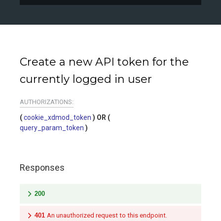
Create a new API token for the
currently logged in user
AUTHORIZATIONS:
cookie_xdmod_token
query_param_token
Responses
200
401
An unauthorized request to this endpoint.