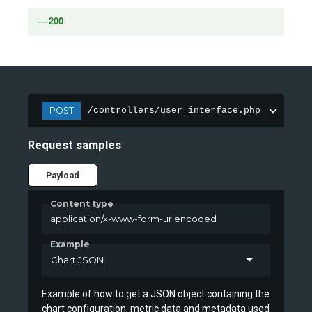
200
POST
/controllers/user_interface.php
Request samples
Payload
Content type
application/x-www-form-urlencoded
Example
Chart JSON
Example of how to get a JSON object containing the
chart configuration, metric data and metadata used