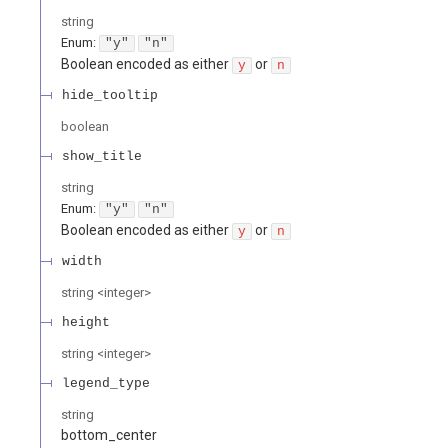
string
Enum
:
"y"
"n"
Boolean encoded as either
or
y
n
hide_tooltip
boolean
show_title
string
Enum
:
"y"
"n"
Boolean encoded as either
or
y
n
width
string
<
integer
>
height
string
<
integer
>
legend_type
string
bottom_center