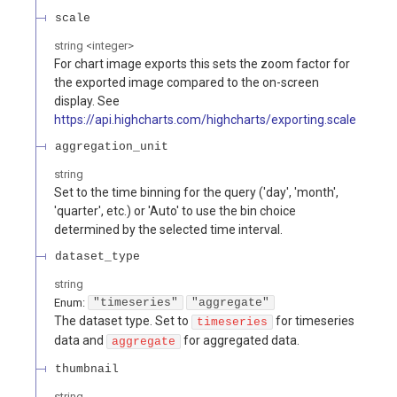
scale
string
<
integer
>
For chart image exports this sets the zoom factor for
the exported image compared to the on-screen
display. See
https://api.highcharts.com/highcharts/exporting.scale
aggregation_unit
string
Set to the time binning for the query ('day', 'month',
'quarter', etc.) or 'Auto' to use the bin choice
determined by the selected time interval.
dataset_type
string
Enum
:
"timeseries"
"aggregate"
The dataset type. Set to
for timeseries
timeseries
data and
for aggregated data.
aggregate
thumbnail
string