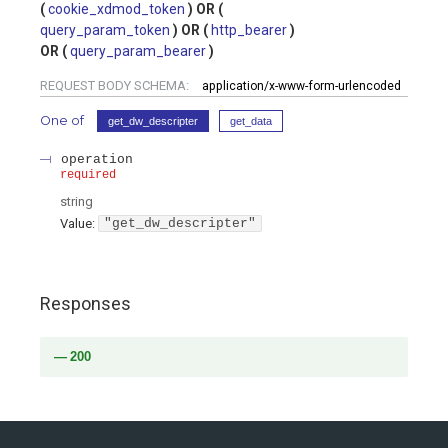
cookie_xdmod_token
query_param_token
http_bearer
query_param_bearer
REQUEST BODY SCHEMA:
application/x-www-form-urlencoded
One of
get_dw_descripter
get_data
operation
required
string
Value
:
"get_dw_descripter"
Responses
200