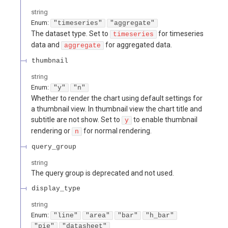
string
Enum
:
"timeseries"
"aggregate"
The dataset type. Set to
for timeseries
timeseries
data and
for aggregated data.
aggregate
thumbnail
string
Enum
:
"y"
"n"
Whether to render the chart using default settings for
a thumbnail view. In thumbnail view the chart title and
subtitle are not show. Set to
to enable thumbnail
y
rendering or
for normal rendering.
n
query_group
string
The query group is deprecated and not used.
display_type
string
Enum
:
"line"
"area"
"bar"
"h_bar"
"pie"
"datasheet"