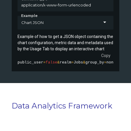
application/x-www-form-urlencoded
Example
Chart JSON
Example of how to get a JSON object containing the
chart configuration, metric data and metadata used
by the Usage Tab to display an interactive chart
Copy
public_user
=
false
&
realm
=
Jobs
&
group_by
=
none
&
stati
Data Analytics Framework