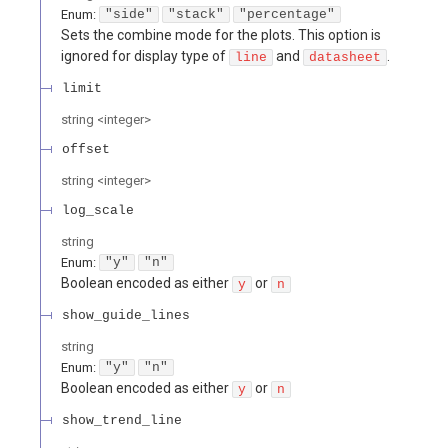
Enum
:
"side"
"stack"
"percentage"
Sets the combine mode for the plots. This option is
ignored for display type of
and
.
line
datasheet
limit
string
<
integer
>
offset
string
<
integer
>
log_scale
string
Enum
:
"y"
"n"
Boolean encoded as either
or
y
n
show_guide_lines
string
Enum
:
"y"
"n"
Boolean encoded as either
or
y
n
show_trend_line