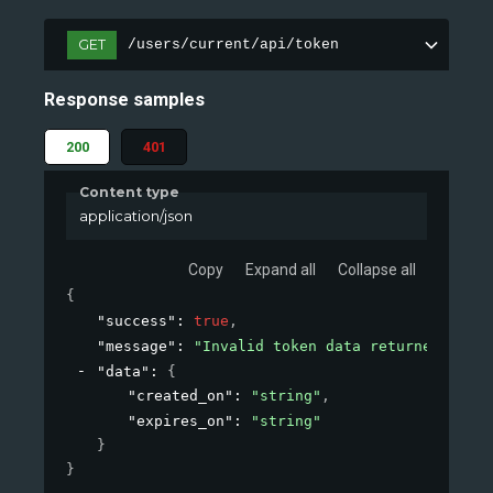
GET
/users/current/api/token
Response samples
200
401
Content type
application/json
Copy
Expand all
Collapse all
{
"success"
: 
true
,
"message"
: 
"Invalid token data returned."
,
"data"
: 
{
"created_on"
: 
"string"
,
"expires_on"
: 
"string"
}
}