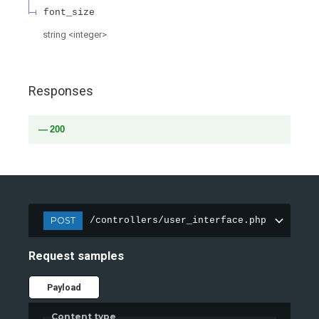
font_size
string
<
integer
>
Responses
200
POST
/controllers/user_interface.php
Request samples
Payload
Content type