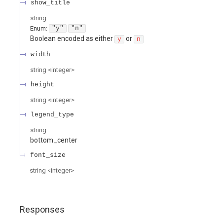
show_title
string
Enum
:
"y"
"n"
Boolean encoded as either
or
y
n
width
string
<
integer
>
height
string
<
integer
>
legend_type
string
bottom_center
font_size
string
<
integer
>
Responses