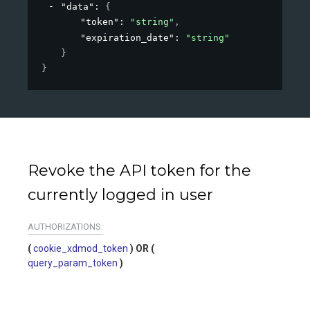
"data"
: 
{
"token"
: 
"string"
,
"expiration_date"
: 
"string"
}
}
Revoke the API token for the
currently logged in user
AUTHORIZATIONS:
cookie_xdmod_token
query_param_token