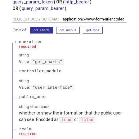
query_param_token
http_bearer
query_param_bearer
REQUEST BODY SCHEMA:
application/x-www-form-urlencoded
One of
get_charts
get_menus
get_tabs
operation
required
string
Value
:
"get_charts"
controller_module
string
Value
:
"user_interface"
public_user
string
<
boolean
>
whether to show the information that the public user
can see. Encoded as
or
.
true
false
realm
required