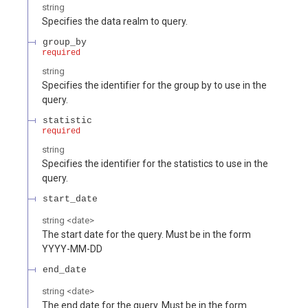
string
Specifies the data realm to query.
group_by
required
string
Specifies the identifier for the group by to use in the
query.
statistic
required
string
Specifies the identifier for the statistics to use in the
query.
start_date
string
<
date
>
The start date for the query. Must be in the form
YYYY-MM-DD
end_date
string
<
date
>
The end date for the query. Must be in the form