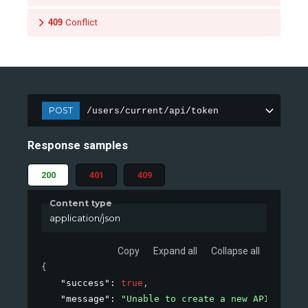
409
Conflict
POST
/users/current/api/token
Response samples
200
401
409
Content type
application/json
Copy
Expand all
Collapse all
{
"success"
: 
true
,
"message"
: 
"Unable to create a new API token.