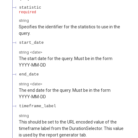
statistic
required
string
Specifies the identifier for the statistics to use in the
query.
start_date
string
<
date
>
The start date for the query. Must be in the form
YYYY-MM-DD
end_date
string
<
date
>
The end date for the query. Must be in the form
YYYY-MM-DD
timeframe_label
string
This should be set to the URL encoded value of the
timeframe label from the DurationSelector. This value
is used by the report generator tab.