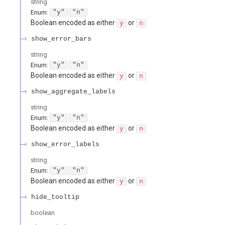
string
Enum
:
"y"
"n"
Boolean encoded as either
or
y
n
show_error_bars
string
Enum
:
"y"
"n"
Boolean encoded as either
or
y
n
show_aggregate_labels
string
Enum
:
"y"
"n"
Boolean encoded as either
or
y
n
show_error_labels
string
Enum
:
"y"
"n"
Boolean encoded as either
or
y
n
hide_tooltip
boolean