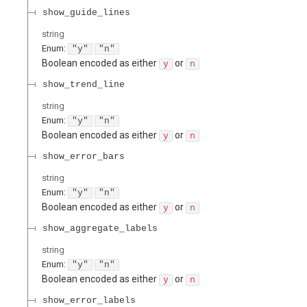
show_guide_lines
string
Enum
:
"y"
"n"
Boolean encoded as either
or
y
n
show_trend_line
string
Enum
:
"y"
"n"
Boolean encoded as either
or
y
n
show_error_bars
string
Enum
:
"y"
"n"
Boolean encoded as either
or
y
n
show_aggregate_labels
string
Enum
:
"y"
"n"
Boolean encoded as either
or
y
n
show_error_labels