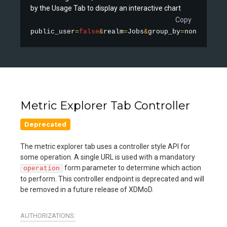
by the Usage Tab to display an interactive chart
Copy
public_user
=
false
&
realm
=
Jobs
&
group_by
=
none
&
stati
Metric Explorer Tab Controller
Deprecated
The metric explorer tab uses a controller style API for
some operation. A single URL is used with a mandatory
form parameter to determine which action
operation
to perform. This controller endpoint is deprecated and will
be removed in a future release of XDMoD.
AUTHORIZATIONS: