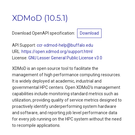
XDMoD
(
10.5.1
)
Download OpenAPI specification
:
Download
API Support
:
ccr-xdmod-help@buffalo.edu
URL:
https://open.xdmod.org/support.html
License:
GNU Lesser General Public License v3.0
XDMoD is an open source tool to facilitate the
management of high performance computing resources.
It is widely deployed at academic, industrial and
governmental HPC centers. Open XDMoD's management
capabilities include monitoring standard metrics such as
utilization, providing quality of service metrics designed to
proactively identify underperforming system hardware
and software, and reporting job level performance data
for every job running on the HPC system without the need
to recompile applications.