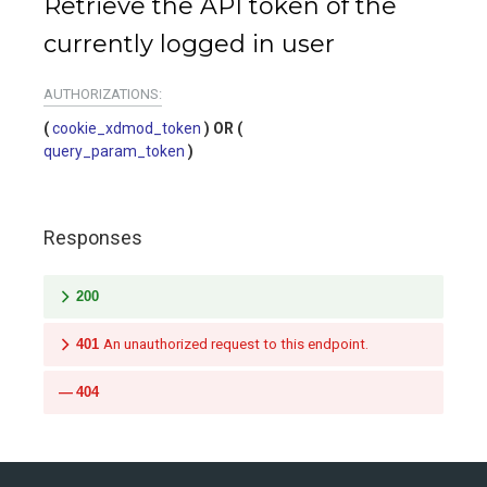
Retrieve the API token of the
currently logged in user
AUTHORIZATIONS:
cookie_xdmod_token
query_param_token
Responses
200
401
An unauthorized request to this endpoint.
404