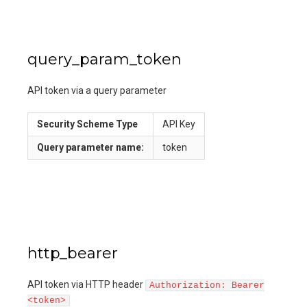
query_param_token
API token via a query parameter
Security Scheme Type
API Key
Query
parameter name:
token
http_bearer
API token via HTTP header
Authorization: Bearer
<token>