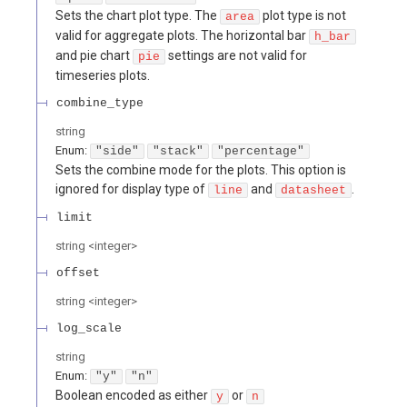
Sets the chart plot type. The
plot type is not
area
valid for aggregate plots. The horizontal bar
h_bar
and pie chart
settings are not valid for
pie
timeseries plots.
combine_type
string
Enum
:
"side"
"stack"
"percentage"
Sets the combine mode for the plots. This option is
ignored for display type of
and
.
line
datasheet
limit
string
<
integer
>
offset
string
<
integer
>
log_scale
string
Enum
:
"y"
"n"
Boolean encoded as either
or
y
n