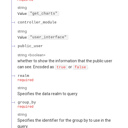
string
Value
:
"get_charts"
controller_module
string
Value
:
"user_interface"
public_user
string
<
boolean
>
whether to show the information that the public user
can see. Encoded as
or
.
true
false
realm
required
string
Specifies the data realm to query.
group_by
required
string
Specifies the identifier for the group by to use in the
query.