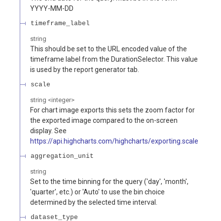
YYYY-MM-DD
timeframe_label
string
This should be set to the URL encoded value of the
timeframe label from the DurationSelector. This value
is used by the report generator tab.
scale
string
<
integer
>
For chart image exports this sets the zoom factor for
the exported image compared to the on-screen
display. See
https://api.highcharts.com/highcharts/exporting.scale
aggregation_unit
string
Set to the time binning for the query ('day', 'month',
'quarter', etc.) or 'Auto' to use the bin choice
determined by the selected time interval.
dataset_type