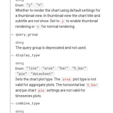
Enum
:
"y"
"n"
Whether to render the chart using default settings for
a thumbnail view. In thumbnail view the chart title and
subtitle are not show. Set to
to enable thumbnail
y
rendering or
for normal rendering.
n
query_group
string
The query group is deprecated and not used.
display_type
string
Enum
:
"line"
"area"
"bar"
"h_bar"
"pie"
"datasheet"
Sets the chart plot type. The
plot type is not
area
valid for aggregate plots. The horizontal bar
h_bar
and pie chart
settings are not valid for
pie
timeseries plots.
combine_type
string