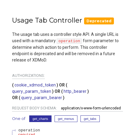
Usage Tab Controller
Deprecated
The usage tab uses a controller style API. A single URL is
used with a mandatory
form parameter to
operation
determine which action to perform. This controller
endpoint is deprecated and will be removed in a future
release of XDMoD.
AUTHORIZATIONS:
cookie_xdmod_token
query_param_token
http_bearer
query_param_bearer
REQUEST BODY SCHEMA:
application/x-www-form-urlencoded
One of
get_charts
get_menus
get_tabs
operation
required