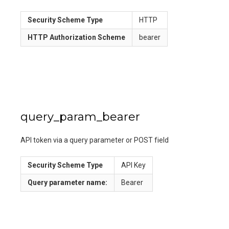
Security Scheme Type
HTTP
HTTP Authorization Scheme
bearer
query_param_bearer
API token via a query parameter or POST field
Security Scheme Type
API Key
Query
parameter name:
Bearer