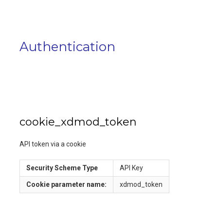
Authentication
cookie_xdmod_token
API token via a cookie
Security Scheme Type
API Key
Cookie
parameter name:
xdmod_token