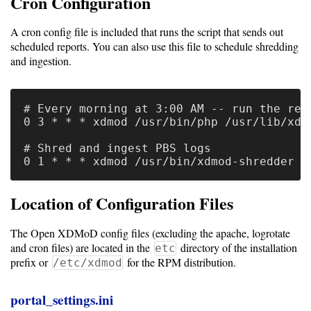
Cron Configuration
A cron config file is included that runs the script that sends out
scheduled reports. You can also use this file to schedule shredding
and ingestion.
# Every morning at 3:00 AM -- run the repo
0 3 * * * xdmod /usr/bin/php /usr/lib/xdm
# Shred and ingest PBS logs

Location of Configuration Files
The Open XDMoD config files (excluding the apache, logrotate
and cron files) are located in the
directory of the installation
etc
prefix or
for the RPM distribution.
/etc/xdmod
portal_settings.ini