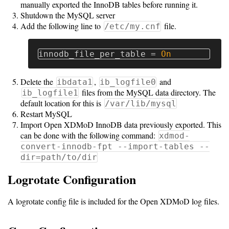
manually exported the InnoDB tables before running it.
Shutdown the MySQL server
Add the following line to
file.
/etc/my.cnf
innodb_file_per_table
=
On
Delete the
,
and
ibdata1
ib_logfile0
files from the MySQL data directory. The
ib_logfile1
default location for this is
/var/lib/mysql
Restart MySQL
Import Open XDMoD InnoDB data previously exported. This
can be done with the following command:
xdmod-
convert-innodb-fpt --import-tables --
dir=path/to/dir
Logrotate Configuration
A logrotate config file is included for the Open XDMoD log files.