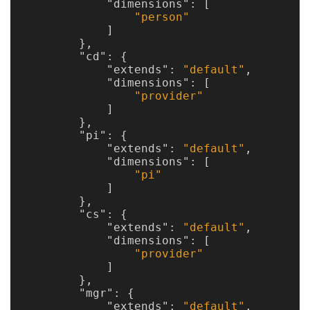
"dimensions"
:
[
"person"
]
},
"cd"
:
{
"extends"
:
"default"
,
"dimensions"
:
[
"provider"
]
},
"pi"
:
{
"extends"
:
"default"
,
"dimensions"
:
[
"pi"
]
},
"cs"
:
{
"extends"
:
"default"
,
"dimensions"
:
[
"provider"
]
},
"mgr"
:
{
"extends"
:
"default"
,