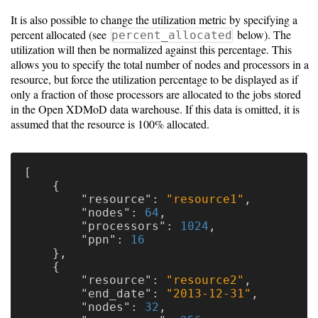
It is also possible to change the utilization metric by specifying a
percent allocated (see
below). The
percent_allocated
utilization will then be normalized against this percentage. This
allows you to specify the total number of nodes and processors in a
resource, but force the utilization percentage to be displayed as if
only a fraction of those processors are allocated to the jobs stored
in the Open XDMoD data warehouse. If this data is omitted, it is
assumed that the resource is 100% allocated.
[
{
"resource"
:
"resource1"
,
"nodes"
:
64
,
"processors"
:
1024
,
"ppn"
:
16
},
{
"resource"
:
"resource2"
,
"end_date"
:
"2013-12-31"
,
"nodes"
:
32
,