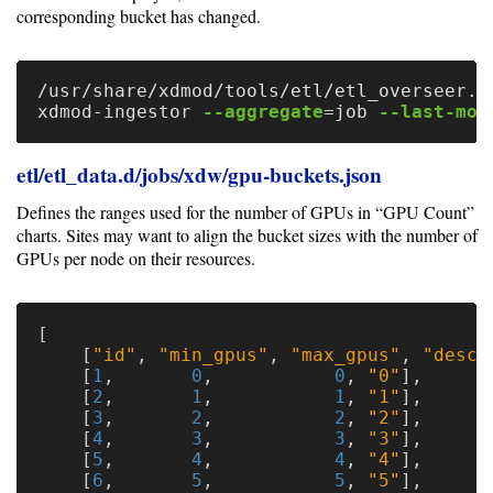
corresponding bucket has changed.
/usr/share/xdmod/tools/etl/etl_overseer.p
xdmod-ingestor 
--aggregate
=
job 
--last-mod
etl/etl_data.d/jobs/xdw/gpu-buckets.json
Defines the ranges used for the number of GPUs in “GPU Count”
charts. Sites may want to align the bucket sizes with the number of
GPUs per node on their resources.
[
[
"id"
,
"min_gpus"
,
"max_gpus"
,
"descr
[
1
,
0
,
0
,
"0"
],
[
2
,
1
,
1
,
"1"
],
[
3
,
2
,
2
,
"2"
],
[
4
,
3
,
3
,
"3"
],
[
5
,
4
,
4
,
"4"
],
[
6
,
5
,
5
,
"5"
],