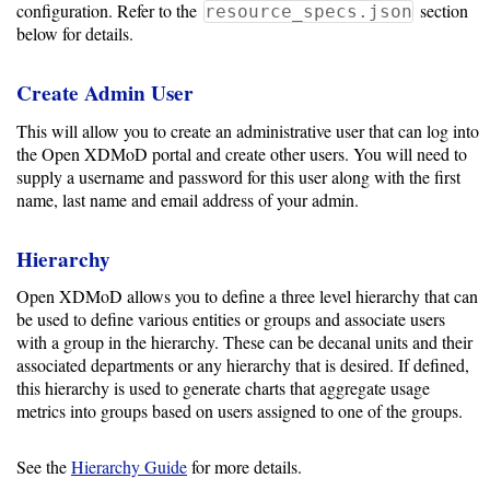
configuration. Refer to the
section
resource_specs.json
Storage
below for details.
Metrics
Create Admin User
GPU
Metrics
This will allow you to create an administrative user that can log into
the Open XDMoD portal and create other users. You will need to
Data
supply a username and password for this user along with the first
Warehouse
name, last name and email address of your admin.
Export
Hierarchy
User
Open XDMoD allows you to define a three level hierarchy that can
Dashboard
be used to define various entities or groups and associate users
Guide
with a group in the hierarchy. These can be decanal units and their
associated departments or any hierarchy that is desired. If defined,
Data
this hierarchy is used to generate charts that aggregate usage
Analytics
metrics into groups based on users assigned to one of the groups.
Framework
See the
Hierarchy Guide
for more details.