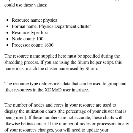
Guide
could use these values:
Logo
Resource name: physics
Image
Formal name: Physics Department Cluster
Notes
Resource type: hpc
Node count: 100
Command
Processor count: 1600
Reference
The resource name supplied here must be specified during the
shredding process. If you are using the Slurm helper script, this
HOWTOs
name must match the cluster name used by Slurm.
Frequently
Asked
The resource type defines metadata that can be used to group and
filter resources in the XDMoD user interface.
Questions
Troubleshooting
The number of nodes and cores in your resource are used to
display the utilization charts (the percentage of your cluster that is
Cloud
being used). If these numbers are not accurate, these charts will
likewise be inaccurate. If the number of nodes or processors in any
Metrics
of your resources changes, you will need to update your