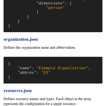
"dimensions"
:
[
"person"
]
}
}
}
organization.json
Defines the organization name and abbreviation.
{
"name"
:
"Example Organization"
,
"abbrev"
:
"EO"
}
resources.json
Defines resource names and types. Each object in the array
represents the configuration for a single resource.