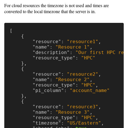
For cloud resources the timezone is not used and times are
converted to the local timezone that the server is in.
[
{
"resource"
:
"resource1"
,
"name"
:
"Resource 1"
,
"description"
:
"Our first HPC res
"resource_type"
:
"HPC"
},
{
"resource"
:
"resource2"
,
"name"
:
"Resource 2"
,
"resource_type"
:
"HPC"
,
"pi_column"
:
"account_name"
},
{
"resource"
:
"resource3"
,
"name"
:
"Resource 3"
,
"resource_type"
:
"HPC"
,
"timezone"
:
"US/Eastern"
,