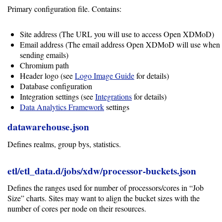
Primary configuration file. Contains:
Site address (The URL you will use to access Open XDMoD)
Email address (The email address Open XDMoD will use when
sending emails)
Chromium path
Header logo (see
Logo Image Guide
for details)
Database configuration
Integration settings (see
Integrations
for details)
Data Analytics Framework
settings
datawarehouse.json
Defines realms, group bys, statistics.
etl/etl_data.d/jobs/xdw/processor-buckets.json
Defines the ranges used for number of processors/cores in “Job
Size” charts. Sites may want to align the bucket sizes with the
number of cores per node on their resources.