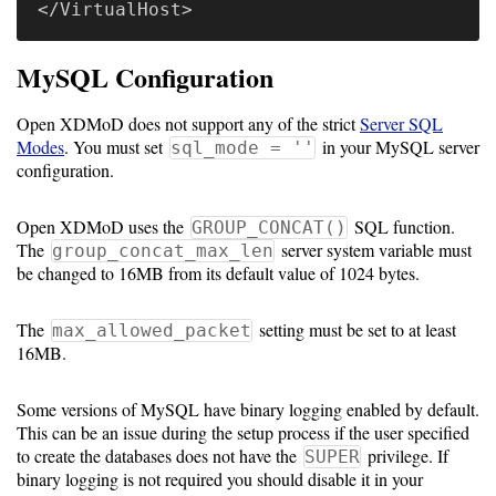
</
VirtualHost
MySQL Configuration
Open XDMoD does not support any of the strict
Server SQL
Modes
. You must set
in your MySQL server
sql_mode = ''
configuration.
Open XDMoD uses the
SQL function.
GROUP_CONCAT()
The
server system variable must
group_concat_max_len
be changed to 16MB from its default value of 1024 bytes.
The
setting must be set to at least
max_allowed_packet
16MB.
Some versions of MySQL have binary logging enabled by default.
This can be an issue during the setup process if the user specified
to create the databases does not have the
privilege. If
SUPER
binary logging is not required you should disable it in your