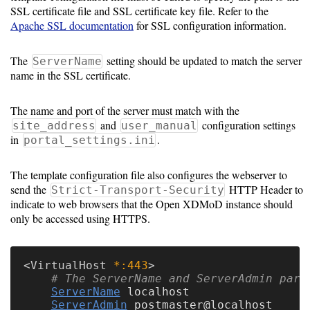
SSL certificate file and SSL certificate key file. Refer to the
Apache SSL documentation
for SSL configuration information.
Optional
modules
The
setting should be updated to match the server
ServerName
name in the SSL certificate.
Application
The name and port of the server must match with the
Kernels
and
configuration settings
site_address
user_manual
in
.
portal_settings.ini
Job
Performance
The template configuration file also configures the webserver to
send the
HTTP Header to
(SUPReMM)
Strict-Transport-Security
indicate to web browsers that the Open XDMoD instance should
only be accessed using HTTPS.
Open
OnDemand
<
VirtualHost
 *:443
# The ServerName and ServerAdmin para
Developing
ServerName
 localhost

ServerAdmin
 postmaster@localhost
