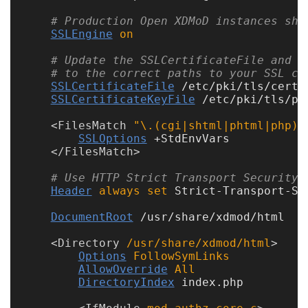
Code
# Production Open XDMoD instances sho
Organization
SSLEngine
on
# Update the SSLCertificateFile and S
User
# to the correct paths to your SSL ce
Dashboard
SSLCertificateFile
 /etc/pki/tls/certs/
Components
SSLCertificateKeyFile
 /etc/pki/tls/pr
<
FilesMatch
 "\.(cgi|shtml|phtml|php)$
Rest
SSLOptions
 +StdEnvVars

API
</
FilesMatch
# Use HTTP Strict Transport Security 
Other
Header
always
set
 Strict-Transport-Se
DocumentRoot
 /usr/share/xdmod/html

versions
<
Directory
 /usr/share/xdmod/html
Options
FollowSymLinks
AllowOverride
All
11.0
DirectoryIndex
 index.php

(latest)