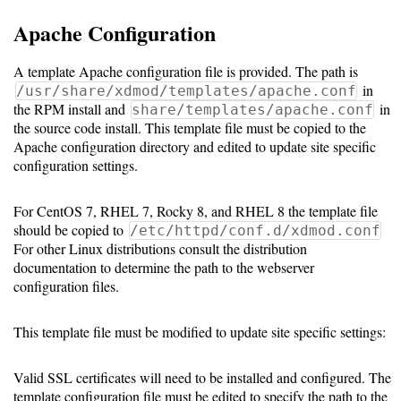
Resource
Apache Configuration
Manager
A template Apache configuration file is provided. The path is
in
/usr/share/xdmod/templates/apache.conf
Notes
the RPM install and
in
share/templates/apache.conf
the source code install. This template file must be copied to the
Apache configuration directory and edited to update site specific
Slurm
configuration settings.
SGE/Grid
For CentOS 7, RHEL 7, Rocky 8, and RHEL 8 the template file
Engine
should be copied to
/etc/httpd/conf.d/xdmod.conf
For other Linux distributions consult the distribution
Univa
documentation to determine the path to the webserver
Grid
configuration files.
Engine
This template file must be modified to update site specific settings:
PBS/TORQUE
Valid SSL certificates will need to be installed and configured. The
LSF
template configuration file must be edited to specify the path to the