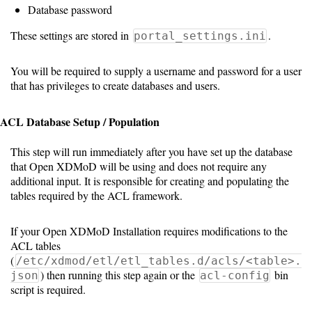
Guide
Database password
These settings are stored in
.
portal_settings.ini
Configuration
You will be required to supply a username and password for a user
Guide
that has privileges to create databases and users.
Single
ACL Database Setup / Population
Sign
On
This step will run immediately after you have set up the database
Authentication
that Open XDMoD will be using and does not require any
additional input. It is responsible for creating and populating the
LDAP
tables required by the ACL framework.
Authentication
If your Open XDMoD Installation requires modifications to the
ACL tables
(
/etc/xdmod/etl/etl_tables.d/acls/<table>.
Upgrade
) then running this step again or the
bin
json
acl-config
Guide
script is required.