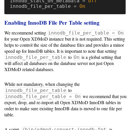
innodb_stats_on_metadata
=
off
innodb_file_per_table
=
On
Enabling InnoDB File Per Table setting
We recommend setting
innodb_file_per_table = On
for your Open XDMoD instance but it is not required. This setting
helps to control the size of the database files and provides a minor
speed up for InnoDB tables. It is important to note that setting
to
is a global setting that
innodb_file_per_table
On
will affect all databases on the database server not just Open
XDMoD related databases.
While not mandatory, when changing the
to
innodb_file_per_table
we recommend that you
innodb_file_per_table = On
export, drop, and re-import all Open XDMoD InnoDB tables in
order to make sure existing InnoDB data is moved to one file per
table.
A script,
, is
/bin/xdmod-convert-innodb-fpt