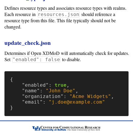
Defines resource types and associates resource types with realms.
Each resource in
should reference a
resources.json
resource type from this file. This file typically should not be
changed.
update_check.json
Determines if Open XDMoD will automatically check for updates.
Set
to disable.
"enabled": false
{
"enabled"
:
true
,
"name"
:
"John Doe"
,
"organization"
:
"Acme Widgets"
,
"email"
:
"j.doe@example.com"
}