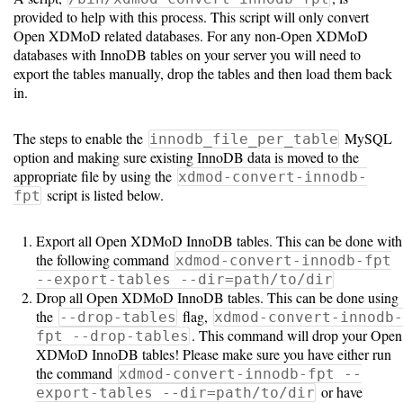
provided to help with this process. This script will only convert
Open XDMoD related databases. For any non-Open XDMoD
databases with InnoDB tables on your server you will need to
export the tables manually, drop the tables and then load them back
in.
The steps to enable the
MySQL
innodb_file_per_table
option and making sure existing InnoDB data is moved to the
appropriate file by using the
xdmod-convert-innodb-
script is listed below.
fpt
Export all Open XDMoD InnoDB tables. This can be done with
the following command
xdmod-convert-innodb-fpt
--export-tables --dir=path/to/dir
Drop all Open XDMoD InnoDB tables. This can be done using
the
flag,
--drop-tables
xdmod-convert-innodb-
. This command will drop your Open
fpt --drop-tables
XDMoD InnoDB tables! Please make sure you have either run
the command
xdmod-convert-innodb-fpt --
or have
export-tables --dir=path/to/dir