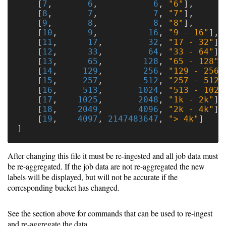
[
7
,
6
,
6
,
"6"
],
[
8
,
7
,
7
,
"7"
],
[
9
,
8
,
8
,
"8"
],
[
10
,
9
,
16
,
"9 - 16"
],
[
11
,
17
,
32
,
"17 - 32"
],
[
12
,
33
,
64
,
"33 - 64"
],
[
13
,
65
,
128
,
"65 - 128"
]
[
14
,
129
,
256
,
"129 - 256"
[
15
,
257
,
512
,
"257 - 512"
[
16
,
513
,
1024
,
"513 - 1024
[
17
,
1025
,
2048
,
"1k - 2k"
],
[
18
,
2049
,
4096
,
"2k - 4k"
],
[
19
,
4097
,
2147483647
,
"> 4k"
]
]
After changing this file it must be re-ingested and all job data must
be re-aggregated. If the job data are not re-aggregated the new
labels will be displayed, but will not be accurate if the
corresponding bucket has changed.
See the section above for commands that can be used to re-ingest
and re-aggregate the data.