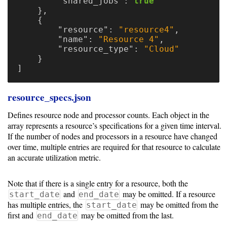
"shared_jobs"
:
true
},
{
"resource"
:
"resource4"
,
"name"
:
"Resource 4"
,
"resource_type"
:
"Cloud"
}
]
resource_specs.json
Defines resource node and processor counts. Each object in the
array represents a resource’s specifications for a given time interval.
If the number of nodes and processors in a resource have changed
over time, multiple entries are required for that resource to calculate
an accurate utilization metric.
Note that if there is a single entry for a resource, both the
and
may be omitted. If a resource
start_date
end_date
has multiple entries, the
may be omitted from the
start_date
first and
may be omitted from the last.
end_date