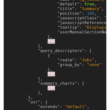
"default"
:
true
,
"title"
:
"Summary"
,
"position"
:
100
,
"javascriptClass"
:
"X
"javascriptReference"
"tooltip"
:
"Displays 
"userManualSectionNam
},
...
],
"query_descripters"
:
[
{
"realm"
:
"Jobs"
,
"group_by"
:
"none"
},
...
],
"summary_charts"
:
[
...
],
},
"usr"
:
{
"extends"
:
"default"
,