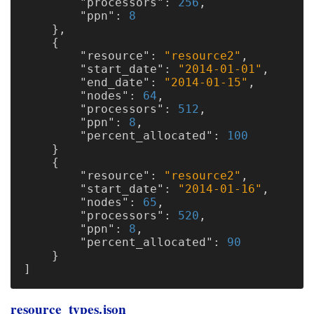
"processors"
:
256
,
"ppn"
:
8
},
{
"resource"
:
"resource2"
,
"start_date"
:
"2014-01-01"
,
"end_date"
:
"2014-01-15"
,
"nodes"
:
64
,
"processors"
:
512
,
"ppn"
:
8
,
"percent_allocated"
:
100
}
{
"resource"
:
"resource2"
,
"start_date"
:
"2014-01-16"
,
"nodes"
:
65
,
"processors"
:
520
,
"ppn"
:
8
,
"percent_allocated"
:
90
}
]
resource_types.json