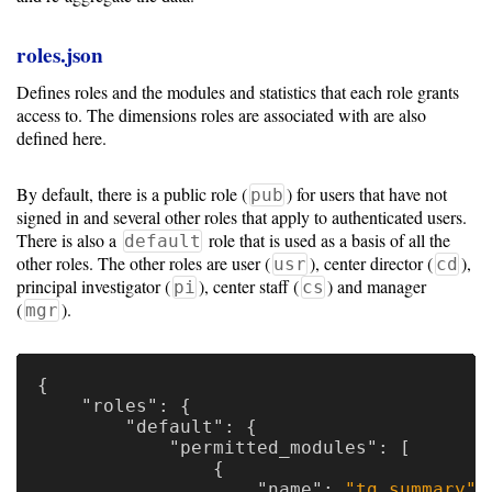
roles.json
Defines roles and the modules and statistics that each role grants
access to. The dimensions roles are associated with are also
defined here.
By default, there is a public role (
) for users that have not
pub
signed in and several other roles that apply to authenticated users.
There is also a
role that is used as a basis of all the
default
other roles. The other roles are user (
), center director (
),
usr
cd
principal investigator (
), center staff (
) and manager
pi
cs
(
).
mgr
{
"roles"
:
{
"default"
:
{
"permitted_modules"
:
[
{
"name"
:
"tg_summary"
,