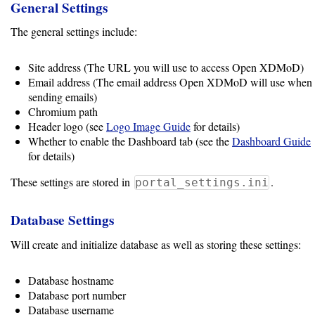
General Settings
Software
The general settings include:
Requirements
Site address (The URL you will use to access Open XDMoD)
Hardware
Email address (The email address Open XDMoD will use when
Requirements
sending emails)
Chromium path
Header logo (see
Logo Image Guide
for details)
Installation
Whether to enable the Dashboard tab (see the
Dashboard Guide
Guides
for details)
RPM
These settings are stored in
.
portal_settings.ini
Installation
Database Settings
Guide
Will create and initialize database as well as storing these settings:
Source
Database hostname
Installation
Database port number
Database username