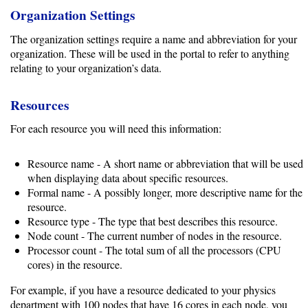
Gateways
Organization Settings
Realm
The organization settings require a name and abbreviation for your
(alpha)
organization. These will be used in the portal to refer to anything
relating to your organization’s data.
Using
Resources
Shredder
For each resource you will need this information:
Guide
Resource name - A short name or abbreviation that will be used
Ingestor
when displaying data about specific resources.
Formal name - A possibly longer, more descriptive name for the
Guide
resource.
Resource type - The type that best describes this resource.
User/PI
Node count - The current number of nodes in the resource.
Names
Processor count - The total sum of all the processors (CPU
Guide
cores) in the resource.
Hierarchy
For example, if you have a resource dedicated to your physics
department with 100 nodes that have 16 cores in each node, you