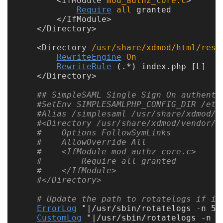
<
IfModule
 mod_authz_core.c
Require
all
 granted

Unsupported
</
IfModule
</
Directory
versions
<
Directory
 /usr/share/xdmod/html/rest
RewriteEngine
On
RewriteRule
 (.*) index.php [L]

</
Directory
10.0
## SimpleSAML Single Sign On authenti
9.5
#SetEnv SIMPLESAMLPHP_CONFIG_DIR /etc
#Alias /simplesaml /usr/share/xdmod/v
#<Directory /usr/share/xdmod/vendor/s
#    Options FollowSymLinks
#    AllowOverride All
#    <IfModule mod_authz_core.c>
#        Require all granted
#    </IfModule>
#</Directory>
# Update the path to rotatelogs if it
ErrorLog
 "|/usr/sbin/rotatelogs -n 5 
CustomLog