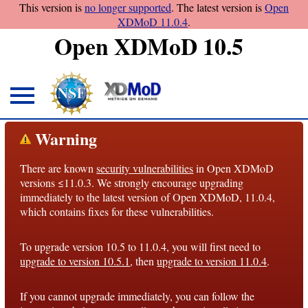
This version is
no longer supported
. The latest version is
Open
XDMoD 11.0.4
.
Open XDMoD 10.5
About
Warning
Overview
There are known
security vulnerabilities
in Open XDMoD
License
versions ≤11.0.3. We strongly encourage upgrading
Notices
immediately to the latest version of Open XDMoD, 11.0.4,
which contains fixes for these vulnerabilities.
Architecture
To upgrade version 10.5 to 11.0.4, you will first need to
Roadmap
upgrade to version 10.5.1
, then
upgrade to version 11.0.4
.
Documentation
If you cannot upgrade immediately, you can follow the
Conventions