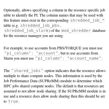
Optionally, allows specifying a column in the resource specific job
table to identify the PI. The column names that may be used with
this feature must exist in the corresponding
shredded_job_*
table (e.g.
,
shredded_job_pbs
) of the
database
shredded_job_slurm
mod_shredder
for the resource manager you are using.
For example, to use accounts from PBS/TORQUE you must use
, but to use accounts from
"pi_column": "account"
Slurm you must use
.
"pi_column": "account_name"
The
option indicates that the resource allows
"shared_jobs"
multiple to share compute nodes. This information is used by the
Job Performance Data (SUPReMM) module to determine which
HPC jobs shared compute nodes. The default is that resources are
assumed to not allow node sharing. If the SUPReMM module is in
use and a resource does allow node sharing then this should be set
to
.
true