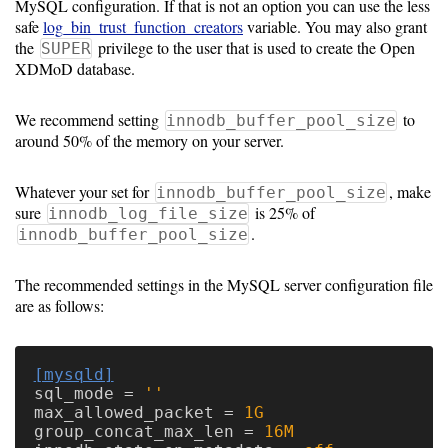
MySQL configuration. If that is not an option you can use the less
safe
log_bin_trust_function_creators
variable. You may also grant
the
privilege to the user that is used to create the Open
SUPER
XDMoD database.
We recommend setting
to
innodb_buffer_pool_size
around 50% of the memory on your server.
Whatever your set for
, make
innodb_buffer_pool_size
sure
is 25% of
innodb_log_file_size
.
innodb_buffer_pool_size
The recommended settings in the MySQL server configuration file
are as follows:
[mysqld]
sql_mode
=
''
max_allowed_packet
=
1G
group_concat_max_len
=
16M