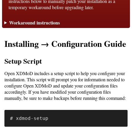
instructions below to manually patch your installation as a
temporary workaround before upgrading later.
Support
Workaround instructions
Support
Installing → Configuration Guide
Download
Setup Script
Latest
Open XDMoD includes a setup script to help you configure your
Release
installation. This script will prompt you for information needed to
configure Open XDMoD and update your configuration files
GitHub
accordingly. If you have modified your configuration files
manually, be sure to make backups before running this command:
Project
Page
Installing