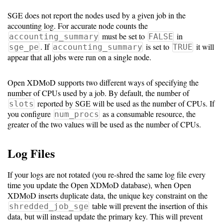
SGE does not report the nodes used by a given job in the
Software
accounting log. For accurate node counts the
Requirements
must be set to
in
accounting_summary
FALSE
. If
is set to
it will
sge_pe
accounting_summary
TRUE
Hardware
appear that all jobs were run on a single node.
Requirements
Open XDMoD supports two different ways of specifying the
Installation
number of CPUs used by a job. By default, the number of
Guides
reported by SGE will be used as the number of CPUs. If
slots
you configure
as a consumable resource, the
num_procs
RPM
greater of the two values will be used as the number of CPUs.
Installation
Log Files
Guide
If your logs are not rotated (you re-shred the same log file every
Source
time you update the Open XDMoD database), when Open
XDMoD inserts duplicate data, the unique key constraint on the
Installation
table will prevent the insertion of this
shredded_job_sge
data, but will instead update the primary key. This will prevent