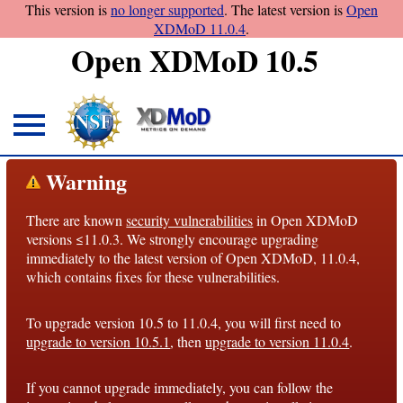
This version is
no longer supported
. The latest version is
Open
XDMoD 11.0.4
.
Open XDMoD 10.5
About
Warning
Overview
There are known
security vulnerabilities
in Open XDMoD
License
versions ≤11.0.3. We strongly encourage upgrading
Notices
immediately to the latest version of Open XDMoD, 11.0.4,
which contains fixes for these vulnerabilities.
Architecture
To upgrade version 10.5 to 11.0.4, you will first need to
Roadmap
upgrade to version 10.5.1
, then
upgrade to version 11.0.4
.
Documentation
If you cannot upgrade immediately, you can follow the
Conventions