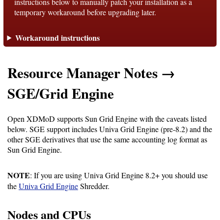
instructions below to manually patch your installation as a
temporary workaround before upgrading later.
Support
Workaround instructions
Support
Resource Manager Notes →
Download
SGE/Grid Engine
Latest
Open XDMoD supports Sun Grid Engine with the caveats listed
below. SGE support includes Univa Grid Engine (pre-8.2) and the
Release
other SGE derivatives that use the same accounting log format as
Sun Grid Engine.
GitHub
Project
NOTE
: If you are using Univa Grid Engine 8.2+ you should use
Page
the
Univa Grid Engine
Shredder.
Installing
Nodes and CPUs