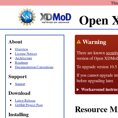
This
Open 
Warning
About
Overview
There are known
securit
License Notices
version of Open XDMoD, 1
Architecture
Roadmap
To upgrade version 10.5 t
Documentation Conventions
If you cannot upgrade im
Support
before upgrading later.
Support
Workaround instruc
Download
Latest Release
GitHub Project Page
Resource M
Installing