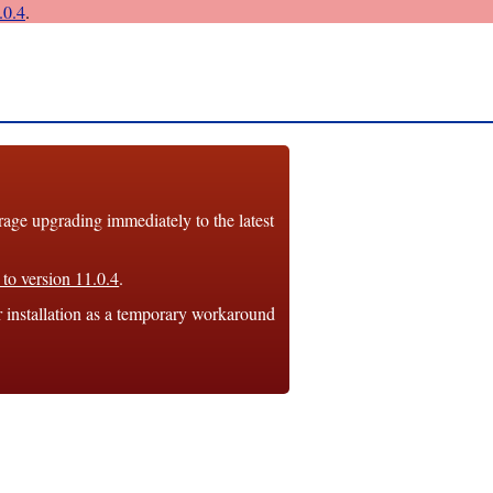
0.4
.
e upgrading immediately to the latest
to version 11.0.4
.
r installation as a temporary workaround