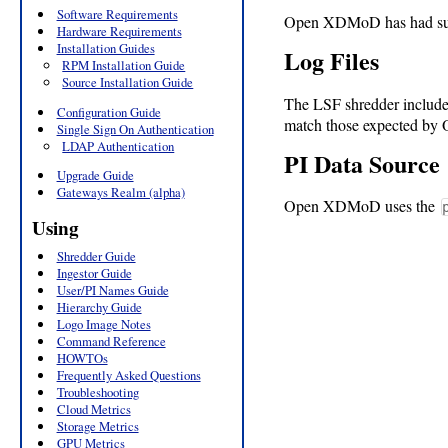
Software Requirements
Open XDMoD has had supp
Hardware Requirements
Installation Guides
Log Files
RPM Installation Guide
Source Installation Guide
The LSF shredder includ
Configuration Guide
match those expected by O
Single Sign On Authentication
LDAP Authentication
PI Data Source
Upgrade Guide
Gateways Realm (alpha)
Open XDMoD uses the
Using
Shredder Guide
Ingestor Guide
User/PI Names Guide
Hierarchy Guide
Logo Image Notes
Command Reference
HOWTOs
Frequently Asked Questions
Troubleshooting
Cloud Metrics
Storage Metrics
GPU Metrics