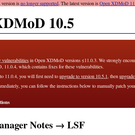
 version is
no longer supported
. The latest version is
Open XDMoD 11.
XDMoD 10.5
y vulnerabilities
in Open XDMoD versions ≤11.0.3. We strongly encourag
1.0.4, which contains fixes for these vulnerabilities.
o 11.0.4, you will first need to
upgrade to version 10.5.1
, then
upgrade 
mediately, you can follow the instructions below to manually patch you
tions
anager Notes → LSF