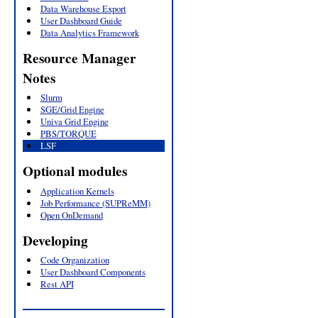
Data Warehouse Export
User Dashboard Guide
Data Analytics Framework
Resource Manager
Notes
Slurm
SGE/Grid Engine
Univa Grid Engine
PBS/TORQUE
LSF
Optional modules
Application Kernels
Job Performance (SUPReMM)
Open OnDemand
Developing
Code Organization
User Dashboard Components
Rest API