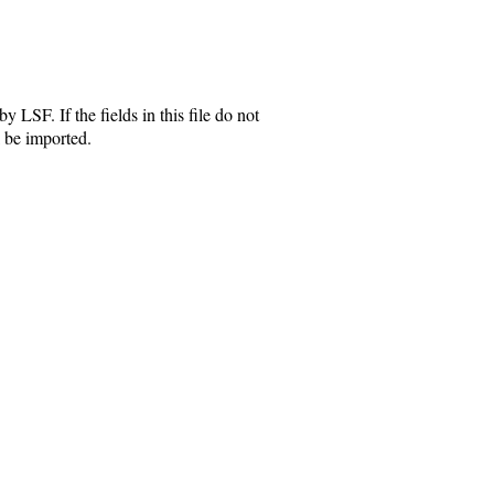
y LSF. If the fields in this file do not
 be imported.