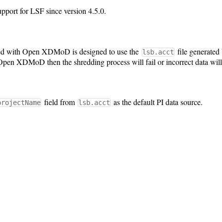
ort for LSF since version 4.5.0.
ed with Open XDMoD is designed to use the
file generated b
lsb.acct
pen XDMoD then the shredding process will fail or incorrect data will
field from
as the default PI data source.
projectName
lsb.acct