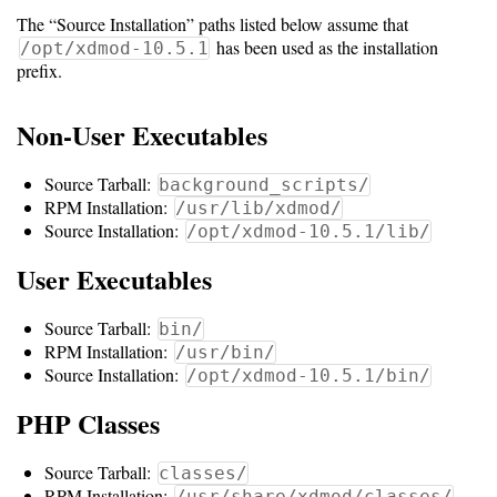
The “Source Installation” paths listed below assume that
Software
has been used as the installation
/opt/xdmod-10.5.1
prefix.
Requirements
Hardware
Non-User Executables
Requirements
Source Tarball:
background_scripts/
Installation
RPM Installation:
/usr/lib/xdmod/
Guides
Source Installation:
/opt/xdmod-10.5.1/lib/
RPM
User Executables
Installation
Source Tarball:
bin/
RPM Installation:
Guide
/usr/bin/
Source Installation:
/opt/xdmod-10.5.1/bin/
Source
PHP Classes
Installation
Source Tarball:
classes/
RPM Installation:
/usr/share/xdmod/classes/