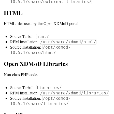
Guide
10.5.1/share/external_libraries/
Logo
HTML
Image
HTML files used by the Open XDMoD portal.
Notes
Command
Source Tarball:
html/
RPM Installation:
/usr/share/xdmod/html/
Reference
Source Installation:
/opt/xdmod-
10.5.1/share/html/
HOWTOs
Open XDMoD Libraries
Frequently
Asked
Non-class PHP code.
Questions
Source Tarball:
libraries/
Troubleshooting
RPM Installation:
/usr/share/xdmod/libraries/
Source Installation:
/opt/xdmod-
Cloud
10.5.1/share/libraries/
Metrics