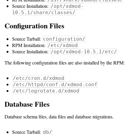
Guide
Source Installation:
/opt/xdmod-
10.5.1/share/classes/
Configuration Files
Configuration
Guide
Source Tarball:
configuration/
RPM Installation:
Single
/etc/xdmod
Source Installation:
/opt/xdmod-10.5.1/etc/
Sign
On
The following configuration files are also installed by the RPM:
Authentication
/etc/cron.d/xdmod
LDAP
/etc/httpd/conf.d/xdmod.conf
/etc/logrotate.d/xdmod
Authentication
Database Files
Upgrade
Database schema files, data files and database migrations.
Guide
Source Tarball:
db/