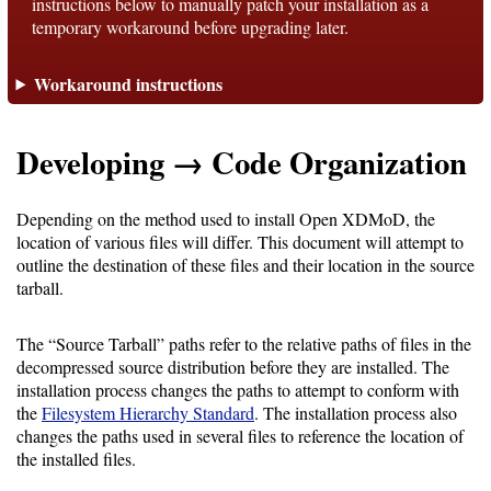
instructions below to manually patch your installation as a
temporary workaround before upgrading later.
Support
Workaround instructions
Support
Developing → Code Organization
Download
Depending on the method used to install Open XDMoD, the
location of various files will differ. This document will attempt to
Latest
outline the destination of these files and their location in the source
tarball.
Release
GitHub
The “Source Tarball” paths refer to the relative paths of files in the
decompressed source distribution before they are installed. The
Project
installation process changes the paths to attempt to conform with
Page
the
Filesystem Hierarchy Standard
. The installation process also
changes the paths used in several files to reference the location of
the installed files.
Installing