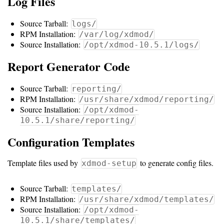
Log Files
Storage
Metrics
Source Tarball:
logs/
RPM Installation:
/var/log/xdmod/
GPU
Source Installation:
/opt/xdmod-10.5.1/logs/
Metrics
Report Generator Code
Data
Source Tarball:
reporting/
Warehouse
RPM Installation:
/usr/share/xdmod/reporting/
Export
Source Installation:
/opt/xdmod-
10.5.1/share/reporting/
User
Configuration Templates
Dashboard
Guide
Template files used by
to generate config files.
xdmod-setup
Data
Analytics
Source Tarball:
templates/
RPM Installation:
/usr/share/xdmod/templates/
Framework
Source Installation:
/opt/xdmod-
10.5.1/share/templates/