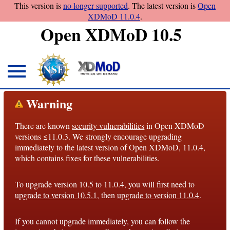
This version is
no longer supported
. The latest version is
Open
XDMoD 11.0.4
.
Open XDMoD 10.5
About
Warning
Overview
There are known
security vulnerabilities
in Open XDMoD
License
versions ≤11.0.3. We strongly encourage upgrading
Notices
immediately to the latest version of Open XDMoD, 11.0.4,
which contains fixes for these vulnerabilities.
Architecture
To upgrade version 10.5 to 11.0.4, you will first need to
Roadmap
upgrade to version 10.5.1
, then
upgrade to version 11.0.4
.
Documentation
If you cannot upgrade immediately, you can follow the
Conventions