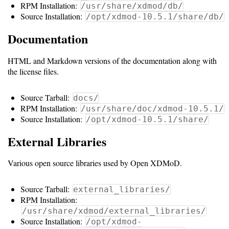
Gateways
RPM Installation:
/usr/share/xdmod/db/
Source Installation:
Realm
/opt/xdmod-10.5.1/share/db/
(alpha)
Documentation
HTML and Markdown versions of the documentation along with
Using
the license files.
Shredder
Source Tarball:
docs/
Guide
RPM Installation:
/usr/share/doc/xdmod-10.5.1/
Source Installation:
/opt/xdmod-10.5.1/share/
Ingestor
External Libraries
Guide
Various open source libraries used by Open XDMoD.
User/PI
Names
Source Tarball:
external_libraries/
Guide
RPM Installation:
/usr/share/xdmod/external_libraries/
Hierarchy
Source Installation:
/opt/xdmod-