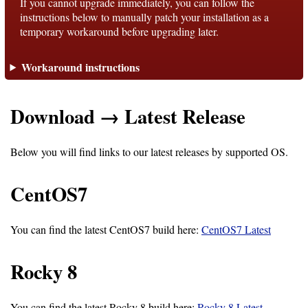
If you cannot upgrade immediately, you can follow the
instructions below to manually patch your installation as a
temporary workaround before upgrading later.
Support
Workaround instructions
Support
Download → Latest Release
Download
Below you will find links to our latest releases by supported OS.
Latest
Release
CentOS7
GitHub
You can find the latest CentOS7 build here:
CentOS7 Latest
Project
Page
Rocky 8
Installing
You can find the latest Rocky 8 build here:
Rocky 8 Latest