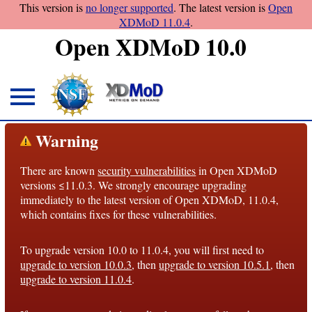
This version is
no longer supported
. The latest version is
Open
XDMoD 11.0.4
.
Open XDMoD 10.0
About
Warning
Overview
There are known
security vulnerabilities
in Open XDMoD
License
versions ≤11.0.3. We strongly encourage upgrading
Notices
immediately to the latest version of Open XDMoD, 11.0.4,
which contains fixes for these vulnerabilities.
Architecture
To upgrade version 10.0 to 11.0.4, you will first need to
Roadmap
upgrade to version 10.0.3
, then
upgrade to version 10.5.1
, then
upgrade to version 11.0.4
.
Documentation
Conventions