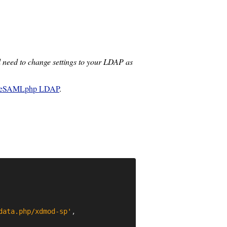
 need to change settings to your LDAP as
leSAMLphp LDAP
.
data.php/xdmod-sp'
,