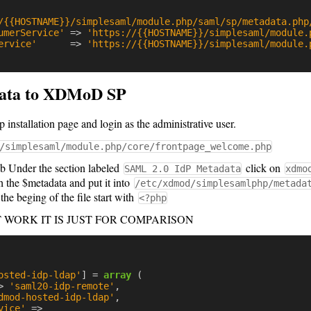
/{{HOSTNAME}}/simplesaml/module.php/saml/sp/metadata.php
umerService'
=>
'https://{{HOSTNAME}}/simplesaml/module.
ervice'
=>
'https://{{HOSTNAME}}/simplesaml/module.
ata to XDMoD SP
stallation page and login as the administrative user.
/simplesaml/module.php/core/frontpage_welcome.php
b Under the section labeled
click on
SAML 2.0 IdP Metadata
xdmo
h the $metadata and put it into
/etc/xdmod/simplesamlphp/metada
the beging of the file start with
<?php
OT WORK IT IS JUST FOR COMPARISON
osted-idp-ldap'
]
=
array
(
>
'saml20-idp-remote'
,
dmod-hosted-idp-ldap'
,
vice'
=>