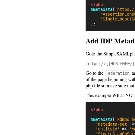
<?php
$metadata
[
'https:/
'AssertionCons
'SingleLogoutS
);
Add IDP Metad
Goto the SimpleSAMLphp in
https://{{HOSTNAME}}
Go to the
ta
Federation
of the page beginning wit
php file so make sure that 
This example WILL N
<?php
$metadata
[
'xdmod-h
'metadata-set'
=
'entityid'
=>
'x
'SingleSignOnSer