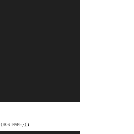
)
{{HOSTNAME}}