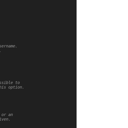
ername.



sible to

is option.

or an

ven.
