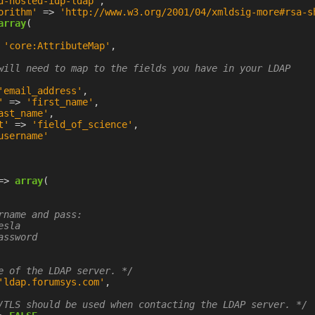
d-hosted-idp-ldap'
,
orithm'
=>
'http://www.w3.org/2001/04/xmldsig-more#rsa-s
array
(
'core:AttributeMap'
,
will need to map to the fields you have in your LDAP

'email_address'
,
'
=>
'first_name'
,
ast_name'
,
t'
=>
'field_of_science'
,
username'
=>
array
(
rname and pass:

sla

ssword

e of the LDAP server. */
'ldap.forumsys.com'
,
/TLS should be used when contacting the LDAP server. */