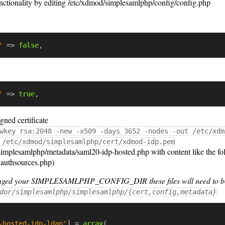
nctionality by editing /etc/xdmod/simplesamlphp/config/config.php
'
=>
false
,
'
=>
true
,
gned certificate
wkey rsa:2048 -new -x509 -days 3652 -nodes -out /etc/xdm
 /etc/xdmod/simplesamlphp/cert/xdmod-idp.pem
implesamlphp/metadata/saml20-idp-hosted.php with content like the fol
n authsources.php)
hanged your SIMPLESAMLPHP_CONFIG_DIR these files will need to be
dor/simplesamlphp/simplesamlphp/{cert,config,metadata}
-hosted-idp-ldap'
]
=
array
(