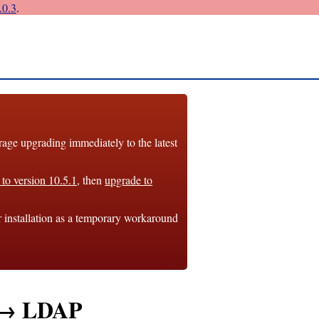
0.3
.
e upgrading immediately to the latest
to version 10.5.1
, then
upgrade to
r installation as a temporary workaround
n → LDAP