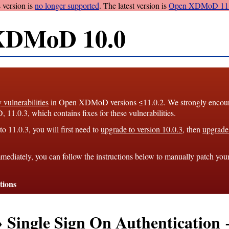
 version is
no longer supported
. The latest version is
Open XDMoD 11.
XDMoD 10.0
y vulnerabilities
in Open XDMoD versions ≤11.0.2. We strongly encourag
1.0.3, which contains fixes for these vulnerabilities.
o 11.0.3, you will first need to
upgrade to version 10.0.3
, then
upgrade 
mediately, you can follow the instructions below to manually patch you
tions
→ Single Sign On Authenticatio