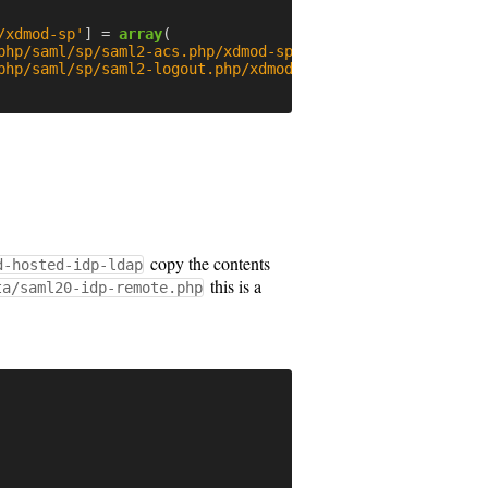
/xdmod-sp'
]
=
array
(
php/saml/sp/saml2-acs.php/xdmod-sp'
,
php/saml/sp/saml2-logout.php/xdmod-sp'
,
copy the contents
d-hosted-idp-ldap
this is a
ta/saml20-idp-remote.php