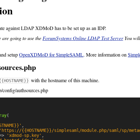
ion
te against LDAP XDMoD has to be set up as an IDP.
 are going to use the
ForumSystems Online LDAP Test Server
You will
and setup
OpenXDMoD for SimpleSAML
. More information on
Simp
sources.php
with the hostname of this machine.
{{HOSTNAME}}
/config/authsources.php
ray
(
STNAME}}'
,
'https://{{HOSTNAME}}/simplesaml/module.php/saml/sp/meta
=>
'xdmod-sp.key'
,