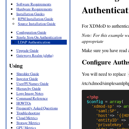
Software Requirements
Authenticat
Hardware Requirements
Installation Guides
RPM Installation Guide
Source Installation Guide
For XDMoD to authentica
Configuration Guide
Note: For this example we
Single Sign On Authentication
appropriate
LDAP Authentication
Make sure you have read 
Upgrade Guide
Gateways Realm (alpha)
Configure Auth
Using
You will need to replace
Shredder Guide
Ingestor Guide
/etc/xdmod/simplesamlphp
User/PI Names Guide
Hierarchy Guide
Logo Image Notes
<?php
Command Reference
$config
=
array
(
HOWTOs
'xdmod-sp'
=>
ar
Frequently Asked Questions
'saml:SP'
,
Troubleshooting
'host'
=>
'{{HO
Cloud Metrics
'entityID'
=>
Storage Metrics
'privatekey'
GPU Metrics