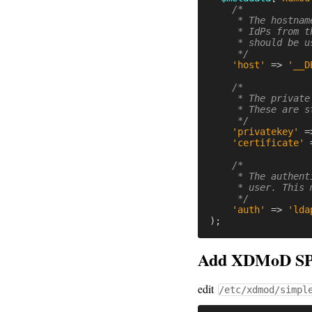
/*

     * The hostnam
     * IdPs from t
     * should be u
     */
'host'
=>
'__D
/*

     * The private
     * These are s
     */
'privatekey'
=
'certificate'
/*

     * The authent
     * user. This 
     */
'auth'
=>
'lda
);
Add XDMoD SP 
edit
/etc/xdmod/simpl