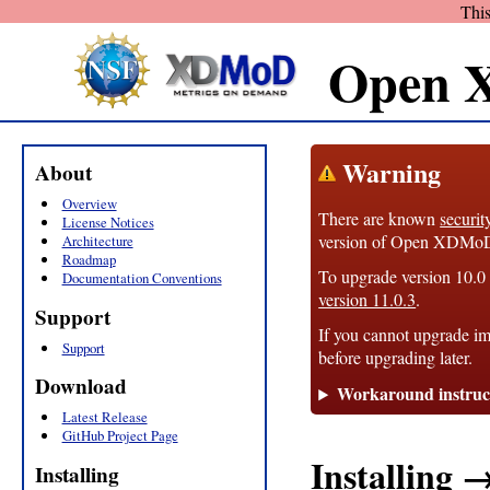
This
Open 
Warning
About
Overview
There are known
securit
License Notices
version of Open XDMoD, 1
Architecture
Roadmap
To upgrade version 10.0 t
Documentation Conventions
version 11.0.3
.
Support
If you cannot upgrade im
Support
before upgrading later.
Download
Workaround instruc
Latest Release
GitHub Project Page
Installing 
Installing