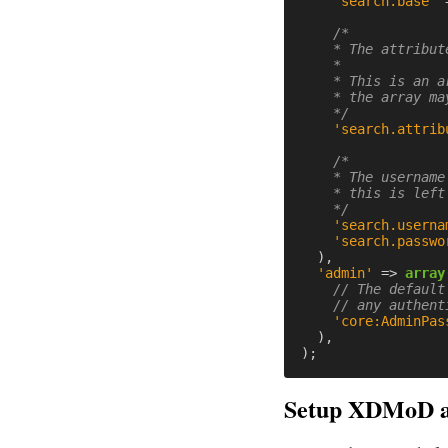
'search.base'
/*

    * The attribut
    *

    * This is an a
    * the array ma
    */
'search.attrib
/*

    * The username
    * this is left
    */
'search.userna
'search.passwo
),
'admin'
=>
array
// The default
// any authent
'core:AdminPas
),
);
Setup XDMoD a