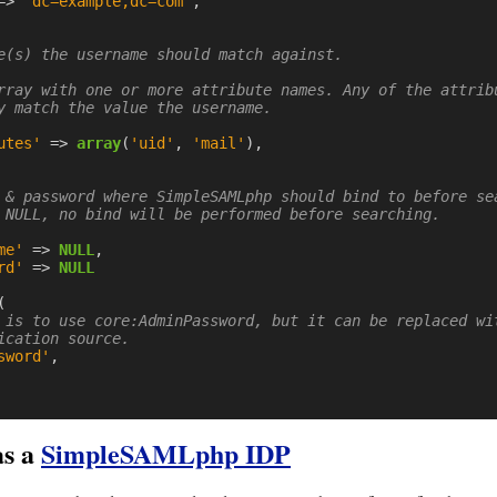
=>
'dc=example,dc=com'
,
e(s) the username should match against.

rray with one or more attribute names. Any of the attribu
y match the value the username.

utes'
=>
array
(
'uid'
,
'mail'
),
 & password where SimpleSAMLphp should bind to before sea
 NULL, no bind will be performed before searching.

me'
=>
NULL
,
rd'
=>
NULL
(
 is to use core:AdminPassword, but it can be replaced wi
ication source.
sword'
,
s a
SimpleSAMLphp IDP