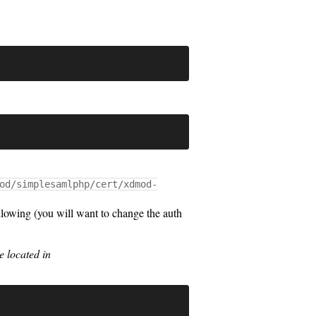
od/simplesamlphp/cert/xdmod-
lowing (you will want to change the auth
 located in