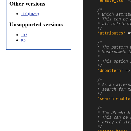
'enable_tls'
=
Other versions
/*

11.0 (latest)
    * Which attrib
    * This can be 
Unsupported versions
    * all attribut
    */
'attributes'
=
10.5
9.5
/*

    * The pattern 
    * %username% i
    *

    * This option 
    */
'dnpattern'
=>
/*

    * As an altern
    * search for t
    */
'search.enable
/*

    * The DN which
    * This can be 
    * array of str
    */