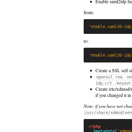
Enable saml2idp fu
from:
'enable.saml20-idp
to:
'enable.saml20-idp
Create a SSL self si
openssl req -ne
idp.crt -keyout
Create /etc/xdmod/s
if you changed it i
Note: if you have not c
/usr/share/xdmod/ven
<?php
$metadata
[
'xdmod