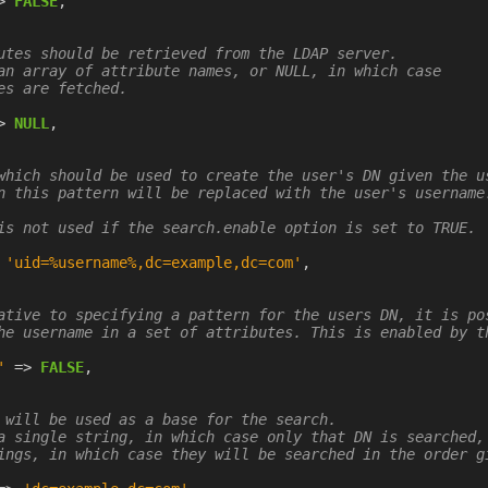
>
FALSE
,
utes should be retrieved from the LDAP server.

an array of attribute names, or NULL, in which case

es are fetched.

>
NULL
,
which should be used to create the user's DN given the us
n this pattern will be replaced with the user's username.
is not used if the search.enable option is set to TRUE.

'uid=%username%,dc=example,dc=com'
,
ative to specifying a pattern for the users DN, it is pos
he username in a set of attributes. This is enabled by th
'
=>
FALSE
,
 will be used as a base for the search.

a single string, in which case only that DN is searched, 
ings, in which case they will be searched in the order gi