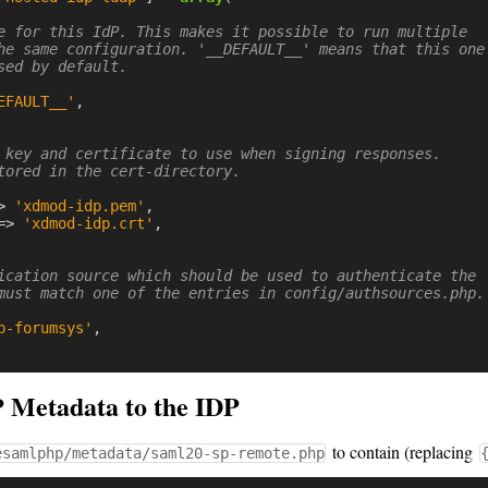
e for this IdP. This makes it possible to run multiple

he same configuration. '__DEFAULT__' means that this one

sed by default.

EFAULT__'
,
 key and certificate to use when signing responses.

tored in the cert-directory.

>
'xdmod-idp.pem'
,
=>
'xdmod-idp.crt'
,
ication source which should be used to authenticate the

must match one of the entries in config/authsources.php.

p-forumsys'
,
Metadata to the IDP
to contain (replacing
esamlphp/metadata/saml20-sp-remote.php