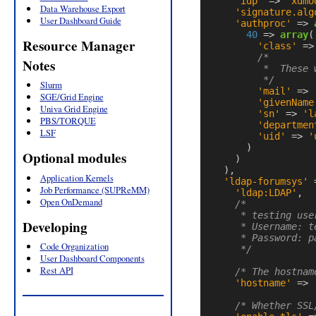
'idp'
=>
'xdmo
Data Warehouse Export
'signature.alg
User Dashboard Guide
'authproc'
=>
40
=>
array
(
Resource Manager
'class'
=>
/*

Notes
         *  These 
         */
Slurm
'mail'
=>
SGE/Grid Engine
'givenName
Univa Grid Engine
'sn'
=>
'l
PBS/TORQUE
'departmen
LSF
'uid'
=>
'
)
Optional modules
)
),
Application Kernels
'ldap-forumsys'
Job Performance (SUPReMM)
'ldap:LDAP'
,
Open OnDemand
/*

     * testing use
Developing
     * Username: te
     * Password: pa
Code Organization
     */
User Dashboard Components
Rest API
/* The hostnam
'hostname'
=>
/* Whether SSL