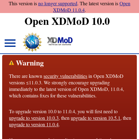
This version is
no longer supported
. The latest version is
Open
XDMoD 11.0.4
.
Open XDMoD 10.0
About
Warning
Overview
There are known
security vulnerabilities
in Open XDMoD
License
versions ≤11.0.3. We strongly encourage upgrading
Notices
immediately to the latest version of Open XDMoD, 11.0.4,
which contains fixes for these vulnerabilities.
Architecture
To upgrade version 10.0 to 11.0.4, you will first need to
Roadmap
upgrade to version 10.0.3
, then
upgrade to version 10.5.1
, then
upgrade to version 11.0.4
.
Documentation
Conventions