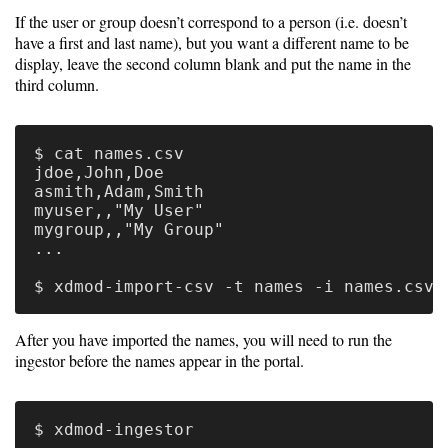
If the user or group doesn’t correspond to a person (i.e. doesn’t
Software
have a first and last name), but you want a different name to be
display, leave the second column blank and put the name in the
Requirements
third column.
Hardware
Requirements
$ cat names.csv

jdoe,John,Doe

Installation
asmith,Adam,Smith

Guides
myuser,,"My User"

mygroup,,"My Group"

RPM
...

Installation
Guide
After you have imported the names, you will need to run the
ingestor before the names appear in the portal.
Source
Installation