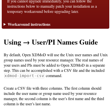
If you cannot upgrade immediately, you can follow the
instructions below to manually patch your installation as a
temporary workaround before upgrading later.
Support
Workaround instructions
Support
Using → User/PI Names Guide
Download
By default, Open XDMoD will use the Unix user names and Unix
Latest
group names used by your resource manager. The real names of
your users and PIs must be added to Open XDMoD in a separate
Release
step. This can be accomplished with a CSV file and the included
command.
xdmod-import-csv
GitHub
Project
Create a CSV file with three columns. The first column should
Page
include the user name or group name used by your resource
manager, the second column is the user’s first name and the third
column is the user’s last name.
Installing