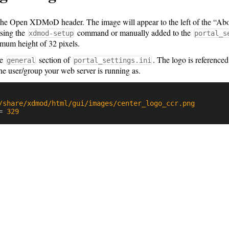
the Open XDMoD header. The image will appear to the left of the “Abo
using the
command or manually added to the
xdmod-setup
portal_s
mum height of 32 pixels.
he
section of
. The logo is referenced
general
portal_settings.ini
he user/group your web server is running as.
/share/xdmod/html/gui/images/center_logo_ccr.png
=
329