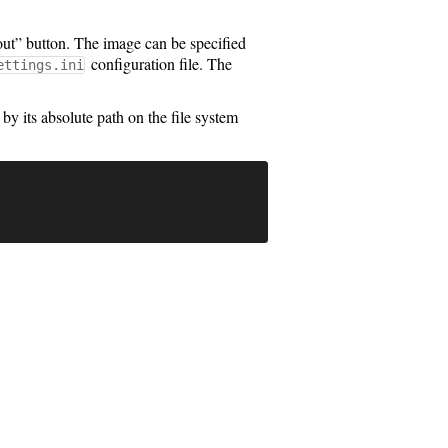
ut” button. The image can be specified
configuration file. The
ettings.ini
 by its absolute path on the file system