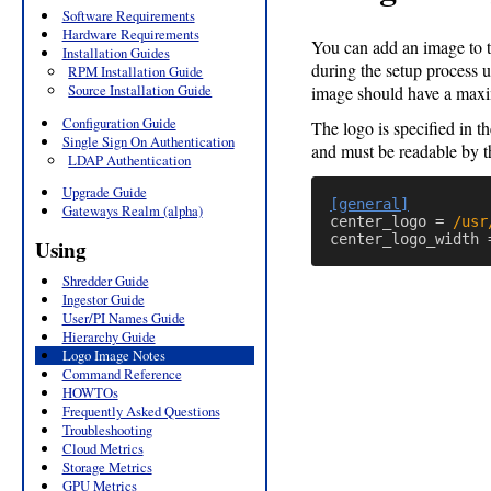
Software Requirements
Hardware Requirements
You can add an image to 
Installation Guides
during the setup process 
RPM Installation Guide
Source Installation Guide
image should have a maxi
Configuration Guide
The logo is specified in t
Single Sign On Authentication
and must be readable by t
LDAP Authentication
Upgrade Guide
[general]
Gateways Realm (alpha)
center_logo
=
/usr
center_logo_width
Using
Shredder Guide
Ingestor Guide
User/PI Names Guide
Hierarchy Guide
Logo Image Notes
Command Reference
HOWTOs
Frequently Asked Questions
Troubleshooting
Cloud Metrics
Storage Metrics
GPU Metrics