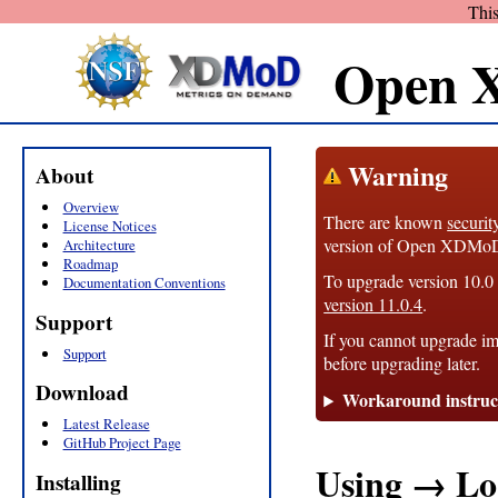
This
Open 
Warning
About
Overview
There are known
securit
License Notices
version of Open XDMoD, 1
Architecture
Roadmap
To upgrade version 10.0 t
Documentation Conventions
version 11.0.4
.
Support
If you cannot upgrade im
Support
before upgrading later.
Download
Workaround instruc
Latest Release
GitHub Project Page
Using → Lo
Installing