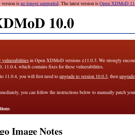
 version is
no longer supported
. The latest version is
Open XDMoD 11.
XDMoD 10.0
y vulnerabilities
in Open XDMoD versions ≤11.0.3. We strongly encourag
1.0.4, which contains fixes for these vulnerabilities.
o 11.0.4, you will first need to
upgrade to version 10.0.3
, then
upgrade 
mediately, you can follow the instructions below to manually patch you
tions
go Image Notes