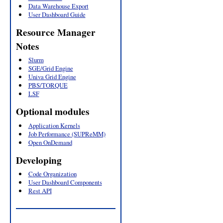
Data Warehouse Export
User Dashboard Guide
Resource Manager
Notes
Slurm
SGE/Grid Engine
Univa Grid Engine
PBS/TORQUE
LSF
Optional modules
Application Kernels
Job Performance (SUPReMM)
Open OnDemand
Developing
Code Organization
User Dashboard Components
Rest API