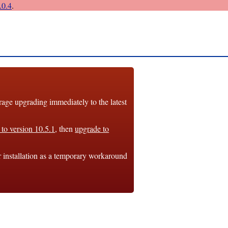
0.4
.
e upgrading immediately to the latest
to version 10.5.1
, then
upgrade to
r installation as a temporary workaround