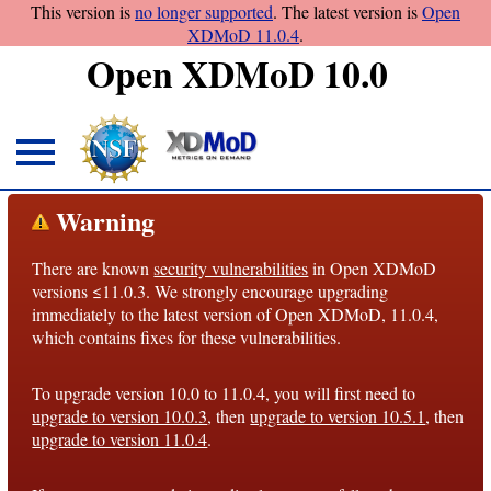
This version is
no longer supported
. The latest version is
Open
XDMoD 11.0.4
.
Open XDMoD 10.0
About
Warning
Overview
There are known
security vulnerabilities
in Open XDMoD
License
versions ≤11.0.3. We strongly encourage upgrading
Notices
immediately to the latest version of Open XDMoD, 11.0.4,
which contains fixes for these vulnerabilities.
Architecture
To upgrade version 10.0 to 11.0.4, you will first need to
Roadmap
upgrade to version 10.0.3
, then
upgrade to version 10.5.1
, then
upgrade to version 11.0.4
.
Documentation
Conventions