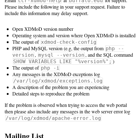
Guide
Email
at
for support.
ccr-xdmod-help
buffalo.edu
Please include the following in your support request. Failure to
include this information may delay support.
Configuration
Open XDMoD version number
Guide
Operating system and version where Open XDMoD is installed
The output of
xdmod-check-config
Single
PHP and MySQL version (e.g, the output from
php --
Sign
,
, and the SQL command
version
mysql --version
)
SHOW VARIABLES LIKE "%version%";
On
The output of
php -i
Authentication
Any messages in the XDMoD exceptions log
/var/log/xdmod/exceptions.log
LDAP
A description of the problem you are experiencing
Authentication
Detailed steps to reproduce the problem
If the problem is observed when trying to access the web portal
then please also include any messages in the web server error log
Upgrade
/var/log/xdmod/apache-error.log
Guide
Mailing List