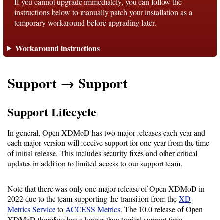
If you cannot upgrade immediately, you can follow the
instructions below to manually patch your installation as a
temporary workaround before upgrading later.
Support
Workaround instructions
Support
Support → Support
Download
Support Lifecycle
Latest
Release
In general, Open XDMoD has two major releases each year and
each major version will receive support for one year from the time
GitHub
of initial release. This includes security fixes and other critical
updates in addition to limited access to our support team.
Project
Page
Note that there was only one major release of Open XDMoD in
2022 due to the team supporting the transition from the
XD
Installing
Metrics Service
to
ACCESS Metrics
. The 10.0 release of Open
XDMoD therefore has a longer than typical support time.