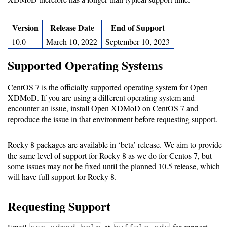
Software
Version
Release Date
End of Support
Requirements
10.0
March 10, 2022
September 10, 2023
Hardware
Supported Operating Systems
Requirements
CentOS 7 is the officially supported operating system for Open
Installation
XDMoD. If you are using a different operating system and
Guides
encounter an issue, install Open XDMoD on CentOS 7 and
reproduce the issue in that environment before requesting support.
RPM
Installation
Rocky 8 packages are available in ‘beta’ release. We aim to provide
the same level of support for Rocky 8 as we do for Centos 7, but
Guide
some issues may not be fixed until the planned 10.5 release, which
will have full support for Rocky 8.
Source
Requesting Support
Installation