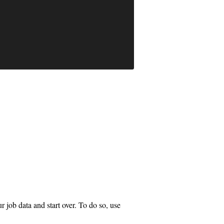
job data and start over. To do so, use