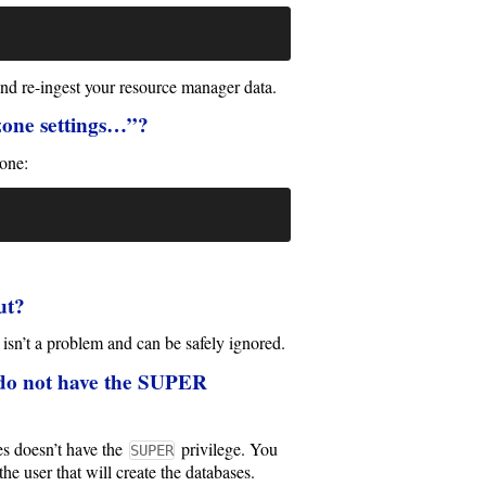
and re-ingest your resource manager data.
ezone settings…”?
zone:
ut?
isn’t a problem and can be safely ignored.
 do not have the SUPER
s doesn’t have the
privilege. You
SUPER
the user that will create the databases.