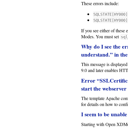
These errors include:
SQLSTATE[HY000]
SQLSTATE[HY000]
If you see either of these
Modes. You must set
sql
Why do I see the er
understand.” in the
This message is displaye
9.0 and later enables HTT
Error “SSLCertificat
start the webserver
The template Apache config
for details on how to confi
I seem to be unable
Starting with Open XDMoD