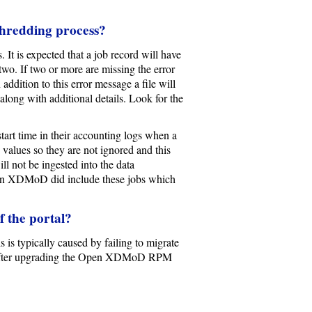
shredding process?
t is expected that a job record will have
 two. If two or more are missing the error
addition to this error message a file will
along with additional details. Look for the
start time in their accounting logs when a
e values so they are not ignored and this
l not be ingested into the data
Open XDMoD did include these jobs which
f the portal?
 is typically caused by failing to migrate
 after upgrading the Open XDMoD RPM