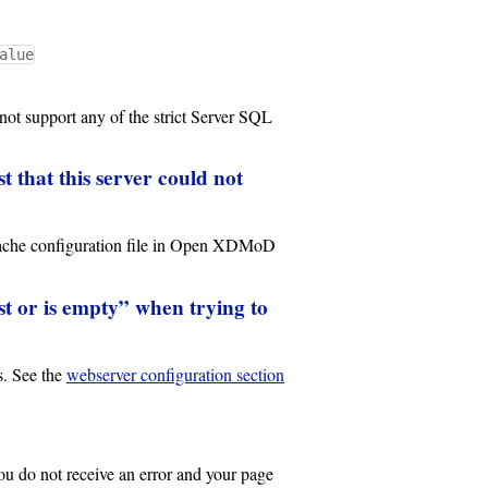
alue
 support any of the strict Server SQL
 that this server could not
Apache configuration file in Open XDMoD
xist or is empty” when trying to
s. See the
webserver configuration section
 do not receive an error and your page