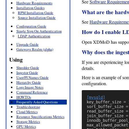
See
Software Requiremen
Hardware Requirements
Installation Guides
What are the hard
RPM Installation Guide
Source Installation Guide
See
Hardware Requireme
Configuration Guide
How do I enable L
Single Sign On Authentication
LDAP Authentication
Open XDMoD has suppor
Upgrade Guide
Gateways Realm (alpha)
Why does the ingest
Using
If you are experiencing l
details.
Shredder Guide
Ingestor Guide
Here is an example of so
User/PI Names Guide
Hierarchy Guide
configuration.
Logo Image Notes
Command Reference
HOWTOs
[mysqld]
Frequently Asked Questions
key_buffer_size
=
Troubleshooting
sort_buffer_size
=
read_buffer_size
=
Cloud Metrics
join_buffer_size
=
Resource Specifications Metrics
innodb_buffer_pool
Storage Metrics
max_allowed_packet
GPU Metrics