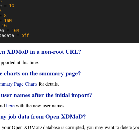
G
e
=
1G
K
=
8
=
16M
1G
en
=
16M
tadata
=
off
Open XDMoD in a non-root URL?
ported at this time.
e charts on the summary page?
mary Page Charts
for details.
ser names after the initial import?
ound
here
with the new user names.
ll my job data from Open XDMoD?
 in your Open XDMoD database is corrupted, you may want to delete your 