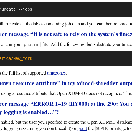
 truncate all the tables containing job data and you can then re-shred 
ror message “It is not safe to rely on the system’s tim
zone in your
file. Add the following, but substitute your time
php.ini
erica/New_York
the full list of supported
timezones
.
own resource attribute” in my xdmod-shredder outp
re using a resource attribute that Open XDMoD does not recognize. This 
rror message “ERROR 1419 (HY000) at line 290: You
ry logging is enabled…”?
nabled, but the user you specified to create the Open XDMoD database
ry logging (assuming you don’t need it) or
grant
the
privilege to 
SUPER