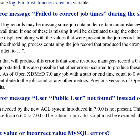
 safe
log_bin_trust_function_creators
variable.
ror message “Failed to correct job times” during the 
log records may be missing some job data under certain circumstances. I
wall time. If one of these is missing it will be calculated using the other
e displayed along with the values that were present in the job record. In 
the shredding process containing the job record that produced the error 
ritten to …”.
 that will produce this error is that some resource managers record a 0 
job started. It is also possible that other errors occurred to produce thes
. As of Open XDMoD 7.0 any job with a start or end time equal to 0 wil
ntribute to the job count or any other metrics. Previous versions of 
ts.
ror message “User “Public User” not found” instead o
ta needed by the new ACL system introduced in 7.0.0 is not present. This
 from 6.6.0 to 7.0.0. The
script must be executed
xdmod-upgrade
lt value or incorrect value MySQL errors?