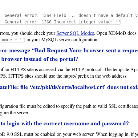
: General error: 1364 Field ... doesn't have a default v
: General error: 1366 Incorrect integer value: ''
 errors, you should check your
Server SQL Modes
. Open XDMoD does not
in your MySQL server configuration.
_mode = ''
ror message “Bad Request Your browser sent a request
 browser instead of the portal?
d if an HTTPS site is accessed via the HTTP protocol. The template 
PS. HTTPS sites should use the https:// prefix in the web address.
eFile: file ‘/etc/pki/tls/certs/localhost.crt’ does not e
uration file must be edited to specify the path to valid SSL certificate
gure the server.
 to login with the correct username and password?
 9.0 SSL must be enabled on your web server. When logging in, if you