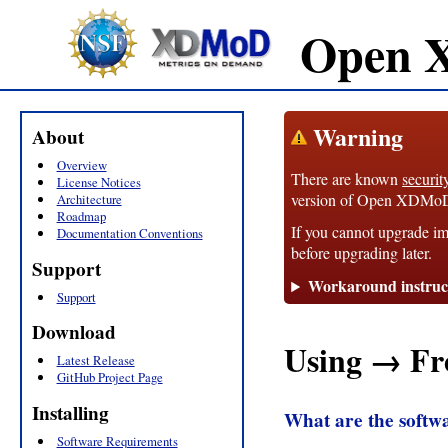
Open 
Warning
About
Overview
There are known
securit
License Notices
version of Open XDMoD, 1
Architecture
Roadmap
If you cannot upgrade im
Documentation Conventions
before upgrading later.
Support
Workaround instruc
Support
Download
Using → Fr
Latest Release
GitHub Project Page
Installing
What are the soft
Software Requirements