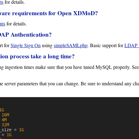
ts
for details.
ware requirements for Open XDMoD?
nts
for details.
DAP Authentication?
t for
Single Sign On
using
simpleSAMLphp
. Basic support for
LDAP A
ion process take a long time?
ong ingestion times make sure that you have tuned MySQL properly. Se
me server parameters that you can change. Be sure to understand any 
1G
16M
4M
32M
_size
=
1G
=
1G