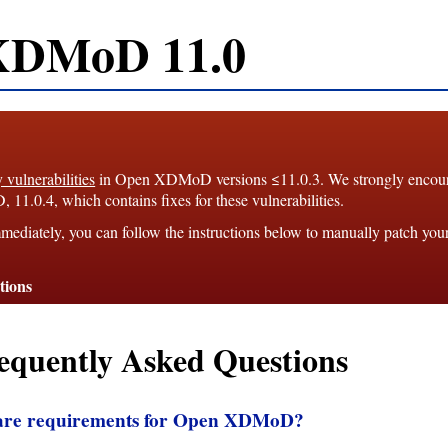
XDMoD 11.0
y vulnerabilities
in Open XDMoD versions ≤11.0.3. We strongly enco
1.0.4, which contains fixes for these vulnerabilities.
mediately, you can follow the instructions below to manually patch you
tions
equently Asked Questions
ware requirements for Open XDMoD?