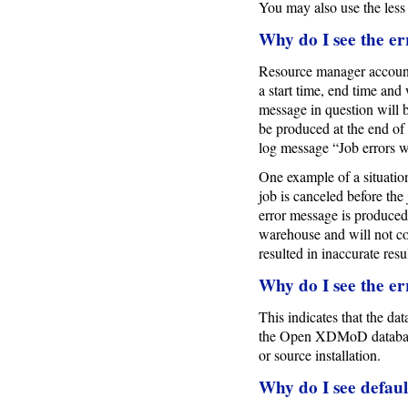
You may also use the less
Why do I see the er
Resource manager account 
a start time, end time and 
message in question will b
be produced at the end of 
log message “Job errors w
One example of a situation
job is canceled before the 
error message is produced
warehouse and will not co
resulted in inaccurate resul
Why do I see the er
This indicates that the da
the Open XDMoD database
or source installation.
Why do I see defau