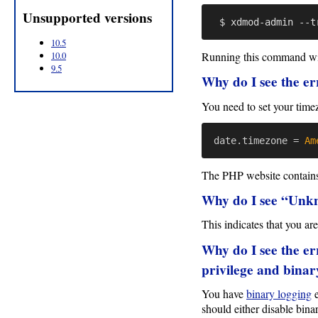
Unsupported versions
10.5
Running this command will
10.0
9.5
Why do I see the er
You need to set your time
date.timezone
=
Am
The PHP website contains 
Why do I see “Unkn
This indicates that you a
Why do I see the e
privilege and bina
You have
binary logging
e
should either disable bina