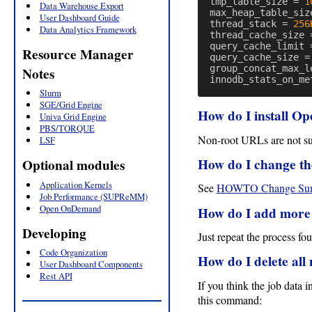
tmp_table_size
=
1
Data Warehouse Export
max_heap_table_siz
User Dashboard Guide
thread_stack
=
256
Data Analytics Framework
thread_cache_size
query_cache_limit
Resource Manager
query_cache_size
=
group_concat_max_l
Notes
innodb_stats_on_me
Slurm
SGE/Grid Engine
How do I install 
Univa Grid Engine
PBS/TORQUE
Non-root URLs are not sup
LSF
How do I change th
Optional modules
Application Kernels
See
HOWTO Change Sum
Job Performance (SUPReMM)
Open OnDemand
How do I add more u
Developing
Just repeat the process f
Code Organization
How do I delete a
User Dashboard Components
Rest API
If you think the job data
this command: