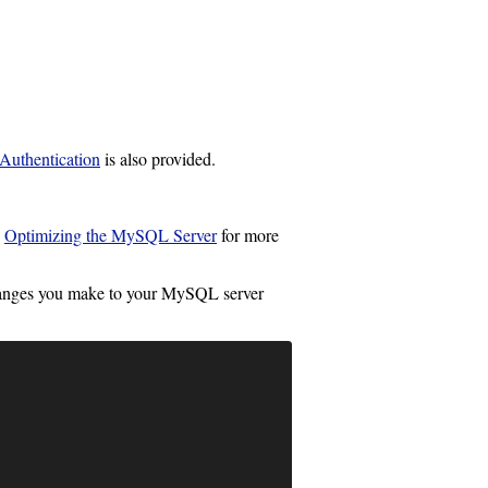
uthentication
is also provided.
e
Optimizing the MySQL Server
for more
changes you make to your MySQL server