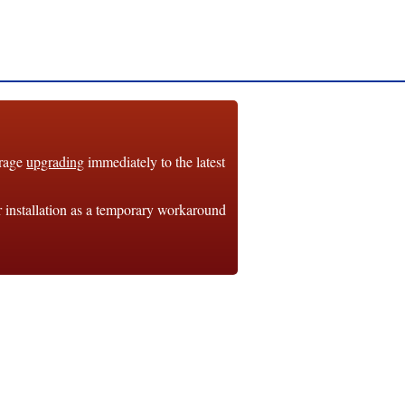
urage
upgrading
immediately to the latest
r installation as a temporary workaround