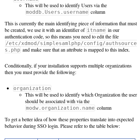
Guide
This will be used to identify Users via the
column
moddb.Users.username
Logo
Image
This is currently the main identifying piece of information that must
be created, we use it with an identifier of
in our
Notes
itname
authentication code, so this means you need to edit the file
Command
/etc/xdmod/simplesamlphp/config/authsource
and make sure that an attribute is mapped to this index.
s.php
Reference
HOWTOs
Conditionally, if your installation supports multiple organizations
then you must provide the following:
Frequently
Asked
organization
This will be used to identify which Organization the user
Questions
should be associated with via the
column
modw.organization.name
Troubleshooting
To get a better idea of how these properties translate into expected
Cloud
behavior during SSO login. Please refer to the table below:
Metrics