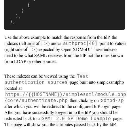
)
)
Developing
),
);
Code
Use the above example to match the response from the IdP, the
Organization
indexes (left side of
) under
point to values
=>
authproc[40]
(right side of
) expected by Open XDMoD. These indexes
=>
User
need to be what SAML receives from the IdP not the ones known
from LDAP or other sources.
Dashboard
Components
These indexes can be viewed using the
Test
page built into simplesamlphp
Rest
authentication sources
located at
API
https://{{HOSTNAME}}/simplesaml/module.php
then clicking on
/core/authenticate.php
xdmod-sp
after which you will be redirect to the configured IdP login page.
Unsupported
After you have successfully logged in to the IdP you should be
redirected back to a
page.
SAML 2.0 SP Demo Example
versions
This page will show you the attributes passed back by the IdP.