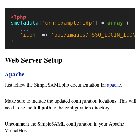
<?php
$metadata
[
'urn:example:idp'
]
=
array
(
...
'icon'
=>
'gui/images/[SSO_LOGIN_ICON]
)
Web Server Setup
Apache
Just follow the SimpleSAMLphp documentation for
apache
.
Make sure to include the updated configuration locations. This will
full path
need to be the
to the configuration directory.
Uncomment the SimpleSAML configuration in your Apache
VirtualHost: