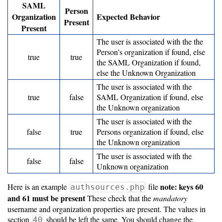
SAML
Resource
Person
Organization
Expected Behavior
Specifications
Present
Present
Metrics
The user is associated with the the
Person’s organization if found, else
Storage
true
true
the SAML Organization if found,
Metrics
else the Unknown Organization
The user is associated with the
GPU
true
false
SAML Organization if found, else
Metrics
the Unknown organization
The user is associated with the
Data
false
true
Persons organization if found, else
Warehouse
the Unknown organization
Export
The user is associated with the
false
false
Unknown organization
User
Dashboard
note: keys 60
Here is an example
file
authsources.php
and 61 must be present
These check that the
mandatory
Guide
username and organization properties are present. The values in
section
should be left the same. You should change the
40