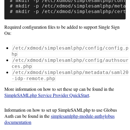
# mkdir -p /etc/xdmod/simplesamlphp/config
# mkdir -p /etc/xdmod/simplesamlphp/metada
Software
Requirements
Required configuration files to be added to support Single Sign
Hardware
On:
Requirements
/etc/xdmod/simplesamlphp/config/config.p
Installation
hp
Guides
/etc/xdmod/simplesamlphp/config/authsour
ces.php
RPM
/etc/xdmod/simplesamlphp/metadata/saml20
-idp-remote.php
Installation
More information on how to set these up can be found in the
Guide
SimpleSAMLphp Service Provider QuickStart
.
Source
Information on how to set up SimpleSAMLphp to use Globus
Auth can be found in the
simplesamlphp-module-authglobus
Installation
documentation