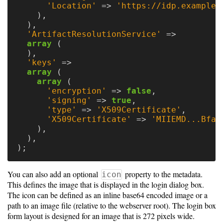
'Location'
=>
'https://idp.example.
),
),
'ArtifactResolutionService'
=>
array
(
),
'keys'
=>
array
(
array
(
'encryption'
=>
false
,
'signing'
=>
true
,
'type'
=>
'X509Certificate'
,
'X509Certificate'
=>
'MIIEMD...Bfaq
),
),
);
You can also add an optional
property to the metadata.
icon
This defines the image that is displayed in the login dialog box.
The icon can be defined as an inline base64 encoded image or a
path to an image file (relative to the webserver root). The login box
form layout is designed for an image that is 272 pixels wide.