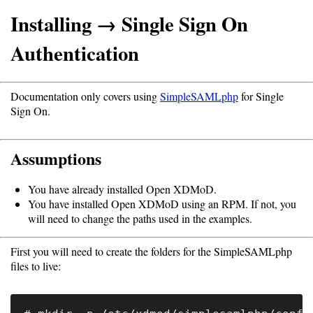
Installing → Single Sign On
Support
Authentication
Support
Documentation only covers using
SimpleSAMLphp
for Single
Sign On.
Download
Assumptions
Latest
Release
You have already installed Open XDMoD.
You have installed Open XDMoD using an RPM. If not, you
GitHub
will need to change the paths used in the examples.
Project
First you will need to create the folders for the SimpleSAMLphp
Page
files to live:
Installing