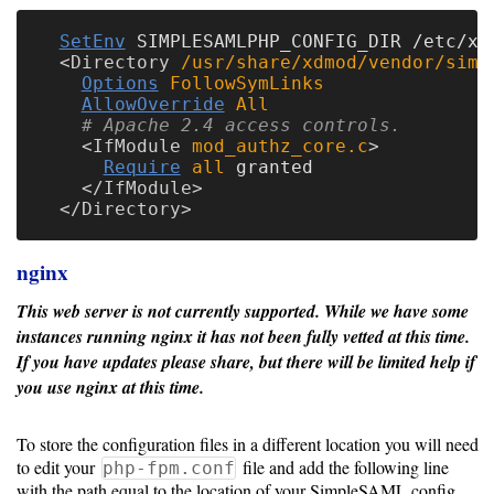
SetEnv
 SIMPLESAMLPHP_CONFIG_DIR /etc/xdm
<
Directory
 /usr/share/xdmod/vendor/simp
Options
FollowSymLinks
AllowOverride
All
# Apache 2.4 access controls.
<
IfModule
 mod_authz_core.c
Require
all
 granted

</
IfModule
</
Directory
nginx
This web server is not currently supported.
While we have some
instances running nginx it has not been fully vetted at this time.
If you have updates please share, but there will be limited help if
you use nginx at this time.
To store the configuration files in a different location you will need
to edit your
file and add the following line
php-fpm.conf
with the path equal to the location of your SimpleSAML config