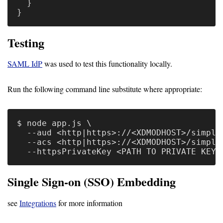
}
}
Testing
SAML IdP
was used to test this functionality locally.
Run the following command line substitute where appropriate:
$ node app.js \

  --aud <http|https>://<XDMODHOST>/simple
  --acs <http|https>://<XDMODHOST>/simple
Single Sign-on (SSO) Embedding
see
Integrations
for more information