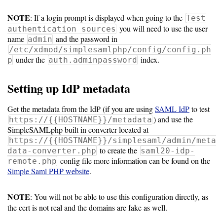
NOTE
: If a login prompt is displayed when going to the
Test
10.5
you will need to use the user
authentication sources
name
and the password in
admin
10.0
/etc/xdmod/simplesamlphp/config/config.ph
under the
index.
p
auth.adminpassword
9.5
Setting up IdP metadata
Get the metadata from the IdP (if you are using
SAML IdP
to test
) and use the
https://{{HOSTNAME}}/metadata
SimpleSAMLphp built in converter located at
https://{{HOSTNAME}}/simplesaml/admin/meta
to create the
data-converter.php
saml20-idp-
config file more information can be found on the
remote.php
Simple Saml PHP website
.
NOTE
: You will not be able to use this configuration directly, as
the cert is not real and the domains are fake as well.