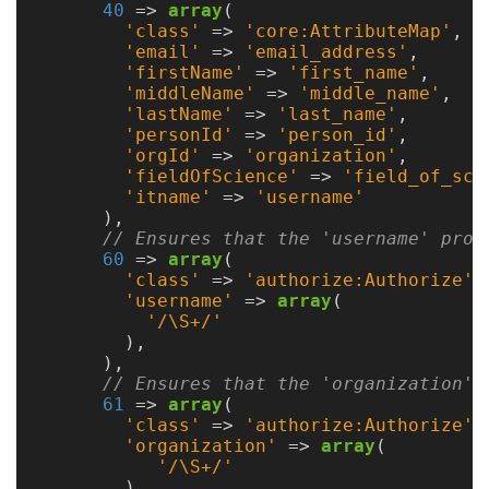
40
=>
array
(
'class'
=>
'core:AttributeMap'
,
PBS/TORQUE
'email'
=>
'email_address'
,
'firstName'
=>
'first_name'
,
LSF
'middleName'
=>
'middle_name'
,
'lastName'
=>
'last_name'
,
'personId'
=>
'person_id'
,
Optional
'orgId'
=>
'organization'
,
'fieldOfScience'
=>
'field_of_sci
'itname'
=>
'username'
modules
),
// Ensures that the 'username' prop
60
=>
array
(
Application
'class'
=>
'authorize:Authorize'
,
Kernels
'username'
=>
array
(
'/\S+/'
),
Job
),
Performance
// Ensures that the 'organization' 
(SUPReMM)
61
=>
array
(
'class'
=>
'authorize:Authorize'
,
'organization'
=>
array
(
Open
'/\S+/'
OnDemand
)