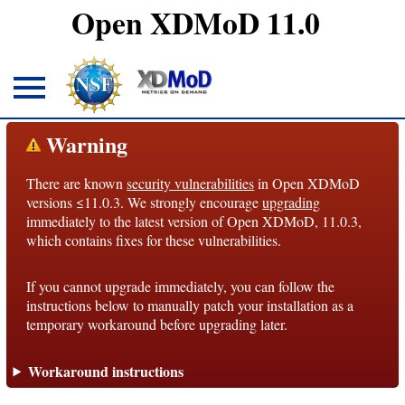
Open XDMoD 11.0
About
Warning
There are known
security vulnerabilities
in Open XDMoD
Overview
versions ≤11.0.3. We strongly encourage
upgrading
immediately to the latest version of Open XDMoD, 11.0.3,
License
which contains fixes for these vulnerabilities.
Notices
If you cannot upgrade immediately, you can follow the
Architecture
instructions below to manually patch your installation as a
temporary workaround before upgrading later.
Roadmap
Workaround instructions
Documentation
Conventions