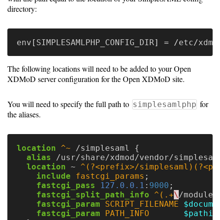
directory:
env
[
SIMPLESAMLPHP_CONFIG_DIR
] = /
etc
/
xdmo
The following locations will need to be added to your Open
XDMoD server configuration for the Open XDMoD site.
You will need to specify the full path to
for
simplesamlphp
the aliases.
location
^~
/simplesaml
{
alias
/usr/share/xdmod/vendor/simplesam
location
~
^(?<prefix>/simplesaml)(?<ph
include
fastcgi_params
;
fastcgi_pass
127.0.0.1
:
9000
;
fastcgi_split_path_info
^(.+
\
/module\
fastcgi_param
SCRIPT_FILENAME
$docume
fastcgi_param
PATH_INFO
$pathin