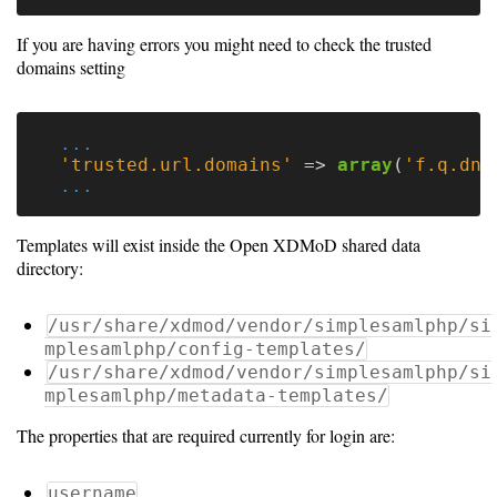
Gateways
Realm
If you are having errors you might need to check the trusted
(alpha)
domains setting
Using
...
'trusted.url.domains'
=>
array
(
'f.q.dn.
...
Shredder
Guide
Templates will exist inside the Open XDMoD shared data
directory:
Ingestor
Guide
/usr/share/xdmod/vendor/simplesamlphp/si
mplesamlphp/config-templates/
User/PI
/usr/share/xdmod/vendor/simplesamlphp/si
Names
mplesamlphp/metadata-templates/
Guide
The properties that are required currently for login are:
Hierarchy
username