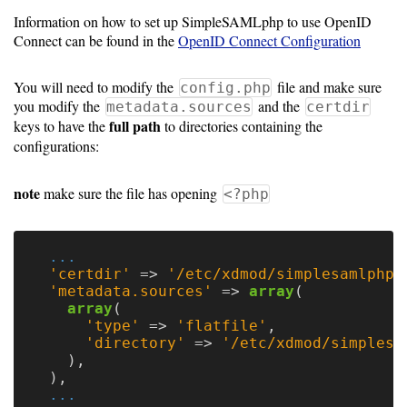
Guide
Information on how to set up SimpleSAMLphp to use OpenID
Connect can be found in the
OpenID Connect Configuration
Configuration
You will need to modify the
file and make sure
config.php
Guide
you modify the
and the
metadata.sources
certdir
full path
keys to have the
to directories containing the
Single
configurations:
Sign
On
note
make sure the file has opening
<?php
Authentication
LDAP
...
'certdir'
=>
'/etc/xdmod/simplesamlphp/
Authentication
'metadata.sources'
=>
array
(
array
(
'type'
=>
'flatfile'
,
'directory'
=>
'/etc/xdmod/simplesa
Upgrade
),
Guide
),
...