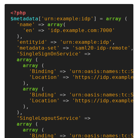
<?php
$metadata
[
'urn:example:idp'
]
=
array
(
'name'
=>
array
(
'en'
=>
'idp.example.com:7000'
),
'entityid'
=>
'urn:example:idp'
,
'metadata-set'
=>
'saml20-idp-remote'
,
'SingleSignOnService'
=>
array
(
array
(
'Binding'
=>
'urn:oasis:names:tc:SA
'Location'
=>
'https://idp.example.
),
array
(
'Binding'
=>
'urn:oasis:names:tc:SA
'Location'
=>
'https://idp.example.
),
),
'SingleLogoutService'
=>
array
(
array
(
'Binding'
=>
'urn:oasis:names:tc:SA