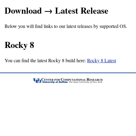
Download → Latest Release
Support
Below you will find links to our latest releases by supported OS.
Support
Rocky 8
Download
You can find the latest Rocky 8 build here:
Rocky 8 Latest
Latest
Release
GitHub
Project
Page
Installing