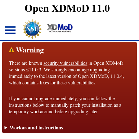
Open XDMoD 11.0
About
Warning
There are known
security vulnerabilities
in Open XDMoD
Overview
versions ≤11.0.3. We strongly encourage
upgrading
immediately to the latest version of Open XDMoD, 11.0.4,
License
which contains fixes for these vulnerabilities.
Notices
If you cannot upgrade immediately, you can follow the
Architecture
instructions below to manually patch your installation as a
temporary workaround before upgrading later.
Roadmap
Workaround instructions
Documentation
Conventions