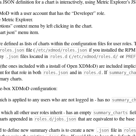
a JSON definition for a chart is interactively, using Metric Explorer’s 
D with a user account that has the “Developer” role.
e Metric Explorer.
ions” context menu by left clicking in the chart.
art json” menu item.
defined as lists of charts within the configuration files for user roles. 
file (
if you installed the RPM
roles.json
/etc/xdmod/roles.json
any
files located in
(
or
.json
roles.d
/etc/xdmod/roles.d/
PREF
the ones included with a install of Open XDMoD) are included implicity 
nt for that role in both
and in
. If
roles.json
roles.d
summary_cha
mary charts.
-the-box XDMoD configuration:
ich is applied to any users who are not logged in - has no
summary_c
 which all other user roles inherit - has an empty
fie
summary_charts
harts appended in
that are equivalent to the bas
roles.d/jobs.json
to define new summary charts is to create a new
file in
.json
roles