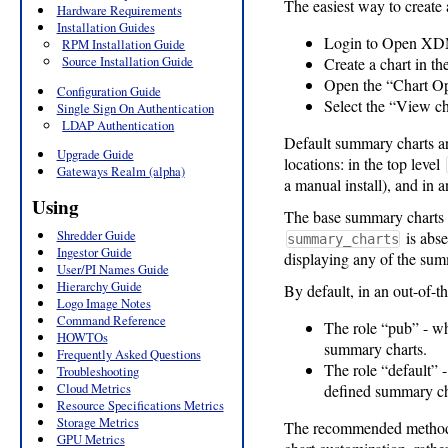
The easiest way to create 
Hardware Requirements
Installation Guides
Login to Open XDMo
RPM Installation Guide
Source Installation Guide
Create a chart in th
Open the “Chart Opt
Configuration Guide
Select the “View ch
Single Sign On Authentication
LDAP Authentication
Default summary charts are 
Upgrade Guide
locations: in the top level
Gateways Realm (alpha)
a manual install), and in 
Using
The base summary charts (
Shredder Guide
is abse
summary_charts
Ingestor Guide
displaying any of the sum
User/PI Names Guide
Hierarchy Guide
By default, in an out-of
Logo Image Notes
Command Reference
The role “pub” - wh
HOWTOs
summary charts.
Frequently Asked Questions
The role “default” -
Troubleshooting
Cloud Metrics
defined summary c
Resource Specifications Metrics
Storage Metrics
The recommended method 
GPU Metrics