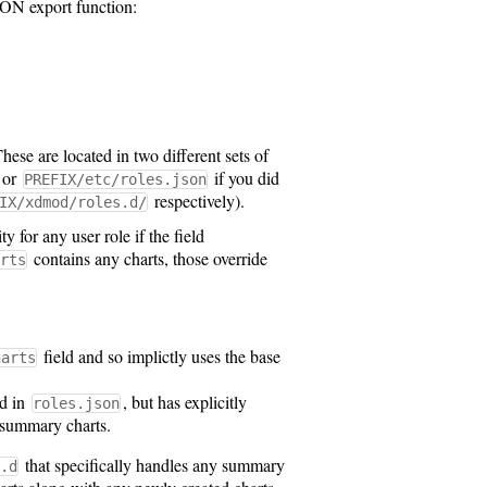
JSON export function:
These are located in two different sets of
 or
if you did
PREFIX/etc/roles.json
respectively).
IX/xdmod/roles.d/
for any user role if the field
contains any charts, those override
rts
field and so implictly uses the base
harts
ld in
, but has explicitly
roles.json
e summary charts.
that specifically handles any summary
.d