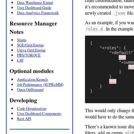
chart customization, rathe
Data Warehouse Export
it’s recommended to move
User Dashboard Guide
newly created
file
Data Analytics Framework
.json
Resource Manager
As an example, if you wan
. In the example
roles.d
Notes
Slurm
{
SGE/Grid Engine
"+roles"
:
{
Univa Grid Engine
"+default"
PBS/TORQUE
...
LSF
"+summ
..
Optional modules
]
}
Application Kernels
...
Job Performance (SUPReMM)
}
Open OnDemand
}
Developing
Code Organization
This would only change th
User Dashboard Components
would have to do the same 
Rest API
There’s a known issue dis
filters, add an empty
glo