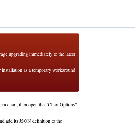
urage
upgrading
immediately to the latest
r installation as a temporary workaround
te a chart, then open the “Chart Options”
and add its JSON definition to the