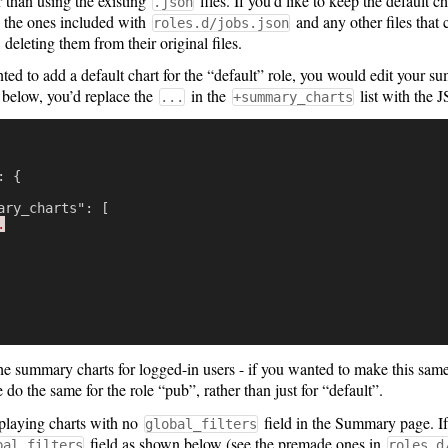
r than using the existing
files. If you’d like to keep the default 
.json
 the ones included with
and any other files that
roles.d/jobs.json
, deleting them from their original files.
ted to add a default chart for the “default” role, you would edit your 
 below, you’d replace the
in the
list with the 
...
+summary_charts
:
{
ary_charts"
:
[
.
e summary charts for logged-in users - if you wanted to make this sam
do the same for the role “pub”, rather than just for “default”.
playing charts with no
field in the Summary page. If
global_filters
field as shown below (see the premade ones in
bal_filters
roles.d