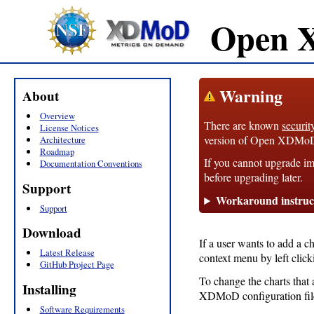
Open 
Warning
About
Overview
There are known
securit
License Notices
version of Open XDMoD, 1
Architecture
Roadmap
If you cannot upgrade im
Documentation Conventions
before upgrading later.
Support
Workaround instruc
Support
Download
If a user wants to add a c
Latest Release
context menu by left clic
GitHub Project Page
To change the charts that 
Installing
XDMoD configuration fil
Software Requirements