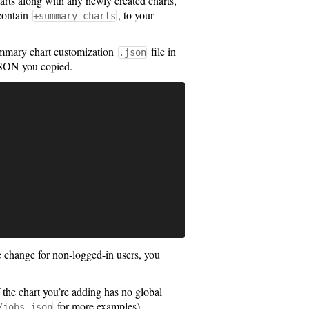
charts along with any newly created charts,
 contain
, to your
+summary_charts
summary chart customization
file in
.json
JSON you copied.
e change for non-logged-in users, you
 the chart you’re adding has no global
for more examples).
/jobs.json