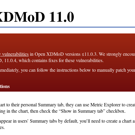
XDMoD 11.0
y vulnerabilities
in Open XDMoD versions ≤11.0.3. We strongly enco
1.0.4, which contains fixes for these vulnerabilities.
mediately, you can follow the instructions below to manually patch you
tions
hart to their personal Summary tab, they can use Metric Explorer to crea
king in the chart, then check the “Show in Summary tab” checkbox.
appear in users’ Summary tabs by default, you’ll need to create a chart 
es.