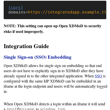
[cors]
Software
domains
=
https://integratedapp.example.tld
Requirements
NOTE: This setting can open up Open XDMoD to security
Hardware
risks if used improperly.
Requirements
Integration Guide
Installation
Guides
Single Sign-on (SSO) Embedding
RPM
Open XDMoD allows for single sign on embedding so that end
Installation
users do not have to explicitly sign in to XDMoD after they have
already signed in to the other integrated application. When
SSO
is
Guide
configured with the same IdP XDMoD can be embedded in an
iframe at the login endpoint and iusers will be automatically logged
Source
in.
Installation
When Open XDMoD detects a login within an iframe it will send
a
to
postMessage
window.top