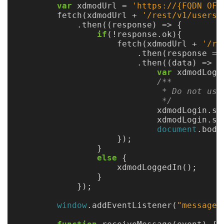
Gateways
var
xdmodUrl
=
'
https://{FQDN OF 
fetch
(
xdmodUrl
+
'
/rest/v1/users/
Realm
.
then
((
response
)
=>
{
(alpha)
if
(
!
response
.
ok
){
fetch
(
xdmodUrl
+
'
/re
.
then
(
response
=>
Using
.
then
((
data
)
=>
{
var
xdmodLogi
/**

Shredder
                             * Do not use
                             */
Guide
xdmodLogin
.
st
xdmodLogin
.
sr
Ingestor
document
.
body
});
Guide
}
else
{
User/PI
xdmodLoggedIn
();
Names
}
});
Guide
window
.
addEventListener
(
"
message
"
Hierarchy