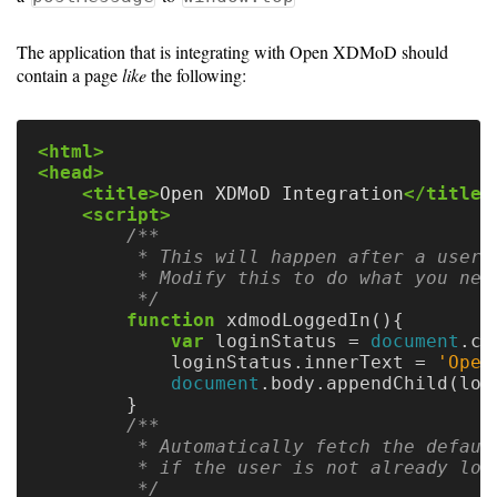
Guide
The application that is integrating with Open XDMoD should
contain a page
like
the following:
Configuration
Guide
<html>
Single
<head>
<title>
Open XDMoD Integration
</title>
Sign
<script>
On
/**

Authentication
         * This will happen after a user 
         * Modify this to do what you need
LDAP
         */
function
xdmodLoggedIn
(){
Authentication
var
loginStatus
=
document
.
cr
loginStatus
.
innerText
=
'
Open
document
.
body
.
appendChild
(
log
}
Upgrade
/**

         * Automatically fetch the defaul
Guide
         * if the user is not already logg
         */