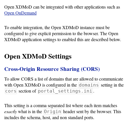
Open XDMoD can be integrated with other applications such as
Open OnDemand
Support
To enable integration, the Open XDMoD instance must be
Support
configured to give explicit permission to the browser. The Open
XDMoD application settings to enabled this are described below.
Download
Open XDMoD Settings
Cross-Origin Resource Sharing (CORS)
Latest
Release
To allow CORS a list of domains that are allowed to communicate
with Open XDMoD is configured in the
setting in the
domains
GitHub
section of
.
cors
portal_settings.ini
Project
Page
This setting is a comma separated list where each item matches
exactly
what is in the
header sent by the browser. This
Origin
includes the schema, host, and non standard ports.
Installing