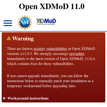
Open XDMoD 11.0
About
Warning
There are known
security vulnerabilities
in Open XDMoD
Overview
versions ≤11.0.3. We strongly encourage
upgrading
immediately to the latest version of Open XDMoD, 11.0.4,
License
which contains fixes for these vulnerabilities.
Notices
If you cannot upgrade immediately, you can follow the
Architecture
instructions below to manually patch your installation as a
temporary workaround before upgrading later.
Roadmap
Workaround instructions
Documentation
Conventions