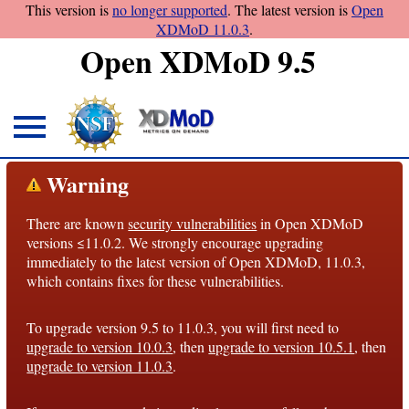
This version is
no longer supported
. The latest version is
Open
XDMoD 11.0.3
.
Open XDMoD 9.5
About
Warning
Overview
There are known
security vulnerabilities
in Open XDMoD
License
versions ≤11.0.2. We strongly encourage upgrading
Notices
immediately to the latest version of Open XDMoD, 11.0.3,
which contains fixes for these vulnerabilities.
Architecture
To upgrade version 9.5 to 11.0.3, you will first need to
Roadmap
upgrade to version 10.0.3
, then
upgrade to version 10.5.1
, then
upgrade to version 11.0.3
.
Documentation
Conventions