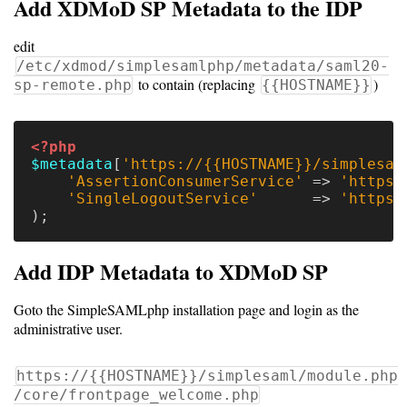
Add XDMoD SP Metadata to the IDP
Dashboard
Components
edit
/etc/xdmod/simplesamlphp/metadata/saml20-
to contain (replacing
)
sp-remote.php
{{HOSTNAME}}
Other
versions
<?php
$metadata
[
'https://{{HOSTNAME}}/simplesam
'AssertionConsumerService'
=>
'https:
'SingleLogoutService'
=>
'https:
11.0
);
(latest)
Add IDP Metadata to XDMoD SP
Unsupported
Goto the SimpleSAMLphp installation page and login as the
administrative user.
versions
https://{{HOSTNAME}}/simplesaml/module.php
/core/frontpage_welcome.php
10.5