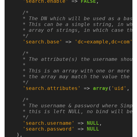
Guide
'search.enable'
=>
FALSE
,
Logo
/*

    * The DN which will be used as a base 
Image
    * This can be a single string, in whi
Notes
    * array of strings, in which case the
    */
'search.base'
=>
'dc=example,dc=com'
,
Command
Reference
/*

    * The attribute(s) the username should
HOWTOs
    *

    * This is an array with one or more a
    * the array may match the value the us
Frequently
    */
Asked
'search.attributes'
=>
array
(
'uid'
,
'
Questions
/*

    * The username & password where Simpl
Troubleshooting
    * this is left NULL, no bind will be p
    */
Cloud
'search.username'
=>
NULL
,
Metrics
'search.password'
=>
NULL
),