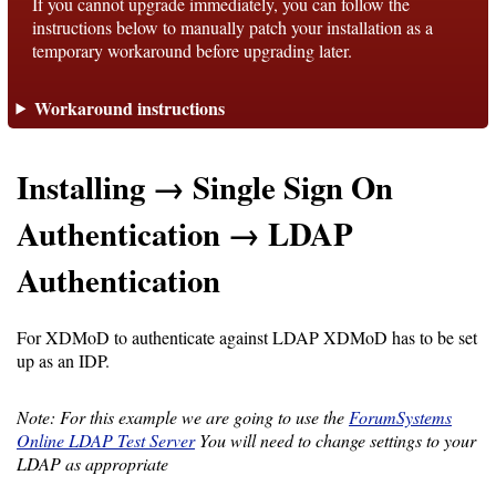
If you cannot upgrade immediately, you can follow the
instructions below to manually patch your installation as a
temporary workaround before upgrading later.
Support
Workaround instructions
Support
Installing → Single Sign On
Download
Authentication → LDAP
Latest
Authentication
Release
For XDMoD to authenticate against LDAP XDMoD has to be set
GitHub
up as an IDP.
Project
Page
Note: For this example we are going to use the
ForumSystems
Online LDAP Test Server
You will need to change settings to your
LDAP as appropriate
Installing