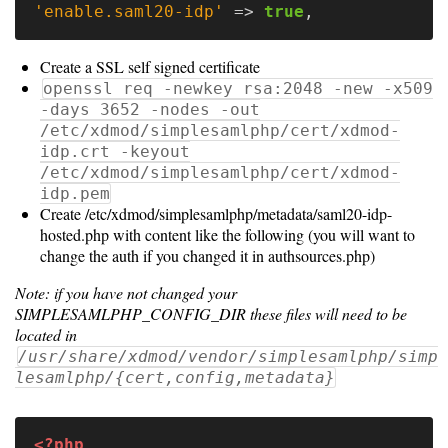
'enable.saml20-idp'
=>
true
,
Notes
Create a SSL self signed certificate
Slurm
openssl req -newkey rsa:2048 -new -x509
-days 3652 -nodes -out
SGE/Grid
/etc/xdmod/simplesamlphp/cert/xdmod-
Engine
idp.crt -keyout
/etc/xdmod/simplesamlphp/cert/xdmod-
Univa
idp.pem
Create /etc/xdmod/simplesamlphp/metadata/saml20-idp-
Grid
hosted.php with content like the following (you will want to
Engine
change the auth if you changed it in authsources.php)
PBS/TORQUE
Note: if you have not changed your
SIMPLESAMLPHP_CONFIG_DIR these files will need to be
LSF
located in
/usr/share/xdmod/vendor/simplesamlphp/simp
lesamlphp/{cert,config,metadata}
Optional
<?php