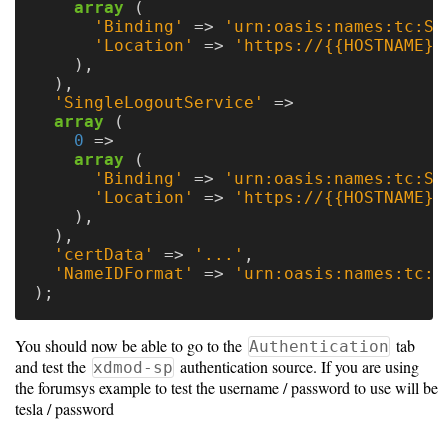
array
(
'Binding'
=>
'urn:oasis:names:tc:SA
'Location'
=>
'https://{{HOSTNAME}}
),
),
'SingleLogoutService'
=>
array
(
0
=>
array
(
'Binding'
=>
'urn:oasis:names:tc:SA
'Location'
=>
'https://{{HOSTNAME}}
),
),
'certData'
=>
'...'
,
'NameIDFormat'
=>
'urn:oasis:names:tc:S
);
You should now be able to go to the
tab
Authentication
and test the
authentication source. If you are using
xdmod-sp
the forumsys example to test the username / password to use will be
tesla / password