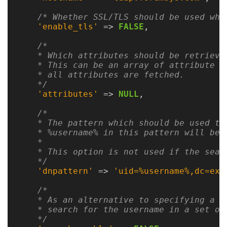
Gateways
Realm
/* Whether SSL/TLS should be used whe
'enable_tls'
=>
FALSE
,
(alpha)
/*

    * Which attributes should be retrieved
Using
    * This can be an array of attribute na
    * all attributes are fetched.

    */
Shredder
'attributes'
=>
NULL
,
Guide
/*

    * The pattern which should be used to
Ingestor
    * %username% in this pattern will be 
Guide
    *

    * This option is not used if the searc
    */
User/PI
'dnpattern'
=>
'uid=%username%,dc=exa
Names
/*

Guide
    * As an alternative to specifying a p
    * search for the username in a set of
Hierarchy
    */