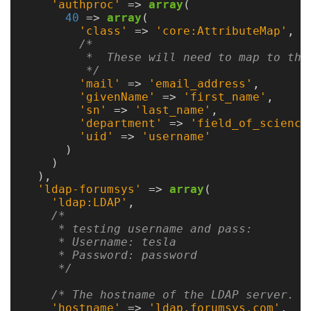
Guide
'authproc'
=>
array
(
40
=>
array
(
'class'
=>
'core:AttributeMap'
,
/*

Configuration
         *  These will need to map to the 
         */
Guide
'mail'
=>
'email_address'
,
'givenName'
=>
'first_name'
,
Single
'sn'
=>
'last_name'
,
Sign
'department'
=>
'field_of_science
'uid'
=>
'username'
On
)
Authentication
)
),
LDAP
'ldap-forumsys'
=>
array
(
'ldap:LDAP'
,
Authentication
/*

     * testing username and pass:

     * Username: tesla

     * Password: password

Upgrade
     */
Guide
/* The hostname of the LDAP server. *
'hostname'
=>
'ldap.forumsys.com'
,