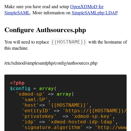
Make sure you have read and setup
OpenXDMoD for
Software
SimpleSAML
. More information on
SimpleSAMLphp LDAP
.
Requirements
Configure Authsources.php
Hardware
Requirements
You will need to replace
with the hostname of
{{HOSTNAME}}
this machine.
Installation
Guides
/etc/xdmod/simplesamlphp/config/authsources.php
RPM
Installation
<?php
$config
=
array
(
Guide
'xdmod-sp'
=>
array
(
'saml:SP'
,
'host'
=>
'{{HOSTNAME}}'
,
Source
'entityID'
=>
'https://{{HOSTNAME}}/s
'privatekey'
=>
'xdmod-sp.key'
,
Installation
'idp'
=>
'xdmod-hosted-idp-ldap'
,
'signature.algorithm'
=>
'http://www.