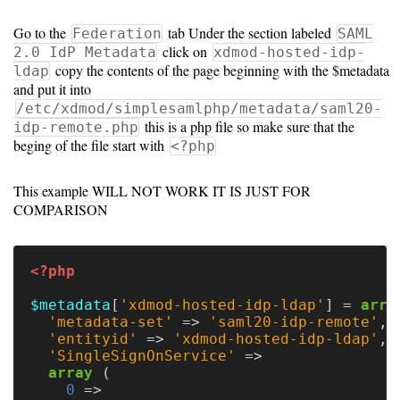
10.0
Go to the
tab Under the section labeled
Federation
SAML
click on
2.0 IdP Metadata
xdmod-hosted-idp-
copy the contents of the page beginning with the $metadata
ldap
and put it into
/etc/xdmod/simplesamlphp/metadata/saml20-
this is a php file so make sure that the
idp-remote.php
beging of the file start with
<?php
This example WILL NOT WORK IT IS JUST FOR
COMPARISON
<?php
$metadata
[
'xdmod-hosted-idp-ldap'
]
=
arra
'metadata-set'
=>
'saml20-idp-remote'
,
'entityid'
=>
'xdmod-hosted-idp-ldap'
,
'SingleSignOnService'
=>
array
(
0
=>