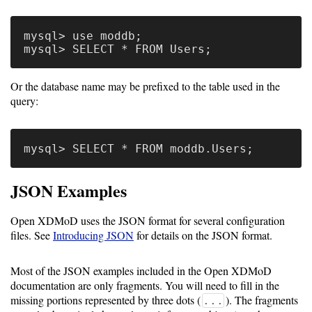
Guide
Logo
mysql> use moddb;

Image
Notes
Or the database name may be prefixed to the table used in the
Command
query:
Reference
HOWTOs
Frequently
JSON Examples
Asked
Questions
Open XDMoD uses the JSON format for several configuration
files. See
Introducing JSON
for details on the JSON format.
Troubleshooting
Most of the JSON examples included in the Open XDMoD
Cloud
documentation are only fragments. You will need to fill in the
Metrics
missing portions represented by three dots (
). The fragments
...