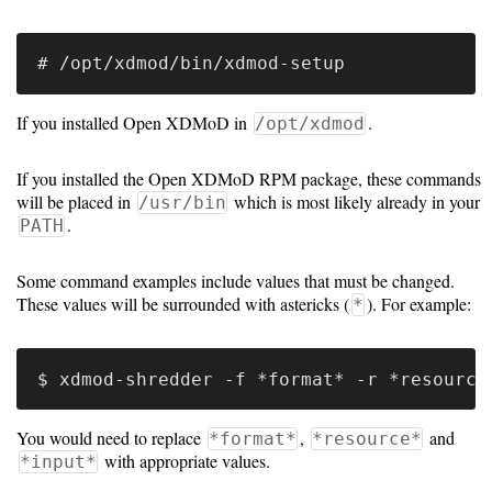
Guide
Configuration
Guide
If you installed Open XDMoD in
.
/opt/xdmod
Single
If you installed the Open XDMoD RPM package, these commands
Sign
will be placed in
which is most likely already in your
/usr/bin
On
.
PATH
Authentication
Some command examples include values that must be changed.
LDAP
These values will be surrounded with astericks (
). For example:
*
Authentication
Upgrade
You would need to replace
,
and
*format*
*resource*
Guide
with appropriate values.
*input*