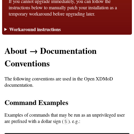
If you cannot upgrade immediately, you can follow the
instructions below to manually patch your installation as a
temporary workaround before upgrading later.
Support
Workaround instructions
Support
About → Documentation
Download
Conventions
Latest
The following conventions are used in the Open XDMoD
Release
documentation.
GitHub
Command Examples
Project
Page
Examples of commands that may be run as an unprivileged user
are prefixed with a dollar sign (
). e.g.:
$
Installing