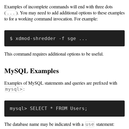
Gateways
Examples of incomplete commands will end with three dots
Realm
(
). You may need to add additional options to these examples
...
(alpha)
to for a working command invocation. For example:
Using
Shredder
This command requires additional options to be useful.
Guide
MySQL Examples
Ingestor
Guide
Examples of MySQL statements and queries are prefixed with
:
mysql>
User/PI
Names
Guide
Hierarchy
The database name may be indicated with a
statement:
use