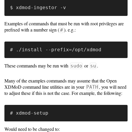
Software
Requirements
Examples of commands that must be run with root privileges are
prefixed with a number sign (
). e.g.:
#
Hardware
Requirements
Installation
Guides
These commands may be run with
or
.
sudo
su
RPM
Many of the examples commands may assume that the Open
Installation
XDMoD command line utilities are in your
, you will need
PATH
to adjust these if this is not the case. For example, the following:
Guide
Source
Installation
Would need to be changed to: