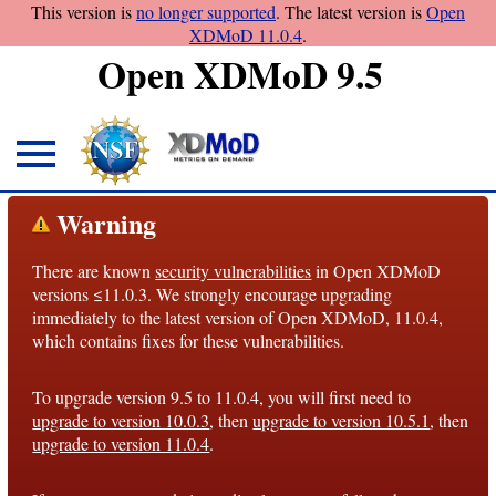
This version is
no longer supported
. The latest version is
Open
XDMoD 11.0.4
.
Open XDMoD 9.5
About
Warning
Overview
There are known
security vulnerabilities
in Open XDMoD
License
versions ≤11.0.3. We strongly encourage upgrading
Notices
immediately to the latest version of Open XDMoD, 11.0.4,
which contains fixes for these vulnerabilities.
Architecture
To upgrade version 9.5 to 11.0.4, you will first need to
Roadmap
upgrade to version 10.0.3
, then
upgrade to version 10.5.1
, then
upgrade to version 11.0.4
.
Documentation
Conventions