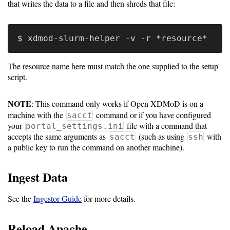
Gateways
that writes the data to a file and then shreds that file:
Realm
(alpha)
Using
The resource name here must match the one supplied to the setup
script.
Shredder
NOTE
: This command only works if Open XDMoD is on a
Guide
machine with the
command or if you have configured
sacct
your
file with a command that
portal_settings.ini
Ingestor
accepts the same arguments as
(such as using
with
sacct
ssh
Guide
a public key to run the command on another machine).
User/PI
Ingest Data
Names
Guide
See the
Ingestor Guide
for more details.
Hierarchy
Reload Apache