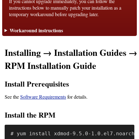
If you cannot upgrade immediately, you can follow the
instructions below to manually patch your installation as a
temporary workaround before upgrading later.
Support
Workaround instructions
Support
Installing → Installation Guides →
Download
RPM Installation Guide
Latest
Install Prerequisites
Release
GitHub
See the
Software Requirements
for details.
Project
Install the RPM
Page
Installing