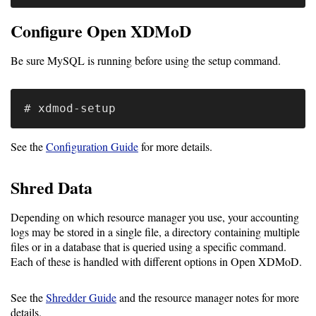
Configure Open XDMoD
Software
Requirements
Be sure MySQL is running before using the setup command.
Hardware
Requirements
Installation
Guides
See the
Configuration Guide
for more details.
RPM
Shred Data
Installation
Depending on which resource manager you use, your accounting
Guide
logs may be stored in a single file, a directory containing multiple
files or in a database that is queried using a specific command.
Source
Each of these is handled with different options in Open XDMoD.
Installation
See the
Shredder Guide
and the resource manager notes for more
details.