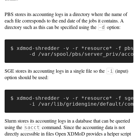
Guide
PBS stores its accounting logs in a directory where the name of
each file corresponds to the end date of the jobs it contains. A
Configuration
directory such as this can be specified using the
option:
-d
Guide
Single
$ xdmod-shredder -v -r *resource* -f pbs \
Sign
On
SGE stores its accounting logs in a single file so the
(input)
Authentication
-i
option should be used:
LDAP
Authentication
$ xdmod-shredder -v -r *resource* -f sge \
Upgrade
Slurm stores its accounting logs in a database that can be queried
Guide
using the
command. Since the accounting data is not
sacct
directly accessible in files Open XDMoD provides a helper script