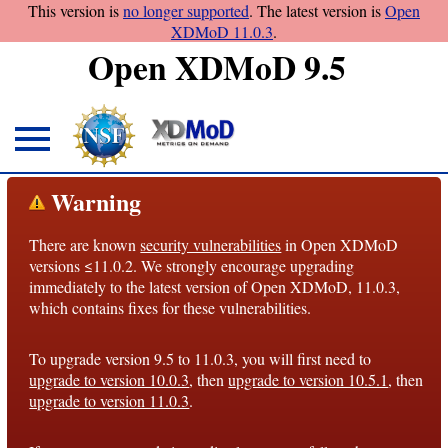
This version is
no longer supported
. The latest version is
Open
XDMoD 11.0.3
.
Open XDMoD 9.5
About
Warning
Overview
There are known
security vulnerabilities
in Open XDMoD
License
versions ≤11.0.2. We strongly encourage upgrading
Notices
immediately to the latest version of Open XDMoD, 11.0.3,
which contains fixes for these vulnerabilities.
Architecture
To upgrade version 9.5 to 11.0.3, you will first need to
Roadmap
upgrade to version 10.0.3
, then
upgrade to version 10.5.1
, then
upgrade to version 11.0.3
.
Documentation
Conventions