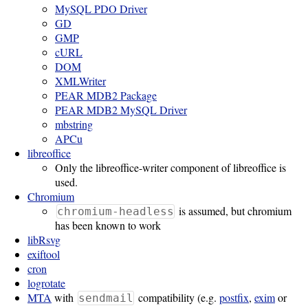
MySQL PDO Driver
GD
Software
GMP
Requirements
cURL
DOM
Hardware
XMLWriter
Requirements
PEAR MDB2 Package
PEAR MDB2 MySQL Driver
Installation
mbstring
APCu
Guides
libreoffice
RPM
Only the libreoffice-writer component of libreoffice is
used.
Installation
Chromium
is assumed, but chromium
chromium-headless
Guide
has been known to work
libRsvg
exiftool
Source
cron
Installation
logrotate
MTA
with
compatibility (e.g.
postfix
,
exim
or
sendmail