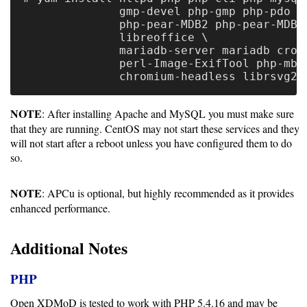
Gateways
              gmp-devel php-gmp php-pdo ph
Realm
              php-pear-MDB2 php-pear-MDB2-
              libreoffice \

(alpha)
              mariadb-server mariadb croni
              perl-Image-ExifTool php-mbst
Using
NOTE
: After installing Apache and MySQL you must make sure
Shredder
that they are running. CentOS may not start these services and they
will not start after a reboot unless you have configured them to do
Guide
so.
Ingestor
Guide
NOTE
: APCu is optional, but highly recommended as it provides
enhanced performance.
User/PI
Names
Additional Notes
Guide
PHP
Hierarchy
Open XDMoD is tested to work with PHP 5.4.16 and may be