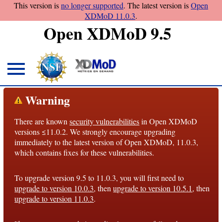
This version is
no longer supported
. The latest version is
Open
XDMoD 11.0.3
.
Open XDMoD 9.5
About
Warning
Overview
There are known
security vulnerabilities
in Open XDMoD
License
versions ≤11.0.2. We strongly encourage upgrading
Notices
immediately to the latest version of Open XDMoD, 11.0.3,
which contains fixes for these vulnerabilities.
Architecture
To upgrade version 9.5 to 11.0.3, you will first need to
Roadmap
upgrade to version 10.0.3
, then
upgrade to version 10.5.1
, then
upgrade to version 11.0.3
.
Documentation
Conventions