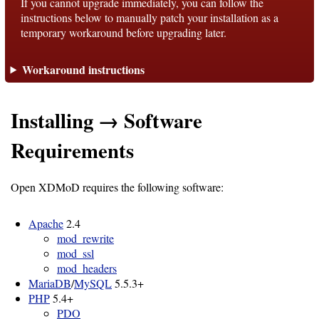
If you cannot upgrade immediately, you can follow the
instructions below to manually patch your installation as a
temporary workaround before upgrading later.
Support
Workaround instructions
Support
Installing → Software
Download
Requirements
Latest
Open XDMoD requires the following software:
Release
GitHub
Apache
2.4
mod_rewrite
Project
mod_ssl
Page
mod_headers
MariaDB
/
MySQL
5.5.3+
PHP
5.4+
Installing
PDO