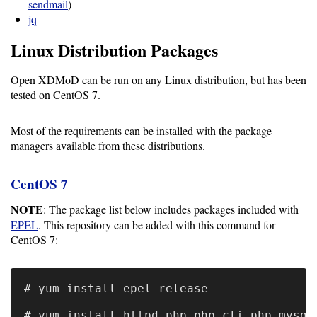
Guide
sendmail
)
jq
Linux Distribution Packages
Configuration
Guide
Open XDMoD can be run on any Linux distribution, but has been
tested on CentOS 7.
Single
Sign
Most of the requirements can be installed with the package
On
managers available from these distributions.
Authentication
CentOS 7
LDAP
NOTE
: The package list below includes packages included with
Authentication
EPEL
. This repository can be added with this command for
CentOS 7:
Upgrade
# yum install epel-release

Guide
# yum install httpd php php-cli php-mysql 