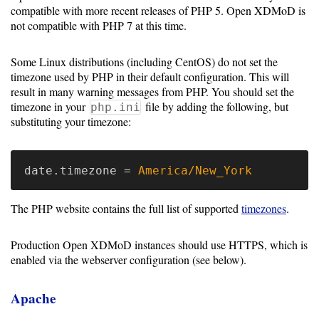
Guide
compatible with more recent releases of PHP 5. Open XDMoD is
not compatible with PHP 7 at this time.
Logo
Image
Some Linux distributions (including CentOS) do not set the
Notes
timezone used by PHP in their default configuration. This will
result in many warning messages from PHP. You should set the
Command
timezone in your
file by adding the following, but
php.ini
Reference
substituting your timezone:
HOWTOs
date.timezone
=
America/New_York
Frequently
Asked
The PHP website contains the full list of supported
timezones
.
Questions
Production Open XDMoD instances should use HTTPS, which is
Troubleshooting
enabled via the webserver configuration (see below).
Cloud
Apache
Metrics