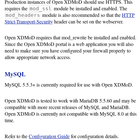
Production instances of Open XDMoD should use HTTPS. This
Storage
requires the
module be installed and enabled. The
mod_ssl
Metrics
module is also recommended so that the
HTTP
mod_headers
Strict-Transport-Security
header can be set on the webserver.
GPU
Metrics
Open XDMoD requires that mod_rewrite be installed and enabled.
Since the Open XDMoD portal is a web application you will also
Data
need to make sure you have configured your firewall properly to
Warehouse
allow appropriate network access.
Export
MySQL
User
MySQL 5.5.3+ is currently required for use with Open XDMoD.
Dashboard
Guide
Open XDMoD is tested to work with MariaDB 5.5.60 and may be
compatible with more recent releases of MySQL and MariaDB.
Open XDMoD is currently not compatible with MySQL 8.0 at this
Resource
time.
Manager
Refer to the
Configuration Guide
for configuration details.