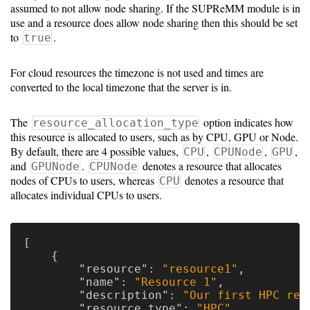
assumed to not allow node sharing. If the SUPReMM module is in
use and a resource does allow node sharing then this should be set
to
.
true
For cloud resources the timezone is not used and times are
converted to the local timezone that the server is in.
The
option indicates how
resource_allocation_type
this resource is allocated to users, such as by CPU, GPU or Node.
By default, there are 4 possible values,
,
,
,
CPU
CPUNode
GPU
and
.
denotes a resource that allocates
GPUNode
CPUNode
nodes of CPUs to users, whereas
denotes a resource that
CPU
allocates individual CPUs to users.
[
{
"resource"
:
"resource1"
,
"name"
:
"Resource 1"
,
"description"
:
"Our first HPC res
"resource_type"
:
"HPC"
,