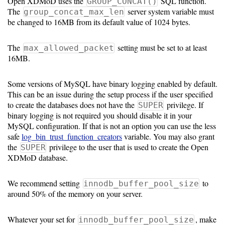
Open XDMoD uses the
SQL function.
GROUP_CONCAT()
The
server system variable must
group_concat_max_len
Software
be changed to 16MB from its default value of 1024 bytes.
Requirements
The
setting must be set to at least
max_allowed_packet
Hardware
16MB.
Requirements
Some versions of MySQL have binary logging enabled by default.
Installation
This can be an issue during the setup process if the user specified
Guides
to create the databases does not have the
privilege. If
SUPER
binary logging is not required you should disable it in your
RPM
MySQL configuration. If that is not an option you can use the less
safe
log_bin_trust_function_creators
variable. You may also grant
Installation
the
privilege to the user that is used to create the Open
SUPER
XDMoD database.
Guide
We recommend setting
to
innodb_buffer_pool_size
Source
around 50% of the memory on your server.
Installation
Whatever your set for
, make
innodb_buffer_pool_size