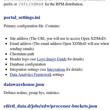
prefix or
for the RPM distribution.
/etc/xdmod
portal_settings.ini
Primary configuration file. Contains:
Site address (The URL you will use to access Open XDMoD)
Email address (The email address Open XDMoD will use when
sending emails)
Chromium path
Header logo (see
Logo Image Guide
for details)
Database configuration
Integration settings (see
Integrations
for details)
Data Analytics Framework
settings
datawarehouse.json
Defines realms, group bys, statistics.
etl/etl_data.d/jobs/xdw/processor-buckets.json