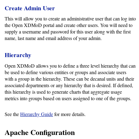
Create Admin User
This will allow you to create an administrative user that can log into
the Open XDMoD portal and create other users. You will need to
supply a username and password for this user along with the first
name, last name and email address of your admin.
Hierarchy
Open XDMoD allows you to define a three level hierarchy that can
be used to define various entities or groups and associate users
with a group in the hierarchy. These can be decanal units and their
associated departments or any hierarchy that is desired. If defined,
this hierarchy is used to generate charts that aggregate usage
metrics into groups based on users assigned to one of the groups.
See the
Hierarchy Guide
for more details.
Apache Configuration