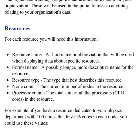
organization. These will be used in the portal to refer to anything
relating to your organization’s data.
Developing
Resources
Code
For each resource you will need this information:
Organization
Resource name - A short name or abbreviation that will be used
User
when displaying data about specific resources.
Dashboard
Formal name - A possibly longer, more descriptive name for the
Components
resource.
Resource type - The type that best describes this resource.
Node count - The current number of nodes in the resource.
Rest
Processor count - The total sum of all the processors (CPU
API
cores) in the resource.
For example, if you have a resource dedicated to your physics
Unsupported
department with 100 nodes that have 16 cores in each node, you
could use these values:
versions