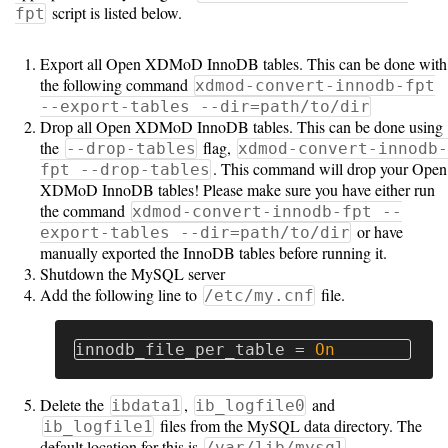
Guide
script is listed below.
fpt
Logo
Export all Open XDMoD InnoDB tables. This can be done with
Image
the following command
xdmod-convert-innodb-fpt
Notes
--export-tables --dir=path/to/dir
Drop all Open XDMoD InnoDB tables. This can be done using
Command
the
flag,
--drop-tables
xdmod-convert-innodb-
Reference
. This command will drop your Open
fpt --drop-tables
XDMoD InnoDB tables! Please make sure you have either run
HOWTOs
the command
xdmod-convert-innodb-fpt --
or have
export-tables --dir=path/to/dir
Frequently
manually exported the InnoDB tables before running it.
Shutdown the MySQL server
Asked
Add the following line to
file.
/etc/my.cnf
Questions
Troubleshooting
innodb_file_per_table
=
On
Cloud
Delete the
,
and
ibdata1
ib_logfile0
Metrics
files from the MySQL data directory. The
ib_logfile1
default location for this is
/var/lib/mysql