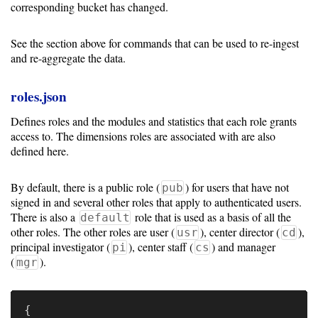
corresponding bucket has changed.
See the section above for commands that can be used to re-ingest
and re-aggregate the data.
roles.json
Defines roles and the modules and statistics that each role grants
access to. The dimensions roles are associated with are also
defined here.
By default, there is a public role (
) for users that have not
pub
signed in and several other roles that apply to authenticated users.
There is also a
role that is used as a basis of all the
default
other roles. The other roles are user (
), center director (
),
usr
cd
principal investigator (
), center staff (
) and manager
pi
cs
(
).
mgr
{