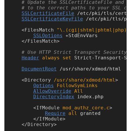
# Update the SSLCertificateFile and S
# to the correct paths to your SSL ce
SSLCertificateFile
 /etc/pki/tls/certs/
SSLCertificateKeyFile
 /etc/pki/tls/pr
<
FilesMatch
 "\.(cgi|shtml|phtml|php)$
SSLOptions
 +StdEnvVars

</
FilesMatch
# Use HTTP Strict Transport Security 
Header
always
set
 Strict-Transport-Se
DocumentRoot
 /usr/share/xdmod/html

<
Directory
 /usr/share/xdmod/html
Options
FollowSymLinks
AllowOverride
All
DirectoryIndex
 index.php

<
IfModule
 mod_authz_core.c
Require
all
 granted

</
IfModule
</
Directory