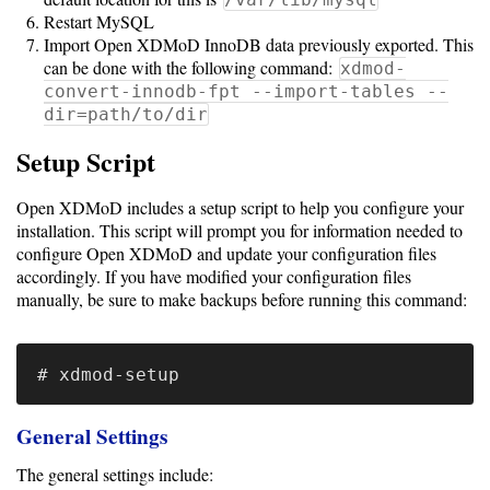
Resource
Restart MySQL
Import Open XDMoD InnoDB data previously exported. This
Specifications
can be done with the following command:
xdmod-
Metrics
convert-innodb-fpt --import-tables --
dir=path/to/dir
Storage
Metrics
Setup Script
GPU
Open XDMoD includes a setup script to help you configure your
Metrics
installation. This script will prompt you for information needed to
configure Open XDMoD and update your configuration files
Data
accordingly. If you have modified your configuration files
manually, be sure to make backups before running this command:
Warehouse
Export
User
Dashboard
General Settings
Guide
The general settings include: