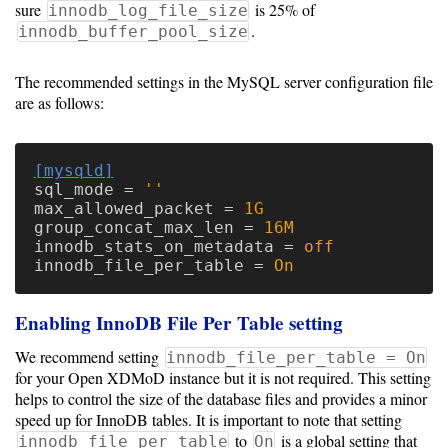
Guide
sure
is 25% of
innodb_log_file_size
.
innodb_buffer_pool_size
Configuration
The recommended settings in the MySQL server configuration file
are as follows:
Guide
Single
[mysqld]
Sign
sql_mode
=
''
On
max_allowed_packet
=
1G
group_concat_max_len
=
16M
Authentication
innodb_stats_on_metadata
=
off
LDAP
innodb_file_per_table
=
On
Authentication
Enabling InnoDB File Per Table setting
We recommend setting
innodb_file_per_table = On
for your Open XDMoD instance but it is not required. This setting
Upgrade
helps to control the size of the database files and provides a minor
Guide
speed up for InnoDB tables. It is important to note that setting
to
is a global setting that
innodb_file_per_table
On