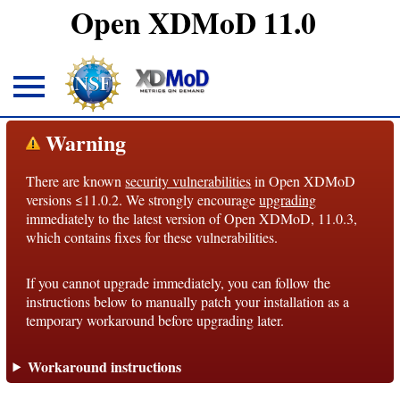
Open XDMoD 11.0
About
Warning
There are known
security vulnerabilities
in Open XDMoD
Overview
versions ≤11.0.2. We strongly encourage
upgrading
immediately to the latest version of Open XDMoD, 11.0.3,
License
which contains fixes for these vulnerabilities.
Notices
If you cannot upgrade immediately, you can follow the
Architecture
instructions below to manually patch your installation as a
temporary workaround before upgrading later.
Roadmap
Workaround instructions
Documentation
Conventions