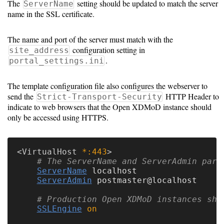
The
setting should be updated to match the server
ServerName
name in the SSL certificate.
The name and port of the server must match with the
configuration setting in
site_address
.
portal_settings.ini
The template configuration file also configures the webserver to
send the
HTTP Header to
Strict-Transport-Security
indicate to web browsers that the Open XDMoD instance should
only be accessed using HTTPS.
<
VirtualHost
 *:443
# The ServerName and ServerAdmin para
ServerName
 localhost

ServerAdmin
 postmaster@localhost

# Production Open XDMoD instances sho
SSLEngine
on