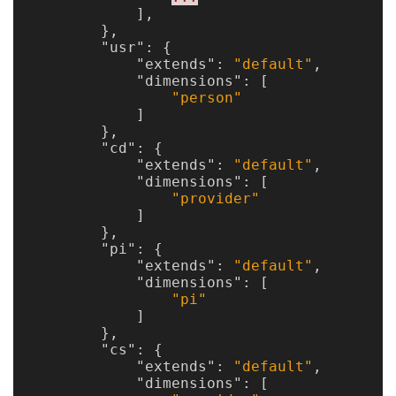
],
},
"usr"
:
{
"extends"
:
"default"
,
"dimensions"
:
[
"person"
]
},
"cd"
:
{
"extends"
:
"default"
,
"dimensions"
:
[
"provider"
]
},
"pi"
:
{
"extends"
:
"default"
,
"dimensions"
:
[
"pi"
]
},
"cs"
:
{
"extends"
:
"default"
,
"dimensions"
:
[