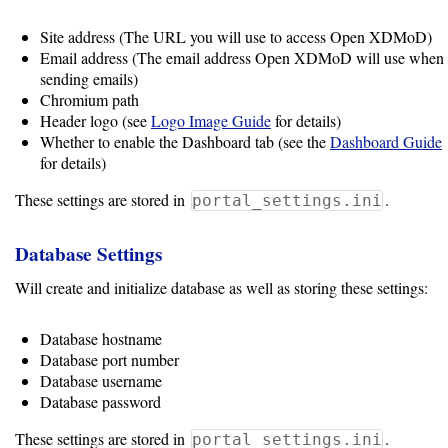
Data
Analytics
Site address (The URL you will use to access Open XDMoD)
Framework
Email address (The email address Open XDMoD will use when
sending emails)
Chromium path
Resource
Header logo (see
Logo Image Guide
for details)
Whether to enable the Dashboard tab (see the
Dashboard Guide
Manager
for details)
These settings are stored in
.
portal_settings.ini
Notes
Database Settings
Slurm
Will create and initialize database as well as storing these settings:
SGE/Grid
Database hostname
Engine
Database port number
Database username
Univa
Database password
Grid
Engine
These settings are stored in
.
portal_settings.ini