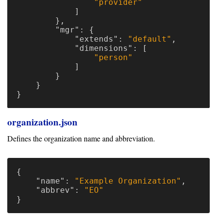
"provider"
]
},
"mgr"
:
{
"extends"
:
"default"
,
"dimensions"
:
[
"person"
]
}
}
}
organization.json
Defines the organization name and abbreviation.
{
"name"
:
"Example Organization"
,
"abbrev"
:
"EO"
}