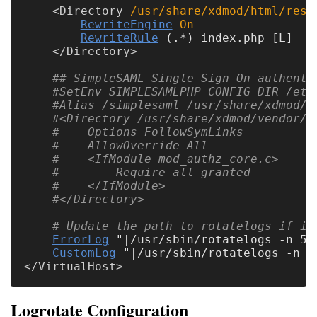
<
Directory
 /usr/share/xdmod/html/rest
RewriteEngine
On
RewriteRule
 (.*) index.php [L]

</
Directory
## SimpleSAML Single Sign On authenti
#SetEnv SIMPLESAMLPHP_CONFIG_DIR /etc
#Alias /simplesaml /usr/share/xdmod/v
#<Directory /usr/share/xdmod/vendor/s
#    Options FollowSymLinks
#    AllowOverride All
#    <IfModule mod_authz_core.c>
#        Require all granted
#    </IfModule>
#</Directory>
# Update the path to rotatelogs if it
ErrorLog
 "|/usr/sbin/rotatelogs -n 5 
CustomLog
</
VirtualHost
Logrotate Configuration