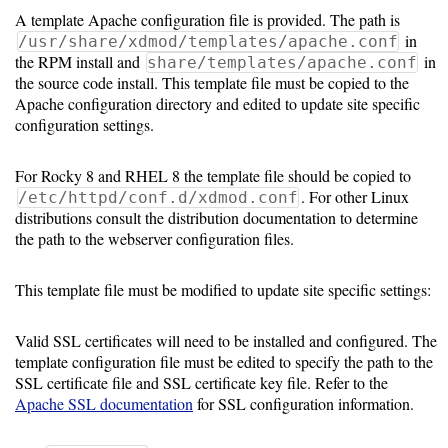
A template Apache configuration file is provided. The path is
in
/usr/share/xdmod/templates/apache.conf
the RPM install and
in
share/templates/apache.conf
the source code install. This template file must be copied to the
Apache configuration directory and edited to update site specific
configuration settings.
For Rocky 8 and RHEL 8 the template file should be copied to
. For other Linux
/etc/httpd/conf.d/xdmod.conf
distributions consult the distribution documentation to determine
the path to the webserver configuration files.
This template file must be modified to update site specific settings:
Valid SSL certificates will need to be installed and configured. The
template configuration file must be edited to specify the path to the
SSL certificate file and SSL certificate key file. Refer to the
Apache SSL documentation
for SSL configuration information.