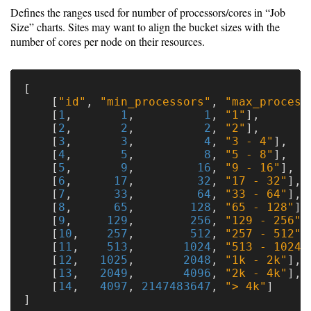
Defines the ranges used for number of processors/cores in “Job
Size” charts. Sites may want to align the bucket sizes with the
number of cores per node on their resources.
[
[
"id"
,
"min_processors"
,
"max_process
[
1
,
1
,
1
,
"1"
],
[
2
,
2
,
2
,
"2"
],
[
3
,
3
,
4
,
"3 - 4"
],
[
4
,
5
,
8
,
"5 - 8"
],
[
5
,
9
,
16
,
"9 - 16"
],
[
6
,
17
,
32
,
"17 - 32"
],
[
7
,
33
,
64
,
"33 - 64"
],
[
8
,
65
,
128
,
"65 - 128"
],
[
9
,
129
,
256
,
"129 - 256"
]
[
10
,
257
,
512
,
"257 - 512"
]
[
11
,
513
,
1024
,
"513 - 1024"
[
12
,
1025
,
2048
,
"1k - 2k"
],
[
13
,
2049
,
4096
,
"2k - 4k"
],
[
14
,
4097
,
2147483647
,
"> 4k"
]
]