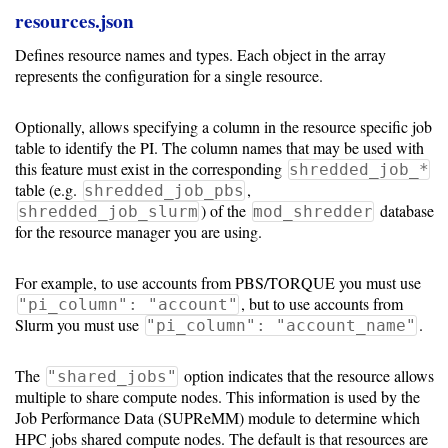
resources.json
Defines resource names and types. Each object in the array
represents the configuration for a single resource.
Optionally, allows specifying a column in the resource specific job
table to identify the PI. The column names that may be used with
this feature must exist in the corresponding
shredded_job_*
table (e.g.
,
shredded_job_pbs
) of the
database
shredded_job_slurm
mod_shredder
for the resource manager you are using.
For example, to use accounts from PBS/TORQUE you must use
, but to use accounts from
"pi_column": "account"
Slurm you must use
.
"pi_column": "account_name"
The
option indicates that the resource allows
"shared_jobs"
multiple to share compute nodes. This information is used by the
Job Performance Data (SUPReMM) module to determine which
HPC jobs shared compute nodes. The default is that resources are