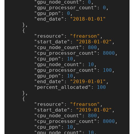
"gpu_node_count"
:
0
,
"gpu_processor_count"
:
0
,
"gpu_ppn"
:
0
,
"end_date"
:
"2018-01-01"
},
{
"resource"
:
"frearson"
,
"start_date"
:
"2018-01-02"
,
"cpu_node_count"
:
800
,
"cpu_processor_count"
:
8000
,
"cpu_ppn"
:
10
,
"gpu_node_count"
:
10
,
"gpu_processor_count"
:
100
,
"gpu_ppn"
:
10
,
"end_date"
:
"2019-01-01"
,
"percent_allocated"
:
100
},
{
"resource"
:
"frearson"
,
"start_date"
:
"2019-01-02"
,
"cpu_node_count"
:
800
,
"cpu_processor_count"
:
8000
,
"cpu_ppn"
:
10
,
"gpu_node_count"
:
10
,