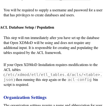
PBS/TORQUE
You will be required to supply a username and password for a user
that has privileges to create databases and users.
LSF
ACL Database Setup / Population
Optional
This step will run immediately after you have set up the database
that Open XDMoD will be using and does not require any
modules
additional input. It is responsible for creating and populating the
tables required by the ACL framework.
Application
If your Open XDMoD Installation requires modifications to the
Kernels
ACL tables
(
/etc/xdmod/etl/etl_tables.d/acls/<table>.
Job
) then running this step again or the
bin
json
acl-config
Performance
script is required.
(SUPReMM)
Organization Settings
Open
OnDemand
The organization settings require a name and abbreviation for your