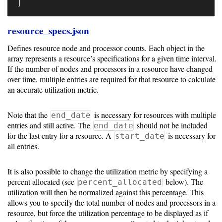
]
resource_specs.json
Defines resource node and processor counts. Each object in the
array represents a resource’s specifications for a given time interval.
If the number of nodes and processors in a resource have changed
over time, multiple entries are required for that resource to calculate
an accurate utilization metric.
Note that the
is necessary for resources with multiple
end_date
entries and still active. The
should not be included
end_date
for the last entry for a resource. A
is necessary for
start_date
all entries.
It is also possible to change the utilization metric by specifying a
percent allocated (see
below). The
percent_allocated
utilization will then be normalized against this percentage. This
allows you to specify the total number of nodes and processors in a
resource, but force the utilization percentage to be displayed as if