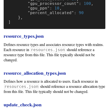
"gpu_processor_count"
:
100
,
"gpu_ppn"
:
10
,
"percent_allocated"
:
90
},
]
resource_types.json
Defines resource types and associates resource types with realms.
Each resource in
should reference a
resources.json
resource type from this file. This file typically should not be
changed.
resource_allocation_types.json
Defines how a resource is allocated to users. Each resource in
should reference a resource allocation type
resources.json
from this file. This file typically should not be changed.
update_check.json