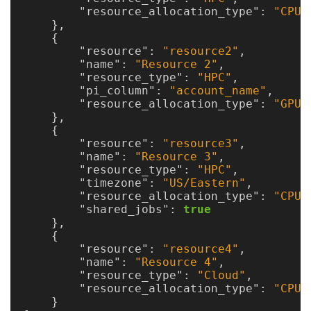
"resource_allocation_type"
:
"CPUN
},
{
"resource"
:
"resource2"
,
"name"
:
"Resource 2"
,
"resource_type"
:
"HPC"
,
"pi_column"
:
"account_name"
,
"resource_allocation_type"
:
"GPU"
},
{
"resource"
:
"resource3"
,
"name"
:
"Resource 3"
,
"resource_type"
:
"HPC"
,
"timezone"
:
"US/Eastern"
,
"resource_allocation_type"
:
"CPU"
"shared_jobs"
:
true
},
{
"resource"
:
"resource4"
,
"name"
:
"Resource 4"
,
"resource_type"
:
"Cloud"
,
"resource_allocation_type"
:
"CPU"
}