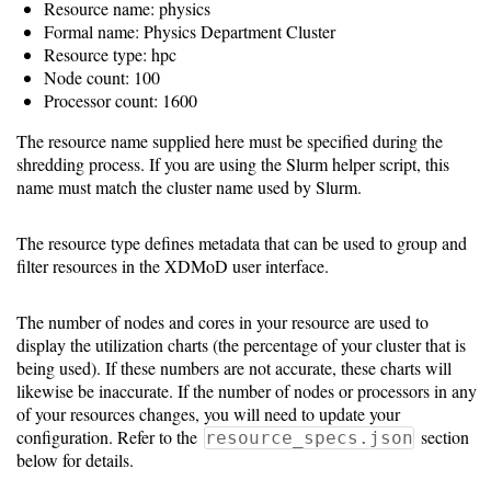
Resource name: physics
Formal name: Physics Department Cluster
10.5
Resource type: hpc
Node count: 100
10.0
Processor count: 1600
The resource name supplied here must be specified during the
9.5
shredding process. If you are using the Slurm helper script, this
name must match the cluster name used by Slurm.
The resource type defines metadata that can be used to group and
filter resources in the XDMoD user interface.
The number of nodes and cores in your resource are used to
display the utilization charts (the percentage of your cluster that is
being used). If these numbers are not accurate, these charts will
likewise be inaccurate. If the number of nodes or processors in any
of your resources changes, you will need to update your
configuration. Refer to the
section
resource_specs.json
below for details.