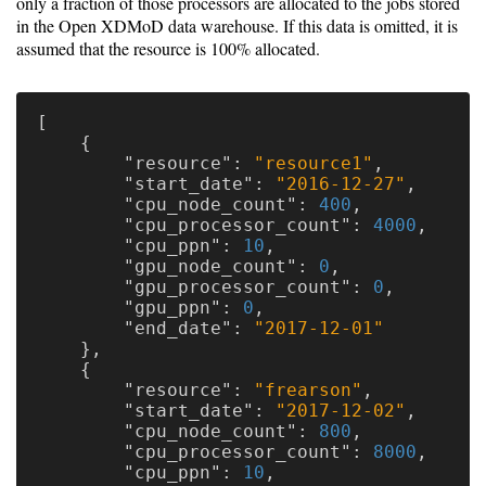
only a fraction of those processors are allocated to the jobs stored
in the Open XDMoD data warehouse. If this data is omitted, it is
assumed that the resource is 100% allocated.
[
{
"resource"
:
"resource1"
,
"start_date"
:
"2016-12-27"
,
"cpu_node_count"
:
400
,
"cpu_processor_count"
:
4000
,
"cpu_ppn"
:
10
,
"gpu_node_count"
:
0
,
"gpu_processor_count"
:
0
,
"gpu_ppn"
:
0
,
"end_date"
:
"2017-12-01"
},
{
"resource"
:
"frearson"
,
"start_date"
:
"2017-12-02"
,
"cpu_node_count"
:
800
,
"cpu_processor_count"
:
8000
,
"cpu_ppn"
:
10
,