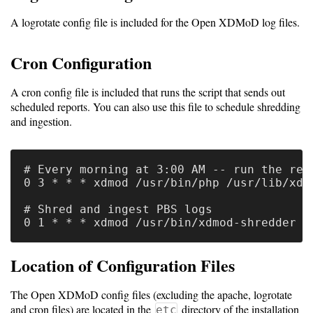
A logrotate config file is included for the Open XDMoD log files.
Cron Configuration
A cron config file is included that runs the script that sends out
scheduled reports. You can also use this file to schedule shredding
and ingestion.
# Every morning at 3:00 AM -- run the repo
0 3 * * * xdmod /usr/bin/php /usr/lib/xdm
# Shred and ingest PBS logs

Location of Configuration Files
The Open XDMoD config files (excluding the apache, logrotate
and cron files) are located in the
directory of the installation
etc