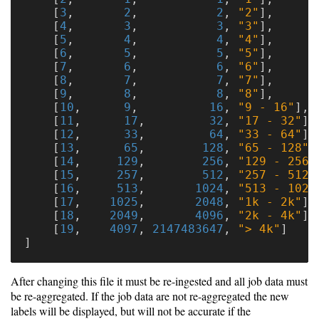
[
3
,
2
,
2
,
"2"
],
[
4
,
3
,
3
,
"3"
],
[
5
,
4
,
4
,
"4"
],
[
6
,
5
,
5
,
"5"
],
[
7
,
6
,
6
,
"6"
],
[
8
,
7
,
7
,
"7"
],
[
9
,
8
,
8
,
"8"
],
[
10
,
9
,
16
,
"9 - 16"
],
[
11
,
17
,
32
,
"17 - 32"
],
[
12
,
33
,
64
,
"33 - 64"
],
[
13
,
65
,
128
,
"65 - 128"
]
[
14
,
129
,
256
,
"129 - 256"
[
15
,
257
,
512
,
"257 - 512"
[
16
,
513
,
1024
,
"513 - 1024
[
17
,
1025
,
2048
,
"1k - 2k"
],
[
18
,
2049
,
4096
,
"2k - 4k"
],
[
19
,
4097
,
2147483647
,
"> 4k"
]
]
After changing this file it must be re-ingested and all job data must
be re-aggregated. If the job data are not re-aggregated the new
labels will be displayed, but will not be accurate if the