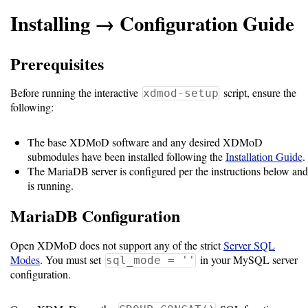
Installing → Configuration Guide
Support
Prerequisites
Support
Before running the interactive
script, ensure the
xdmod-setup
following:
Download
The base XDMoD software and any desired XDMoD
submodules have been installed following the
Installation Guide
.
Latest
The MariaDB server is configured per the instructions below and
Release
is running.
MariaDB Configuration
GitHub
Project
Open XDMoD does not support any of the strict
Server SQL
Page
Modes
. You must set
in your MySQL server
sql_mode = ''
configuration.
Installing