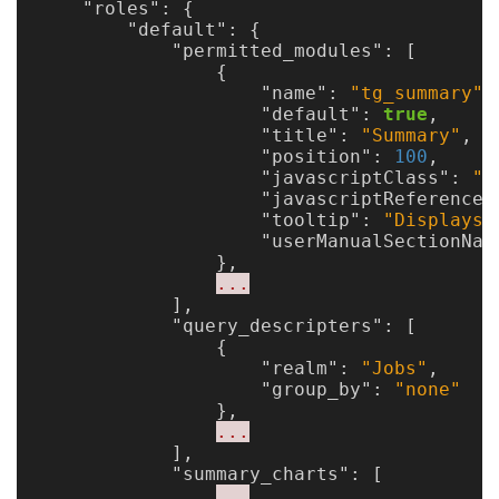
"roles"
:
{
"default"
:
{
"permitted_modules"
:
[
{
"name"
:
"tg_summary"
,
"default"
:
true
,
"title"
:
"Summary"
,
"position"
:
100
,
"javascriptClass"
:
"X
"javascriptReference"
"tooltip"
:
"Displays 
"userManualSectionNam
},
...
],
"query_descripters"
:
[
{
"realm"
:
"Jobs"
,
"group_by"
:
"none"
},
...
],
"summary_charts"
:
[
...