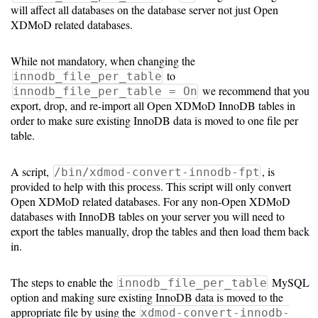
Gateways
will affect all databases on the database server not just Open
Realm
XDMoD related databases.
(alpha)
While not mandatory, when changing the
to
innodb_file_per_table
Using
we recommend that you
innodb_file_per_table = On
export, drop, and re-import all Open XDMoD InnoDB tables in
order to make sure existing InnoDB data is moved to one file per
Shredder
table.
Guide
A script,
, is
/bin/xdmod-convert-innodb-fpt
Ingestor
provided to help with this process. This script will only convert
Guide
Open XDMoD related databases. For any non-Open XDMoD
databases with InnoDB tables on your server you will need to
User/PI
export the tables manually, drop the tables and then load them back
in.
Names
Guide
The steps to enable the
MySQL
innodb_file_per_table
option and making sure existing InnoDB data is moved to the
Hierarchy
appropriate file by using the
xdmod-convert-innodb-