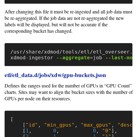
After changing this file it must be re-ingested and all job data must
be re-aggregated. If the job data are not re-aggregated the new
labels will be displayed, but will not be accurate if the
corresponding bucket has changed.
/usr/share/xdmod/tools/etl/etl_overseer.p
xdmod-ingestor 
--aggregate
=
job 
--last-mod
etl/etl_data.d/jobs/xdw/gpu-buckets.json
Defines the ranges used for the number of GPUs in “GPU Count”
charts. Sites may want to align the bucket sizes with the number of
GPUs per node on their resources.
[
[
"id"
,
"min_gpus"
,
"max_gpus"
,
"descr
[
1
,
0
,
0
,
"0"
],
[
2
,
1
,
1
,
"1"
],